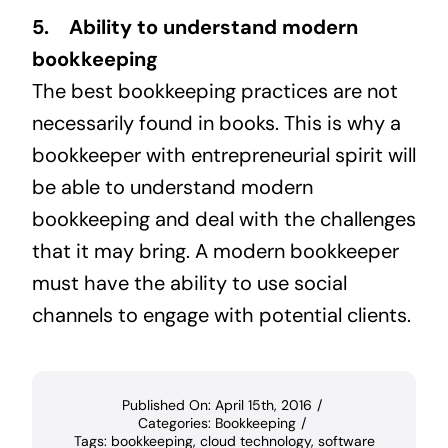
5. Ability to understand modern
bookkeeping
The best bookkeeping practices are not
necessarily found in books. This is why a
bookkeeper with entrepreneurial spirit will
be able to understand modern
bookkeeping and deal with the challenges
that it may bring. A modern bookkeeper
must have the ability to use social
channels to engage with potential clients.
Published On: April 15th, 2016
/
Categories:
Bookkeeping
/
Tags:
bookkeeping
,
cloud technology
,
software