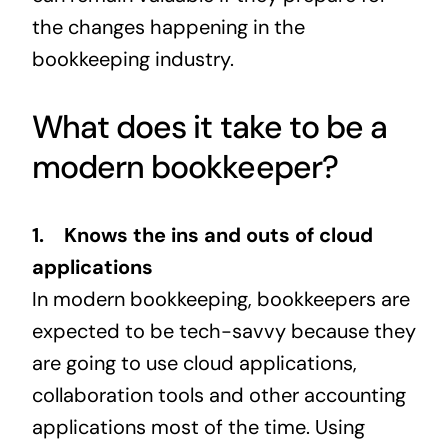
the changes happening in the
bookkeeping industry.
What does it take to be a
modern bookkeeper?
1. Knows the ins and outs of cloud
applications
In modern bookkeeping, bookkeepers are
expected to be tech-savvy because they
are going to use cloud applications,
collaboration tools and other accounting
applications most of the time. Using