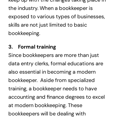
the industry. When a bookkeeper is
exposed to various types of businesses,
skills are not just limited to basic
bookkeeping.
3. Formal training
Since bookkeepers are more than just
data entry clerks, formal educations are
also essential in becoming a modern
bookkeeper. Aside from specialized
training, a bookkeeper needs to have
accounting and finance degrees to excel
at modern bookkeeping. These
bookkeepers will be dealing with