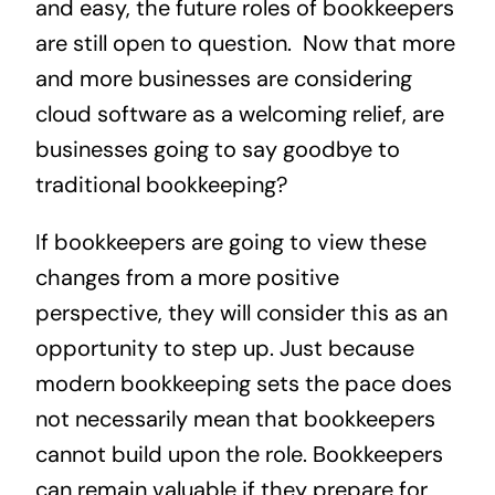
and easy, the future roles of bookkeepers
are still open to question. Now that more
and more businesses are considering
cloud software as a welcoming relief, are
businesses going to say goodbye to
traditional bookkeeping?
If bookkeepers are going to view these
changes from a more positive
perspective, they will consider this as an
opportunity to step up. Just because
modern bookkeeping sets the pace does
not necessarily mean that bookkeepers
cannot build upon the role. Bookkeepers
can remain valuable if they prepare for