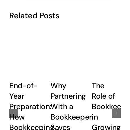
Related Posts
End-of-
Why
The
Year
Partnering
Role of
Preparation:
With a
Bookkeepi
How
Bookkeeper
in
Bookkeeping
Saves
Growing