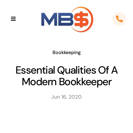
Skip
to
Toggle
content
Navigation
Home
About
Bookkeeping
Essential Qualities Of A
Apps
Modern Bookkeeper
Cloud Solutions
Jun 16, 2020
Sectors
Locations