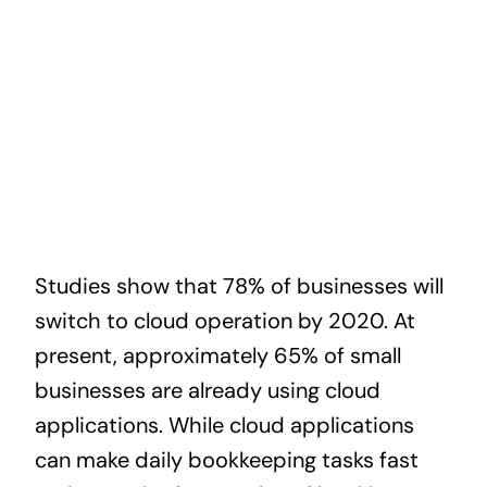
News
Contact
Studies show that 78% of businesses will
switch to cloud operation by 2020. At
present, approximately 65% of small
businesses are already using cloud
applications. While cloud applications
can make daily bookkeeping tasks fast