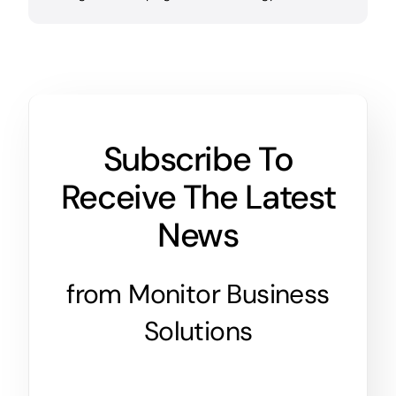
Subscribe To
Receive The Latest
News
from Monitor Business
Solutions