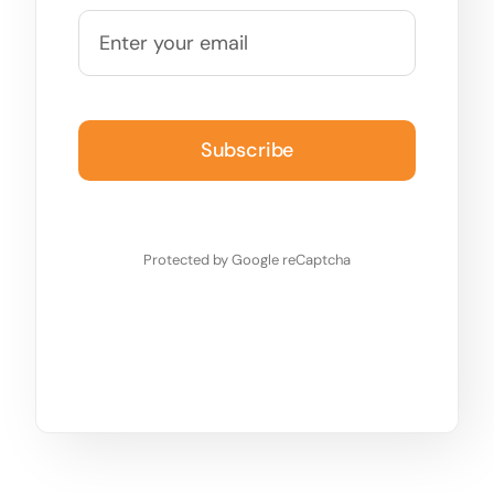
Subscribe
Protected by Google reCaptcha