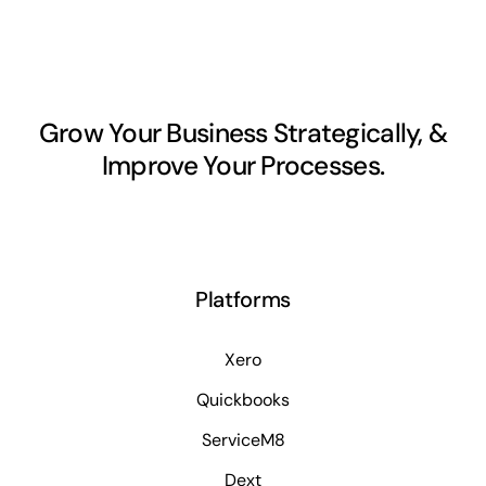
Grow Your Business Strategically, &
Improve Your Processes.
Platforms
Xero
Quickbooks
ServiceM8
Dext