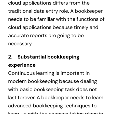
cloud applications differs from the
traditional data entry role. A bookkeeper
needs to be familiar with the functions of
cloud applications because timely and
accurate reports are going to be
necessary.
2. Substantial bookkeeping
experience
Continuous learning is important in
modern bookkeeping because dealing
with basic bookkeeping task does not
last forever. A bookkeeper needs to learn
advanced bookkeeping techniques to
keep up with the changes taking place in