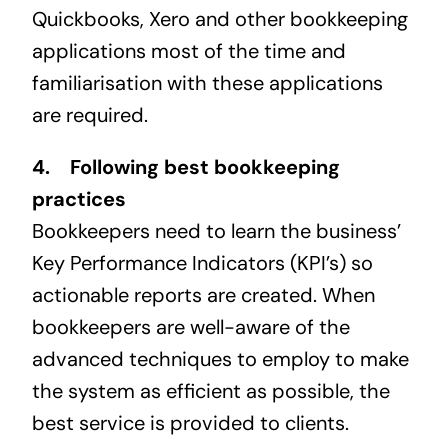
Quickbooks, Xero and other bookkeeping
applications most of the time and
familiarisation with these applications
are required.
4. Following best bookkeeping
practices
Bookkeepers need to learn the business’
Key Performance Indicators (KPI’s) so
actionable reports are created. When
bookkeepers are well-aware of the
advanced techniques to employ to make
the system as efficient as possible, the
best service is provided to clients.