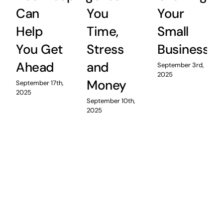
Can
You
Your
Help
Time,
Small
You Get
Stress
Business
Ahead
and
September 3rd,
2025
Money
September 17th,
2025
September 10th,
2025