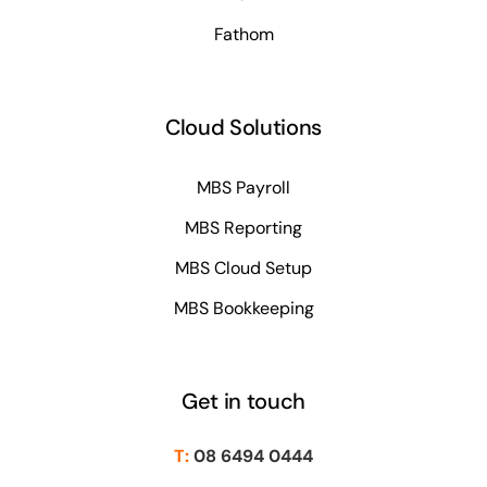
Fathom
Cloud Solutions
MBS Payroll
MBS Reporting
MBS Cloud Setup
MBS Bookkeeping
Get in touch
T:
08 6494 0444