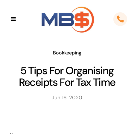
Skip
to
Toggle
content
Navigation
Home
About
Bookkeeping
5 Tips For Organising
Apps
Receipts For Tax Time
Cloud Solutions
Jun 16, 2020
Sectors
Locations