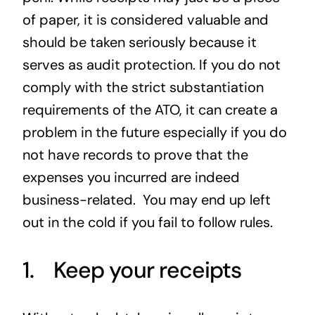
of paper, it is considered valuable and
should be taken seriously because it
serves as audit protection. If you do not
comply with the strict substantiation
requirements of the ATO, it can create a
problem in the future especially if you do
not have records to prove that the
expenses you incurred are indeed
business-related. You may end up left
out in the cold if you fail to follow rules.
1. Keep your receipts