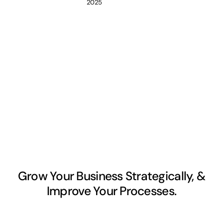
2025
Grow Your Business Strategically, &
Improve Your Processes.