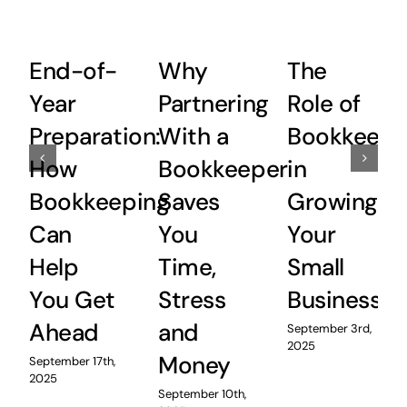
End-of-
Why
The
Year
Partnering
Role of
Preparation:
With a
Bookkeepi
How
Bookkeeper
in
Bookkeeping
Saves
Growing
Can
You
Your
Help
Time,
Small
You Get
Stress
Business
Ahead
and
September 3rd,
2025
Money
September 17th,
2025
September 10th,