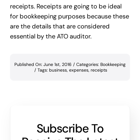
receipts. Receipts are going to be ideal
for bookkeeping purposes because these
are the details that are considered
essential by the ATO auditor.
Published On: June 1st, 2016
/
Categories:
Bookkeeping
/
Tags:
business
,
expenses
,
receipts
Subscribe To