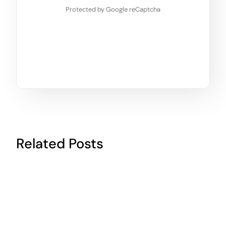
Protected by Google reCaptcha
Related Posts