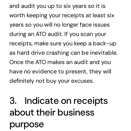
and audit you up to six years so it is
worth keeping your receipts at least six
years so you will no longer face issues
during an ATO audit. If you scan your
receipts, make sure you keep a back-up
as hard drive crashing can be inevitable.
Once the ATO makes an audit and you
have no evidence to present, they will
definitely not buy your excuses.
3. Indicate on receipts
about their business
purpose