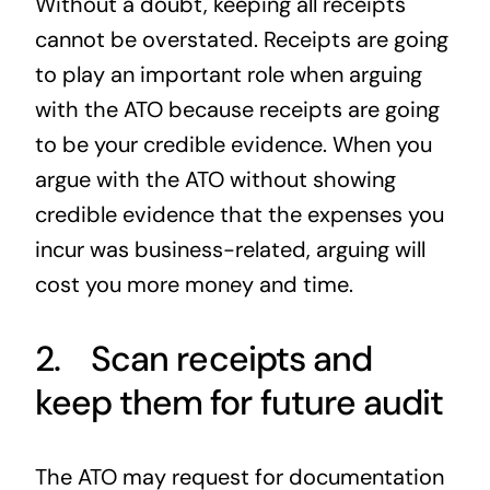
Without a doubt, keeping all receipts
cannot be overstated. Receipts are going
to play an important role when arguing
with the ATO because receipts are going
to be your credible evidence. When you
argue with the ATO without showing
credible evidence that the expenses you
incur was business-related, arguing will
cost you more money and time.
2. Scan receipts and
keep them for future audit
The ATO may request for documentation