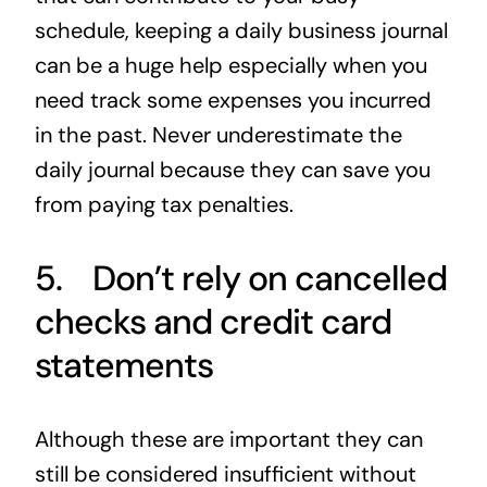
schedule, keeping a daily business journal
can be a huge help especially when you
need track some expenses you incurred
in the past. Never underestimate the
daily journal because they can save you
from paying tax penalties.
5. Don’t rely on cancelled
checks and credit card
statements
Although these are important they can
still be considered insufficient without