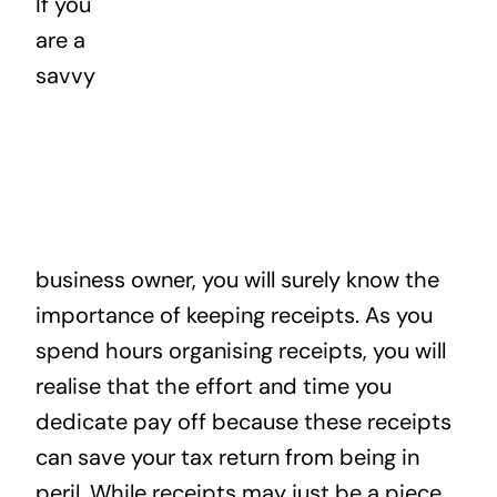
If you
News
are a
savvy
Contact
business owner, you will surely know the
importance of keeping receipts. As you
spend hours organising receipts, you will
realise that the effort and time you
dedicate pay off because these receipts
can save your tax return from being in
peril. While receipts may just be a piece