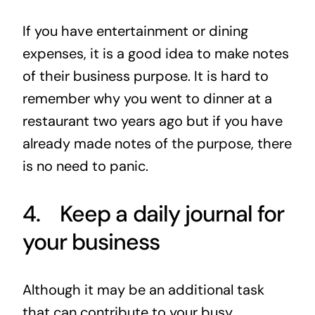
If you have entertainment or dining
expenses, it is a good idea to make notes
of their business purpose. It is hard to
remember why you went to dinner at a
restaurant two years ago but if you have
already made notes of the purpose, there
is no need to panic.
4. Keep a daily journal for
your business
Although it may be an additional task
that can contribute to your busy