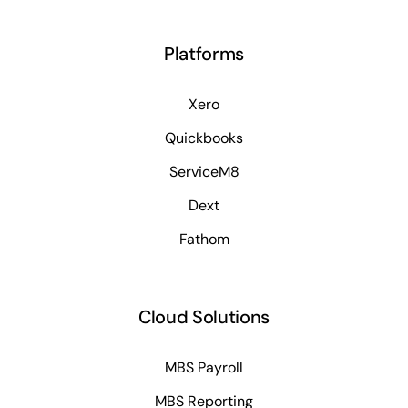
Platforms
Xero
Quickbooks
ServiceM8
Dext
Fathom
Cloud Solutions
MBS Payroll
MBS Reporting