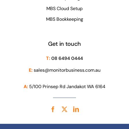
MBS Cloud Setup
MBS Bookkeeping
Get in touch
T:
08 6494 0444
E:
sales@monitorbusiness.com.au
A:
5/100 Prinsep Rd Jandakot WA 6164