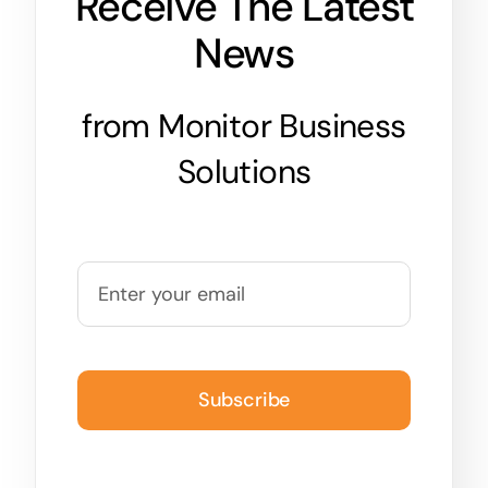
Receive The Latest
News
from Monitor Business
Solutions
Subscribe