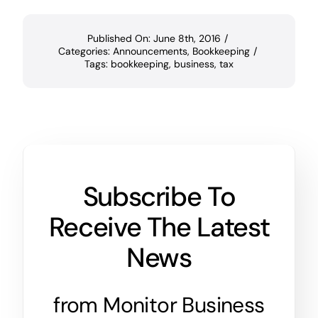
Published On: June 8th, 2016
/
Categories:
Announcements
,
Bookkeeping
/
Tags:
bookkeeping
,
business
,
tax
Subscribe To
Receive The Latest
News
from Monitor Business