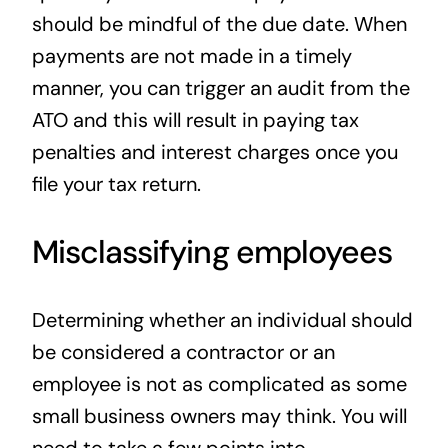
should be mindful of the due date. When
payments are not made in a timely
manner, you can trigger an audit from the
ATO and this will result in paying tax
penalties and interest charges once you
file your tax return.
Misclassifying employees
Determining whether an individual should
be considered a contractor or an
employee is not as complicated as some
small business owners may think. You will