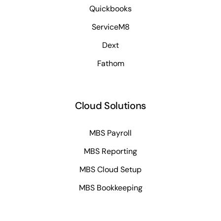
Quickbooks
ServiceM8
Dext
Fathom
Cloud Solutions
MBS Payroll
MBS Reporting
MBS Cloud Setup
MBS Bookkeeping