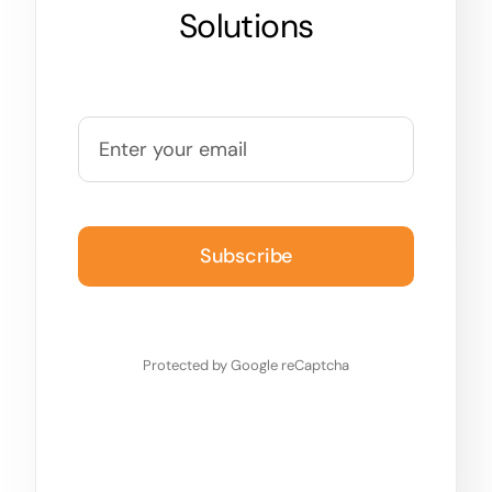
Solutions
Subscribe
Protected by Google reCaptcha