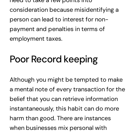
need to take a few points into
consideration because misidentifying a
person can lead to interest for non-
payment and penalties in terms of
employment taxes.
Poor Record keeping
Although you might be tempted to make
a mental note of every transaction for the
belief that you can retrieve information
instantaneously, this habit can do more
harm than good. There are instances
when businesses mix personal with