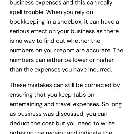
business expenses and this can really
spell trouble. When you rely on
bookkeeping in a shoebox, it can have a
serious effect on your business as there
is no way to find out whether the
numbers on your report are accurate. The
numbers can either be lower or higher
than the expenses you have incurred.
These mistakes can still be corrected by
ensuring that you keep tabs on
entertaining and travel expenses. So long
as business was discussed, you can
deduct the cost but you need to write
notes on the receipt and indicate the