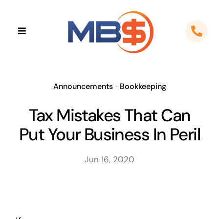
Skip
to
Toggle
content
Navigation
Home
About
Announcements
•
Bookkeeping
Tax Mistakes That Can
Apps
Put Your Business In Peril
Cloud Solutions
Jun 16, 2020
Sectors
Locations