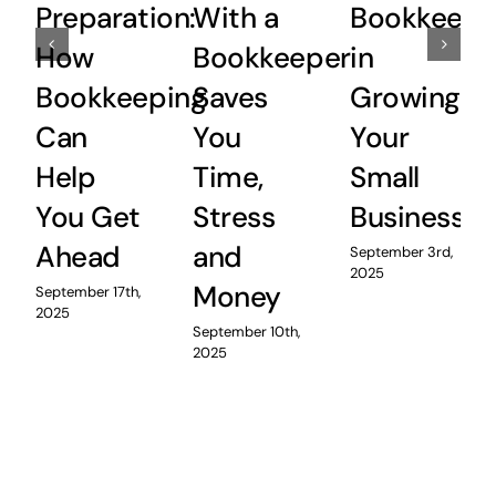
Preparation:
With a
Bookkeepi
How
Bookkeeper
in
Bookkeeping
Saves
Growing
Can
You
Your
Help
Time,
Small
You Get
Stress
Business
Ahead
and
September 3rd,
2025
Money
September 17th,
2025
September 10th,
2025