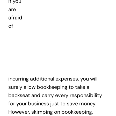
If you
News
are
afraid
Contact
of
incurring additional expenses, you will
surely allow bookkeeping to take a
backseat and carry every responsibility
for your business just to save money.
However, skimping on bookkeeping,