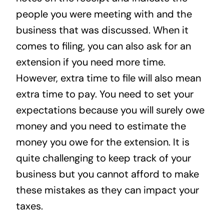
people you were meeting with and the
business that was discussed. When it
comes to filing, you can also ask for an
extension if you need more time.
However, extra time to file will also mean
extra time to pay. You need to set your
expectations because you will surely owe
money and you need to estimate the
money you owe for the extension. It is
quite challenging to keep track of your
business but you cannot afford to make
these mistakes as they can impact your
taxes.