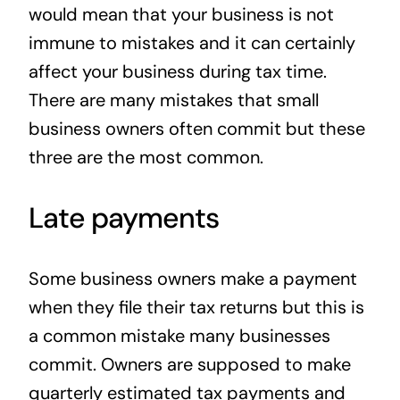
would mean that your business is not
immune to mistakes and it can certainly
affect your business during tax time.
There are many mistakes that small
business owners often commit but these
three are the most common.
Late payments
Some business owners make a payment
when they file their tax returns but this is
a common mistake many businesses
commit. Owners are supposed to make
quarterly estimated tax payments and