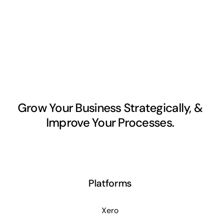
Grow Your Business Strategically, &
Improve Your Processes.
Platforms
Xero