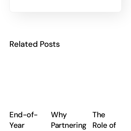
Related Posts
End-of-
Why
The
Year
Partnering
Role of