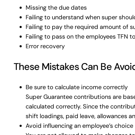
Missing the due dates
Failing to understand when super shoul
Failing to pay the required amount of 
Failing to pass on the employees TFN to
Error recovery
These Mistakes Can Be Avoid
Be sure to calculate income correctly
Super Guarantee contributions are based
calculated correctly. Since the contribu
shift loadings, paid leave, allowances 
Avoid influencing an employee’s choice 