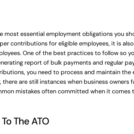
he most essential employment obligations you shoul
r contributions for eligible employees, it is also
ployees. One of the best practices to follow so y
nerating report of bulk payments and regular pay
ributions, you need to process and maintain the
there are still instances when business owners fa
common mistakes often committed when it comes 
 To The ATO