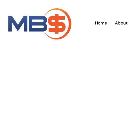
Skip
to
content
Home
About