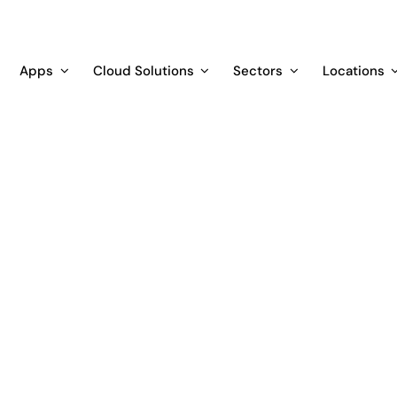
Apps
Cloud Solutions
Sectors
Locations