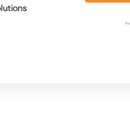
lutions
Pr