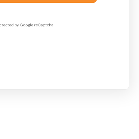
otected by Google reCaptcha