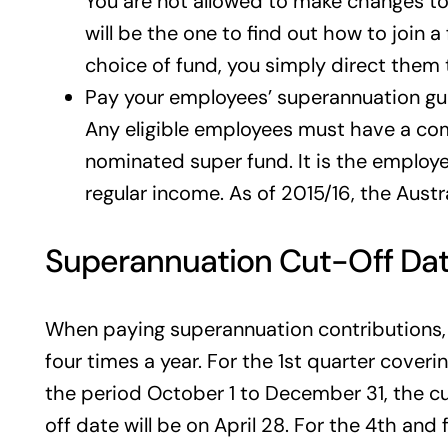
You are not allowed to make changes to
will be the one to find out how to join 
choice of fund, you simply direct them
Pay your employees’ superannuation g
Any eligible employees must have a com
nominated super fund. It is the employe
regular income. As of 2015/16, the Aust
Superannuation Cut-Off Da
When paying superannuation contributions, 
four times a year. For the 1st quarter cover
the period October 1 to December 31, the cut
off date will be on April 28. For the 4th and 