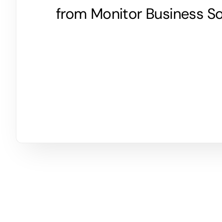
from Monitor Business So