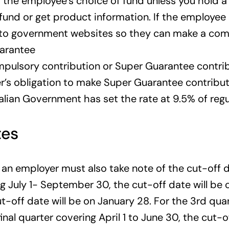
 the employee’s choice of fund unless you hold a
a fund or get product information. If the employe
 to government websites so they can make a comp
uarantee
pulsory contribution or Super Guarantee contribu
r’s obligation to make Super Guarantee contributi
ralian Government has set the rate at 9.5% of reg
tes
an employer must also take note of the cut-off d
ing July 1- September 30, the cut-off date will be
-off date will be on January 28. For the 3rd quar
final quarter covering April 1 to June 30, the cut-o