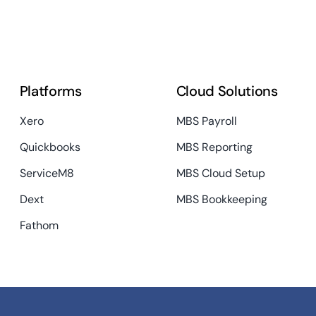
Platforms
Cloud Solutions
Xero
MBS Payroll
Quickbooks
MBS Reporting
ServiceM8
MBS Cloud Setup
Dext
MBS Bookkeeping
Fathom