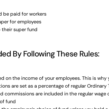
d be paid for workers
super for employees
 their super fund
ed By Following These Rules:
 on the income of your employees. This is why yo
tions are set as a percentage of regular Ordinary 
and commissions are included in the regular wage 
of fund