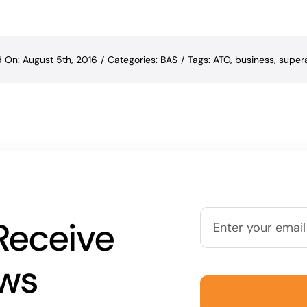
d On: August 5th, 2016
/
Categories:
BAS
/
Tags:
ATO
,
business
,
super
Receive
ews