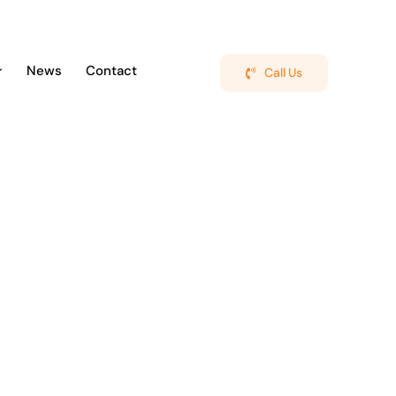
News
Contact
Call Us