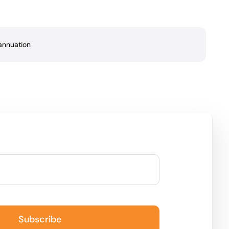
annuation
Subscribe