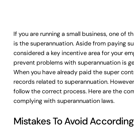
If you are running a small business, one of t
is the superannuation. Aside from paying supe
considered a key incentive area for your em
prevent problems with superannuation is ge
When you have already paid the super cont
records related to superannuation. However, 
follow the correct process. Here are the 
complying with superannuation laws.
Mistakes To Avoid According