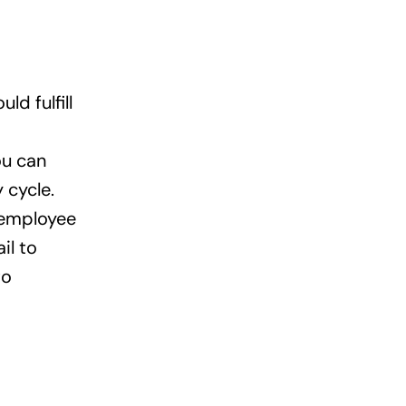
d fulfill
ou can
 cycle.
 employee
il to
to