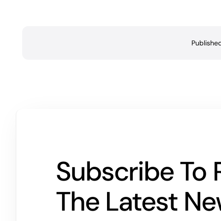
Publishe
Subscribe To 
The Latest N