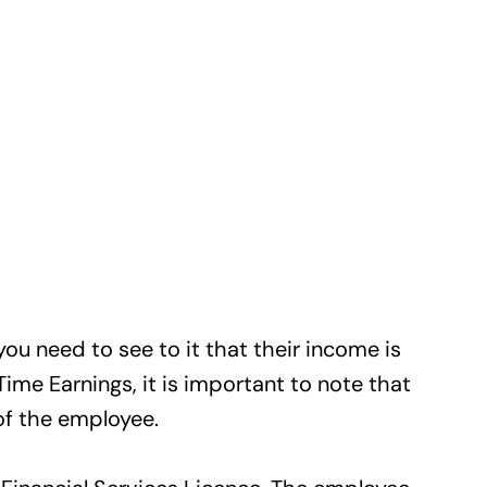
u need to see to it that their income is
Time Earnings, it is important to note that
of the employee.