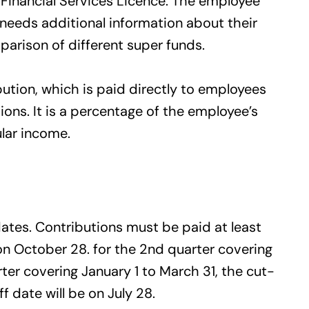
 Financial Services Licence. The employee
e needs additional information about their
arison of different super funds.
tion, which is paid directly to employees
ons. It is a percentage of the employee’s
ular income.
ates. Contributions must be paid at least
 on October 28. for the 2nd quarter covering
ter covering January 1 to March 31, the cut-
ff date will be on July 28.