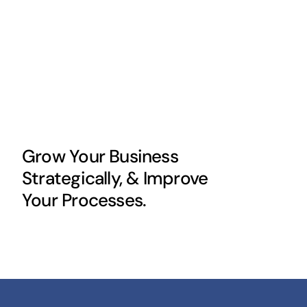
Grow Your Business
Strategically, & Improve
Your Processes.