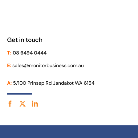
Get in touch
T:
08 6494 0444
E:
sales@monitorbusiness.com.au
A:
5/100 Prinsep Rd Jandakot WA 6164