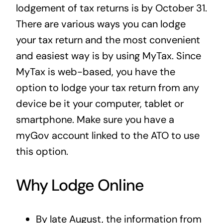
lodgement of tax returns is by October 31.
There are various ways you can lodge
your tax return and the most convenient
and easiest way is by using MyTax. Since
MyTax is web-based, you have the
option to lodge your tax return from any
device be it your computer, tablet or
smartphone. Make sure you have a
myGov account linked to the ATO to use
this option.
Why Lodge Online
By late August, the information from