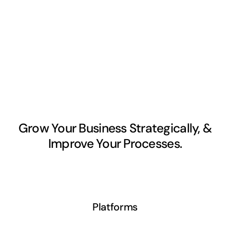
Grow Your Business Strategically, &
Improve Your Processes.
Platforms