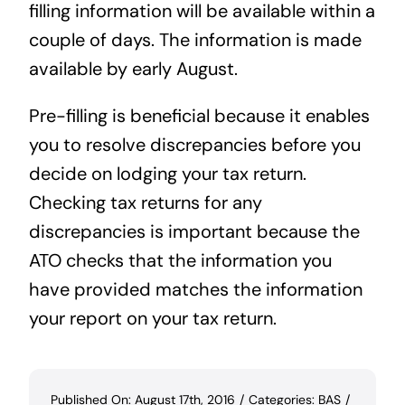
filling information will be available within a
couple of days. The information is made
available by early August.
Pre-filling is beneficial because it enables
you to resolve discrepancies before you
decide on lodging your tax return.
Checking tax returns for any
discrepancies is important because the
ATO checks that the information you
have provided matches the information
your report on your tax return.
Published On: August 17th, 2016
/
Categories:
BAS
/