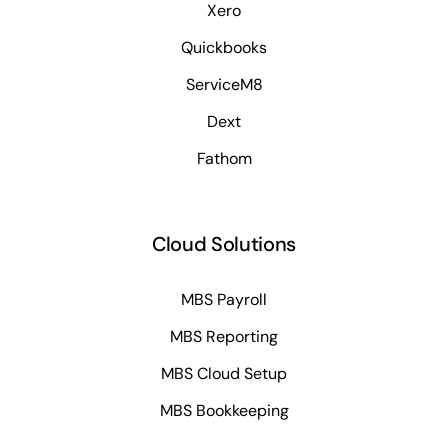
Xero
Quickbooks
ServiceM8
Dext
Fathom
Cloud Solutions
MBS Payroll
MBS Reporting
MBS Cloud Setup
MBS Bookkeeping