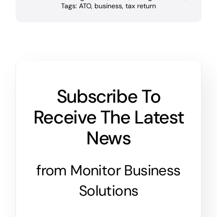
Tags:
ATO
,
business
,
tax return
Subscribe To
Receive The Latest
News
from Monitor Business
Solutions