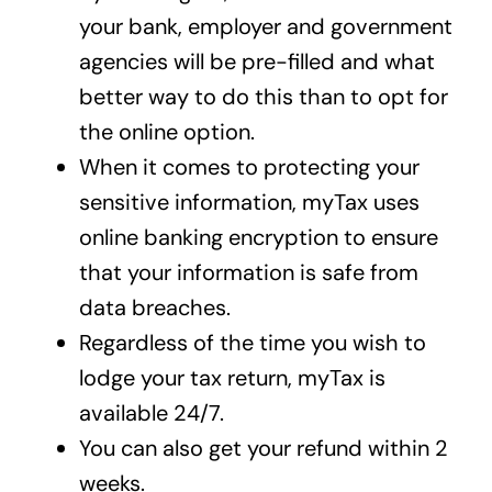
your bank, employer and government
agencies will be pre-filled and what
better way to do this than to opt for
the online option.
When it comes to protecting your
sensitive information, myTax uses
online banking encryption to ensure
that your information is safe from
data breaches.
Regardless of the time you wish to
lodge your tax return, myTax is
available 24/7.
You can also get your refund within 2
weeks.