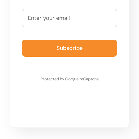
Subscribe
Protected by Google reCaptcha