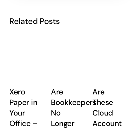
Related Posts
Xero
Are
Are
Paper in
Bookkeepers
These
Your
No
Cloud
Office –
Longer
Accountin