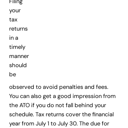
Filing
News
your
tax
Contact
returns
in a
timely
manner
should
be
observed to avoid penalties and fees.
You can also get a good impression from
the ATO if you do not fall behind your
schedule. Tax returns cover the financial
year from July 1 to July 30. The due for