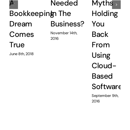
A
Needed
Myths
Bookkeeping
In The
Holding
Dream
Business?
You
Comes
Back
November 14th,
2016
True
From
Using
June 8th, 2018
Cloud-
Based
Software
September 9th,
2016