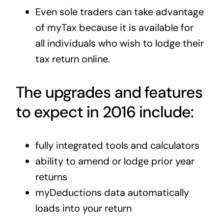
Even sole traders can take advantage
of myTax because it is available for
all individuals who wish to lodge their
tax return online.
The upgrades and features
to expect in 2016 include:
fully integrated tools and calculators
ability to amend or lodge prior year
returns
myDeductions data automatically
loads into your return