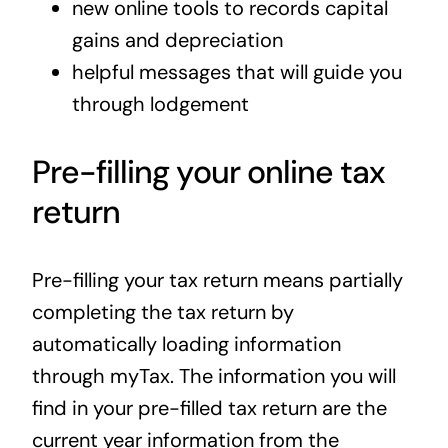
new online tools to records capital
gains and depreciation
helpful messages that will guide you
through lodgement
Pre-filling your online tax
return
Pre-filling your tax return means partially
completing the tax return by
automatically loading information
through myTax. The information you will
find in your pre-filled tax return are the
current year information from the