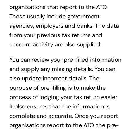
organisations that report to the ATO.
These usually include government
agencies, employers and banks. The data
from your previous tax returns and
account activity are also supplied.
You can review your pre-filled information
and supply any missing details. You can
also update incorrect details. The
purpose of pre-filling is to make the
process of lodging your tax return easier.
It also ensures that the information is
complete and accurate. Once you report
organisations report to the ATO, the pre-