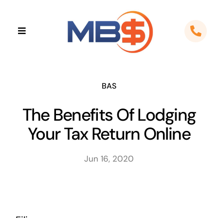
Skip
to
Toggle
content
Navigation
Home
About
BAS
The Benefits Of Lodging
Apps
Your Tax Return Online
Cloud Solutions
Jun 16, 2020
Sectors
Locations