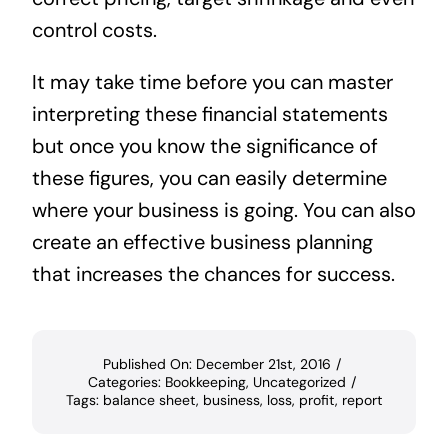
control costs.
It may take time before you can master
interpreting these financial statements
but once you know the significance of
these figures, you can easily determine
where your business is going. You can also
create an effective business planning
that increases the chances for success.
Published On: December 21st, 2016
/
Categories:
Bookkeeping
,
Uncategorized
/
Tags:
balance sheet
,
business
,
loss
,
profit
,
report