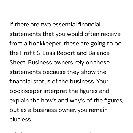
News
If there are two essential financial
Contact
statements that you would often receive
from a bookkeeper, these are going to be
the Profit & Loss Report and Balance
Sheet. Business owners rely on these
statements because they show the
financial status of the business. Your
bookkeeper interpret the figures and
explain the how’s and why’s of the figures,
but as a business owner, you remain
clueless.