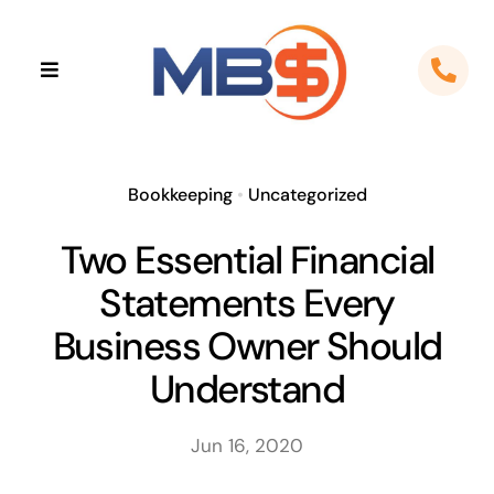
Skip
to
Toggle
content
Navigation
Home
About
Bookkeeping
•
Uncategorized
Two Essential Financial
Apps
Statements Every
Cloud Solutions
Business Owner Should
Understand
Sectors
Jun 16, 2020
Locations