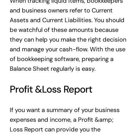
When tracking liquid items, bookkeepers
and business owners refer to Current
Assets and Current Liabilities. You should
be watchful of these amounts because
they can help you make the right decision
and manage your cash-flow. With the use
of bookkeeping software, preparing a
Balance Sheet regularly is easy.
Profit &Loss Report
If you want a summary of your business
expenses and income, a Profit &amp;
Loss Report can provide you the