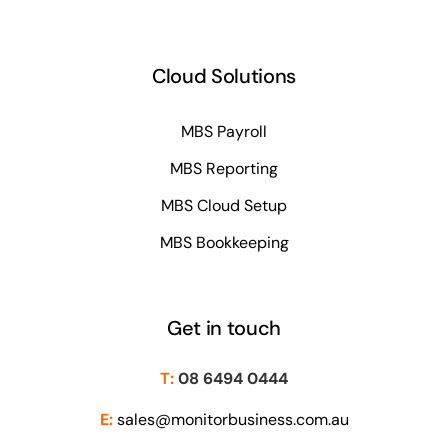
Cloud Solutions
MBS Payroll
MBS Reporting
MBS Cloud Setup
MBS Bookkeeping
Get in touch
T:
08 6494 0444
E:
sales@monitorbusiness.com.au