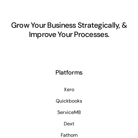
Grow Your Business Strategically, &
Improve Your Processes.
Platforms
Xero
Quickbooks
ServiceM8
Dext
Fathom