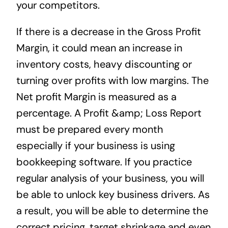
your competitors.
If there is a decrease in the Gross Profit
Margin, it could mean an increase in
inventory costs, heavy discounting or
turning over profits with low margins. The
Net profit Margin is measured as a
percentage. A Profit &amp; Loss Report
must be prepared every month
especially if your business is using
bookkeeping software. If you practice
regular analysis of your business, you will
be able to unlock key business drivers. As
a result, you will be able to determine the
correct pricing, target shrinkage and even