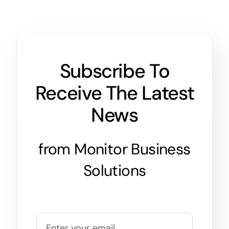
Subscribe To
Receive The Latest
News
from Monitor Business
Solutions