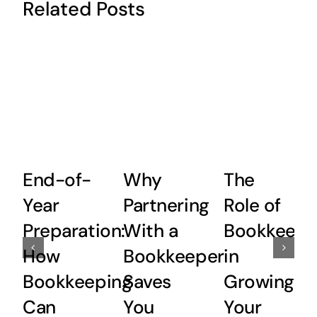
Related Posts
End-of-
Why
The
Year
Partnering
Role of
Preparation:
With a
Bookkeepi
How
Bookkeeper
in
Bookkeeping
Saves
Growing
Can
You
Your