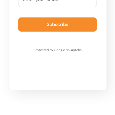
Subscribe
Protected by Google reCaptcha