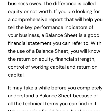
business owes. The difference is called
equity or net worth. If you are looking for
a comprehensive report that will help you
tell the key performance indicators of
your business, a Balance Sheet is a good
financial statement you can refer to. With
the use of a Balance Sheet, you will know
the return on equity, financial strength,
control of working capital and return on
capital.
It may take a while before you completely
understand a Balance Sheet because of
all the technical terms you can find in it.