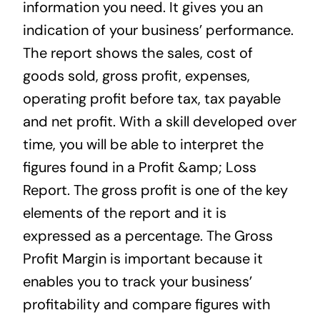
information you need. It gives you an
indication of your business’ performance.
The report shows the sales, cost of
goods sold, gross profit, expenses,
operating profit before tax, tax payable
and net profit. With a skill developed over
time, you will be able to interpret the
figures found in a Profit &amp; Loss
Report. The gross profit is one of the key
elements of the report and it is
expressed as a percentage. The Gross
Profit Margin is important because it
enables you to track your business’
profitability and compare figures with