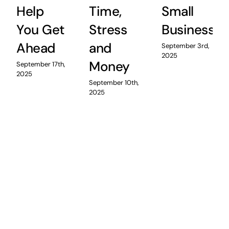
Help
Time,
Small
You Get
Stress
Business
Ahead
and
September 3rd,
2025
Money
September 17th,
2025
September 10th,
2025