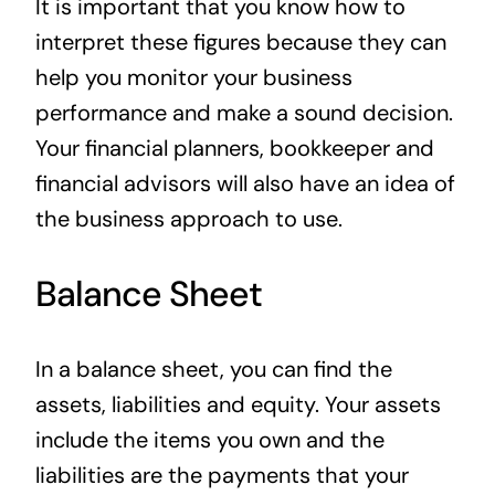
It is important that you know how to
interpret these figures because they can
help you monitor your business
performance and make a sound decision.
Your financial planners, bookkeeper and
financial advisors will also have an idea of
the business approach to use.
Balance Sheet
In a balance sheet, you can find the
assets, liabilities and equity. Your assets
include the items you own and the
liabilities are the payments that your