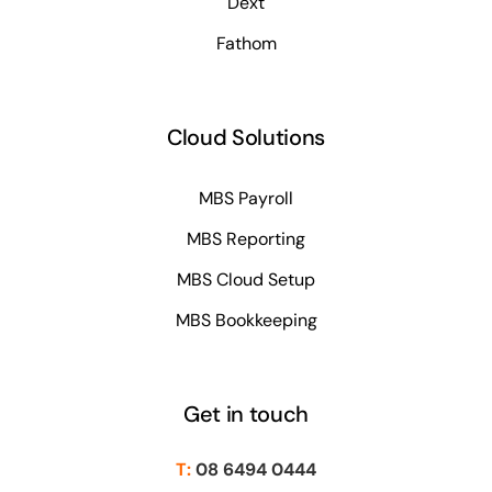
Dext
Fathom
Cloud Solutions
MBS Payroll
MBS Reporting
MBS Cloud Setup
MBS Bookkeeping
Get in touch
T:
08 6494 0444