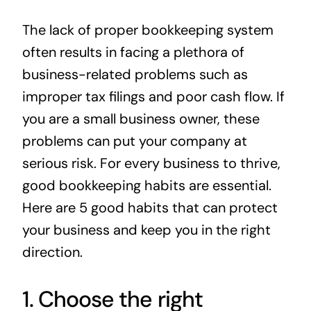
News
The lack of proper bookkeeping system
often results in facing a plethora of
Contact
business-related problems such as
improper tax filings and poor cash flow. If
you are a small business owner, these
problems can put your company at
serious risk. For every business to thrive,
good bookkeeping habits are essential.
Here are 5 good habits that can protect
your business and keep you in the right
direction.
1. Choose the right