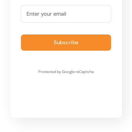
Subscribe
Protected by Google reCaptcha