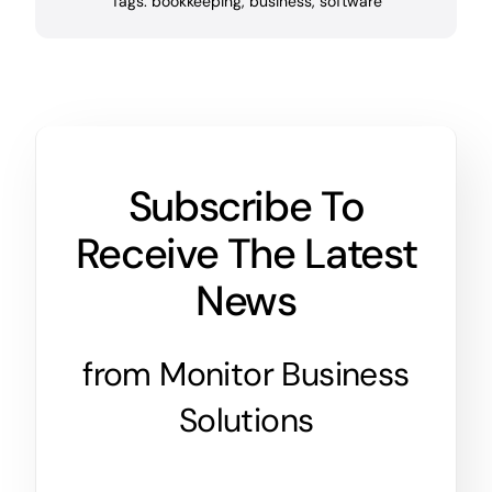
Tags:
bookkeeping
,
business
,
software
Subscribe To
Receive The Latest
News
from Monitor Business
Solutions