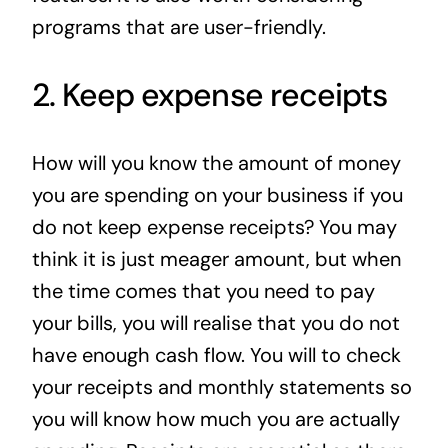
programs that are user-friendly.
2. Keep expense receipts
How will you know the amount of money
you are spending on your business if you
do not keep expense receipts? You may
think it is just meager amount, but when
the time comes that you need to pay
your bills, you will realise that you do not
have enough cash flow. You will to check
your receipts and monthly statements so
you will know how much you are actually