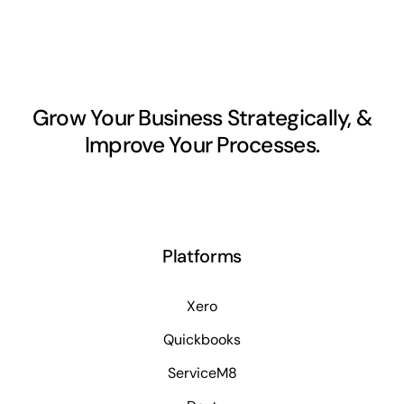
Grow Your Business Strategically, &
Improve Your Processes.
Platforms
Xero
Quickbooks
ServiceM8