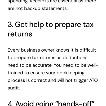
spending. Receipts are essential as there
are not backup statements.
3. Get help to prepare tax
returns
Every business owner knows it is difficult
to prepare tax returns as deductions
need to be accurate. You need to be well-
trained to ensure your bookkeeping
process is correct and will not trigger ATO
audit.
4. Avoid going “hands-off”