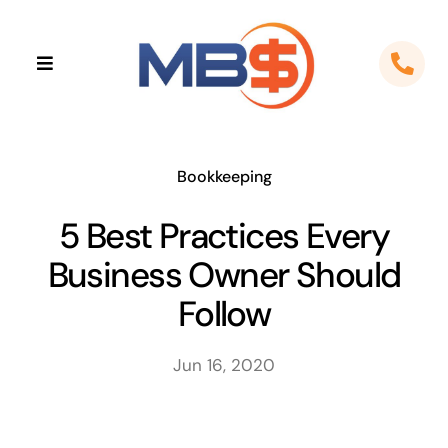
Skip
to
Toggle
content
Navigation
Home
About
Bookkeeping
5 Best Practices Every
Apps
Business Owner Should
Cloud Solutions
Follow
Sectors
Jun 16, 2020
Locations