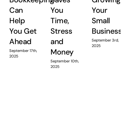
Can
You
Your
Help
Time,
Small
You Get
Stress
Business
Ahead
and
September 3rd,
2025
Money
September 17th,
2025
September 10th,
2025