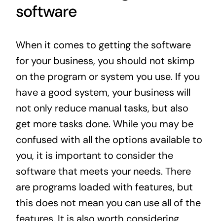
software
When it comes to getting the software
for your business, you should not skimp
on the program or system you use. If you
have a good system, your business will
not only reduce manual tasks, but also
get more tasks done. While you may be
confused with all the options available to
you, it is important to consider the
software that meets your needs. There
are programs loaded with features, but
this does not mean you can use all of the
features. It is also worth considering