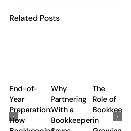
Related Posts
End-of-
Why
The
Year
Partnering
Role of
Preparation:
With a
Bookkeepi
How
Bookkeeper
in
Bookkeeping
Saves
Growing