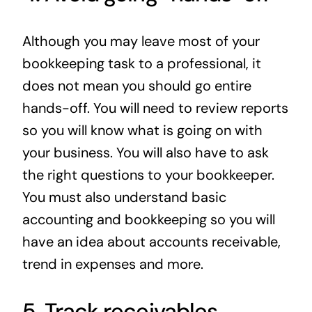
Although you may leave most of your
bookkeeping task to a professional, it
does not mean you should go entire
hands-off. You will need to review reports
so you will know what is going on with
your business. You will also have to ask
the right questions to your bookkeeper.
You must also understand basic
accounting and bookkeeping so you will
have an idea about accounts receivable,
trend in expenses and more.
5. Track receivables