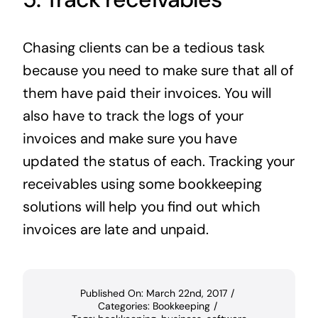
Chasing clients can be a tedious task
because you need to make sure that all of
them have paid their invoices. You will
also have to track the logs of your
invoices and make sure you have
updated the status of each. Tracking your
receivables using some bookkeeping
solutions will help you find out which
invoices are late and unpaid.
Published On: March 22nd, 2017
/
Categories:
Bookkeeping
/