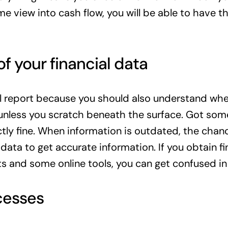
ime view into cash flow, you will be able to have 
f your financial data
ial report because you should also understand whe
 unless you scratch beneath the surface. Got so
tly fine. When information is outdated, the chanc
 data to get accurate information. If you obtain f
s and some online tools, you can get confused in 
cesses