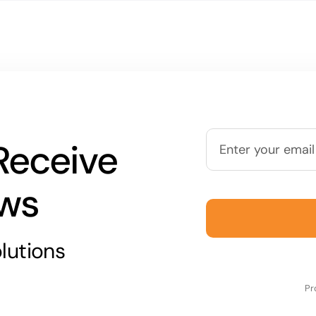
Receive
ews
lutions
Pr