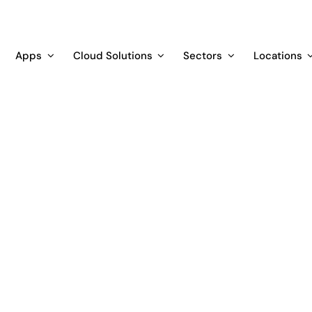
Apps
Cloud Solutions
Sectors
Locations