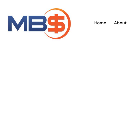
Skip
to
content
Home
About