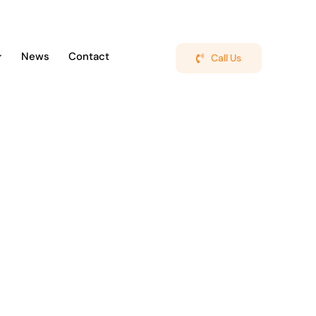
News
Contact
Call Us