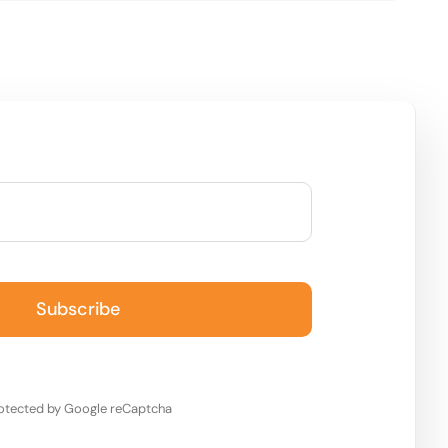
Subscribe
otected by Google reCaptcha