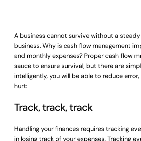
A business cannot survive without a steady fl
business. Why is cash flow management imp
and monthly expenses? Proper cash flow ma
sauce to ensure survival, but there are simp
intelligently, you will be able to reduce err
hurt:
Track, track, track
Handling your finances requires tracking eve
in losing track of your expenses. Trackin