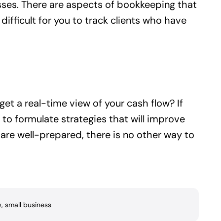
ses. There are aspects of bookkeeping that
difficult for you to track clients who have
et a real-time view of your cash flow? If
to formulate strategies that will improve
 are well-prepared, there is no other way to
w
,
small business