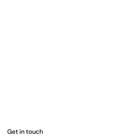
Get in touch