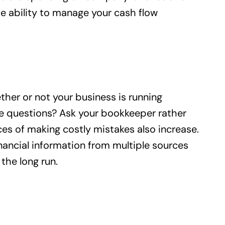
the ability to manage your cash flow
ther or not your business is running
me questions? Ask your bookkeeper rather
es of making costly mistakes also increase.
inancial information from multiple sources
the long run.