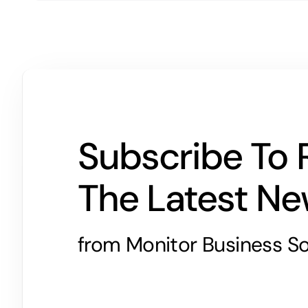
Subscribe To 
The Latest N
from Monitor Business So