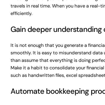
travels in real time. When you have a real-t
efficiently.
Gain deeper understanding o
It is not enough that you generate a financ
smoothly. It is easy to misunderstand data
than assume that everything is doing perfec
Make it a habit to consolidate your financial
such as handwritten files, excel spreadsheet
Automate bookkeeping pro