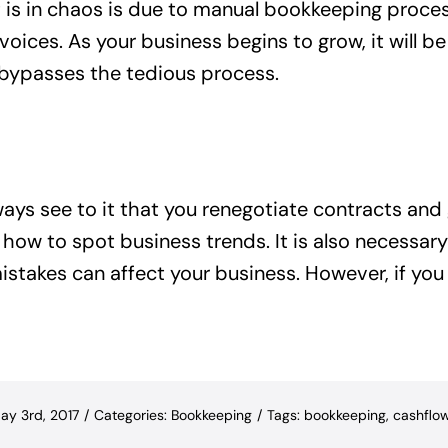
is in chaos is due to manual bookkeeping proces
ices. As your business begins to grow, it will be 
ypasses the tedious process.
ys see to it that you renegotiate contracts and g
ow to spot business trends. It is also necessary 
stakes can affect your business. However, if you
ay 3rd, 2017
/
Categories:
Bookkeeping
/
Tags:
bookkeeping
,
cashflo