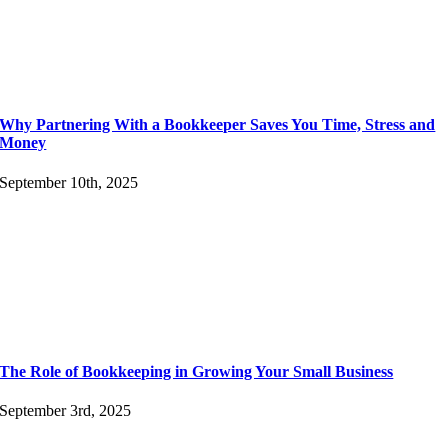
Why Partnering With a Bookkeeper Saves You Time, Stress and
Money
September 10th, 2025
The Role of Bookkeeping in Growing Your Small Business
September 3rd, 2025