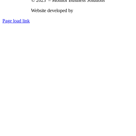
© 2023 – Monitor Business Solutions
Website developed by
Nimbu Creative
Page load link