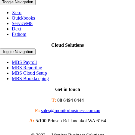
Toggle Navigation
Xero
Quickbooks
ServiceM8
Dext
Fathom
Cloud Solutions
Toggle Navigation
MBS Payroll
MBS Reporting
MBS Cloud Setup
MBS Bookkeeping
Get in touch
T:
08 6494 0444
E:
sales@monitorbusiness.com.au
A:
5/100 Prinsep Rd Jandakot WA 6164