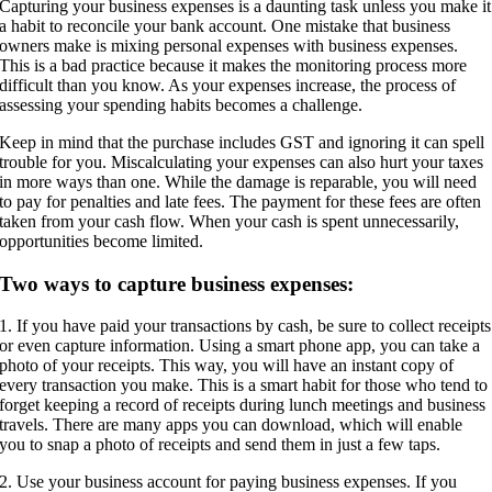
Capturing your business expenses is a daunting task unless you make it
a habit to reconcile your bank account. One mistake that business
owners make is mixing personal expenses with business expenses.
This is a bad practice because it makes the monitoring process more
difficult than you know. As your expenses increase, the process of
assessing your spending habits becomes a challenge.
Keep in mind that the purchase includes GST and ignoring it can spell
trouble for you. Miscalculating your expenses can also hurt your taxes
in more ways than one. While the damage is reparable, you will need
to pay for penalties and late fees. The payment for these fees are often
taken from your cash flow. When your cash is spent unnecessarily,
opportunities become limited.
Two ways to capture business expenses:
1. If you have paid your transactions by cash, be sure to collect receipts
or even capture information. Using a smart phone app, you can take a
photo of your receipts. This way, you will have an instant copy of
every transaction you make. This is a smart habit for those who tend to
forget keeping a record of receipts during lunch meetings and business
travels. There are many apps you can download, which will enable
you to snap a photo of receipts and send them in just a few taps.
2. Use your business account for paying business expenses. If you