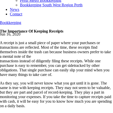
Perth Metro Bookkeeping
Bookkeeping South West Region Perth
News
Contact
Bookkeeping
The Importance Of Keeping Receipts
Jun 16, 2020
A receipt is just a small piece of paper where your purchases or
transactions are reflected. Most of the time, these receipts find
themselves inside the trash can because business owners prefer to take
a mental note of the
transactions instead of diligently filing these receipts. While one
purchase is easy to remember, you can get sidetracked by other
obligations. That single purchase can easily slip your mind when you
have many things to take care of.
As they say, you will never know what you got until it is gone. The
same is true with keeping receipts. They may not seem to be valuable,
but they are part and parcel of record-keeping. They play a part in
monitoring your expenses. If you take the time to capture receipts paid
with cash, it will be easy for you to know how much you are spending
on a daily basis.