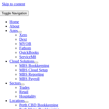
Skip to content
Toggle Navigation
Home
About
Apps
Xero
Dext
MYOB
Fathom
QuickBooks
ServiceM8
Cloud Solutions
MBS Bookkeeping
MBS Cloud Setup
MBS Reporting
MBS Payroll
Sectors
Trades
Retail
Hospitality
Locations
Perth CBD Bookkeeping