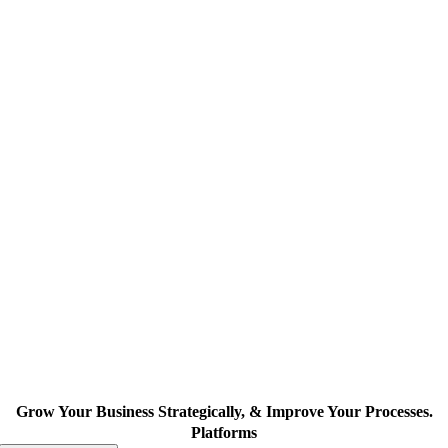
Grow Your Business Strategically, & Improve Your Processes.
Platforms