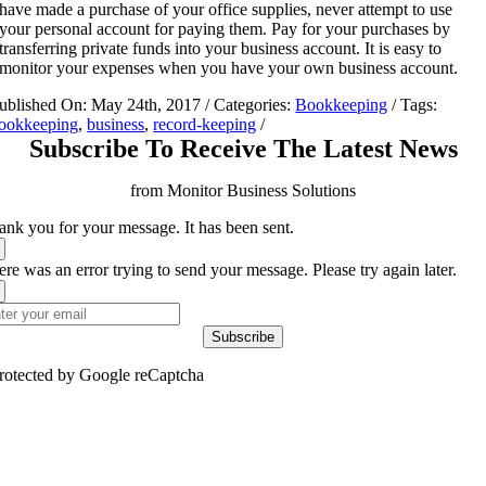
have made a purchase of your office supplies, never attempt to use
your personal account for paying them. Pay for your purchases by
transferring private funds into your business account. It is easy to
monitor your expenses when you have your own business account.
ublished On: May 24th, 2017
/
Categories:
Bookkeeping
/
Tags:
ookkeeping
,
business
,
record-keeping
/
Subscribe To Receive The Latest News
from Monitor Business Solutions
ank you for your message. It has been sent.
re was an error trying to send your message. Please try again later.
Subscribe
rotected by Google reCaptcha