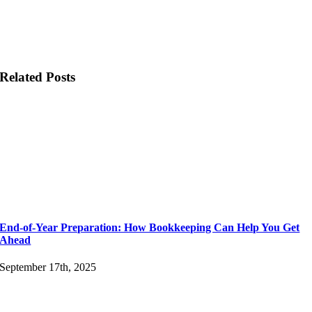
Related Posts
End-of-Year Preparation: How Bookkeeping Can Help You Get
Ahead
September 17th, 2025