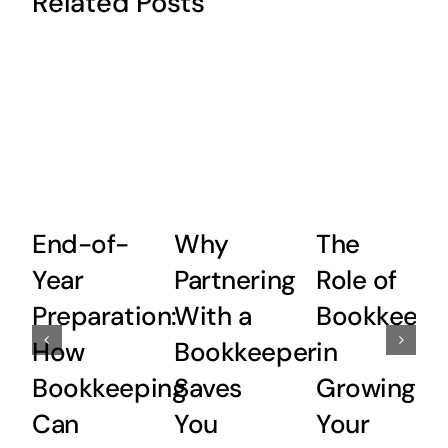
Related Posts
End-of-
Why
The
Year
Partnering
Role of
Preparation:
With a
Bookkeepi
How
Bookkeeper
in
Bookkeeping
Saves
Growing
Can
You
Your