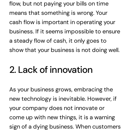
flow, but not paying your bills on time
means that something is wrong. Your
cash flow is important in operating your
business. If it seems impossible to ensure
a steady flow of cash, it only goes to
show that your business is not doing well.
2. Lack of innovation
As your business grows, embracing the
new technology is inevitable. However, if
your company does not innovate or
come up with new things, it is a warning
sign of a dying business. When customers