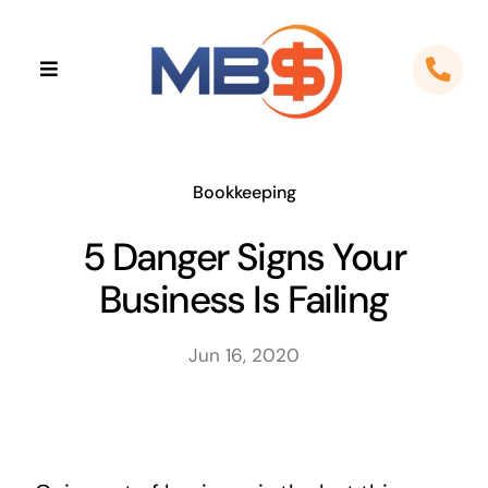
Skip
to
Toggle
content
Navigation
Home
About
Bookkeeping
5 Danger Signs Your
Apps
Business Is Failing
Cloud Solutions
Jun 16, 2020
Sectors
Locations