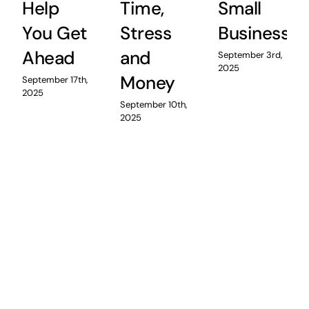
Help
Time,
Small
You Get
Stress
Business
Ahead
and
September 3rd,
2025
Money
September 17th,
2025
September 10th,
2025