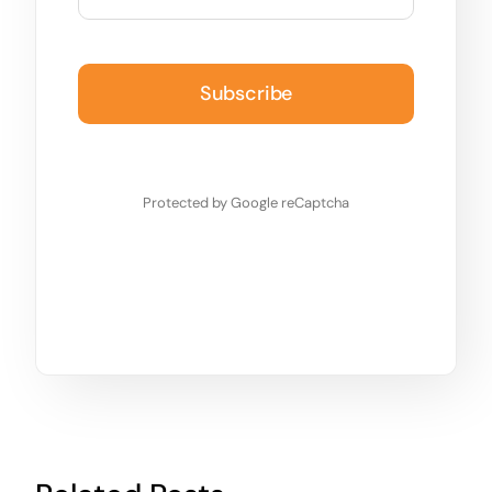
Subscribe
Protected by Google reCaptcha