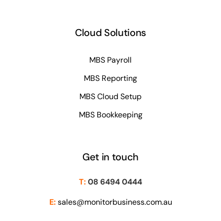
Cloud Solutions
MBS Payroll
MBS Reporting
MBS Cloud Setup
MBS Bookkeeping
Get in touch
T:
08 6494 0444
E:
sales@monitorbusiness.com.au