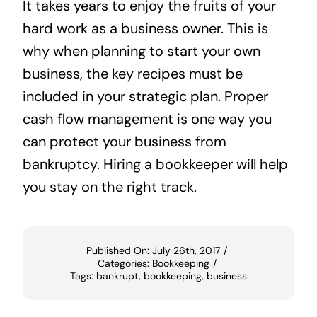
It takes years to enjoy the fruits of your
hard work as a business owner. This is
why when planning to start your own
business, the key recipes must be
included in your strategic plan. Proper
cash flow management is one way you
can protect your business from
bankruptcy. Hiring a bookkeeper will help
you stay on the right track.
Published On: July 26th, 2017
/
Categories:
Bookkeeping
/
Tags:
bankrupt
,
bookkeeping
,
business