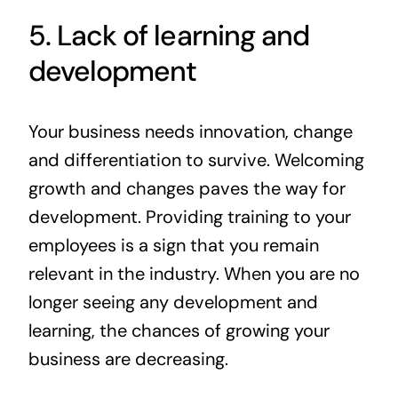
5. Lack of learning and
development
Your business needs innovation, change
and differentiation to survive. Welcoming
growth and changes paves the way for
development. Providing training to your
employees is a sign that you remain
relevant in the industry. When you are no
longer seeing any development and
learning, the chances of growing your
business are decreasing.