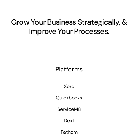
Grow Your Business Strategically, &
Improve Your Processes.
Platforms
Xero
Quickbooks
ServiceM8
Dext
Fathom