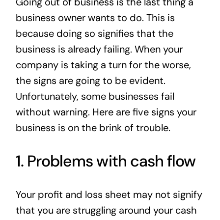
Going out of business is the last thing a
News
business owner wants to do. This is
because doing so signifies that the
Contact
business is already failing. When your
company is taking a turn for the worse,
the signs are going to be evident.
Unfortunately, some businesses fail
without warning. Here are five signs your
business is on the brink of trouble.
1. Problems with cash flow
Your profit and loss sheet may not signify
that you are struggling around your cash