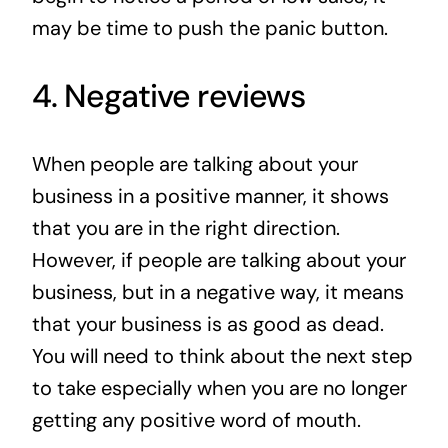
may be time to push the panic button.
4. Negative reviews
When people are talking about your
business in a positive manner, it shows
that you are in the right direction.
However, if people are talking about your
business, but in a negative way, it means
that your business is as good as dead.
You will need to think about the next step
to take especially when you are no longer
getting any positive word of mouth.