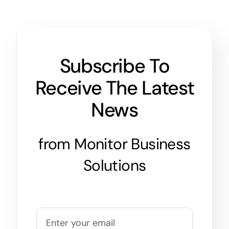
Subscribe To
Receive The Latest
News
from Monitor Business
Solutions