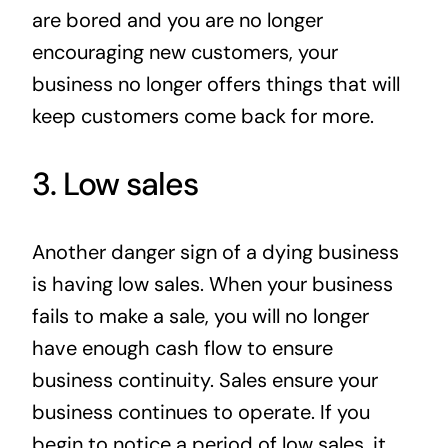
are bored and you are no longer
encouraging new customers, your
business no longer offers things that will
keep customers come back for more.
3. Low sales
Another danger sign of a dying business
is having low sales. When your business
fails to make a sale, you will no longer
have enough cash flow to ensure
business continuity. Sales ensure your
business continues to operate. If you
begin to notice a period of low sales, it