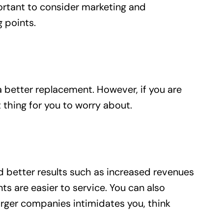
ortant to consider marketing and
 points.
a better replacement. However, if you are
thing for you to worry about.
ld better results such as increased revenues
s are easier to service. You can also
arger companies intimidates you, think