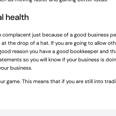
al health
n complacent just because of a good business pe
on at the drop of a hat. If you are going to allow 
a good reason you have a good bookkeeper and that 
tatements so you will know if your business is do
our business.
ur game. This means that if you are still into tra