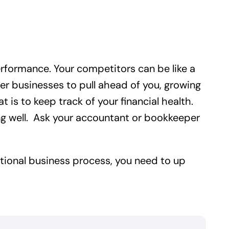
rformance. Your competitors can be like a
other businesses to pull ahead of you, growing
is to keep track of your financial health.
ing well. Ask your accountant or bookkeeper
ditional business process, you need to up