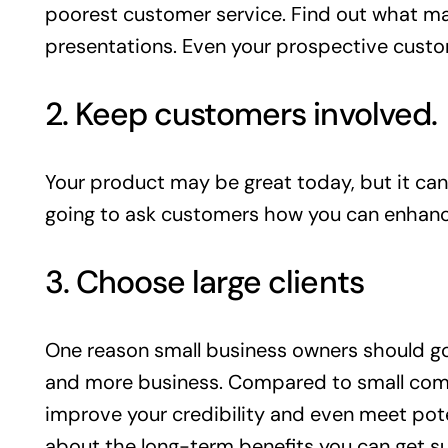
poorest customer service. Find out what ma
presentations. Even your prospective custo
2. Keep customers involved.
Your product may be great today, but it can
going to ask customers how you can enhance 
3. Choose large clients
One reason small business owners should go a
and more business. Compared to small compan
improve your credibility and even meet pote
about the long-term benefits you can get su