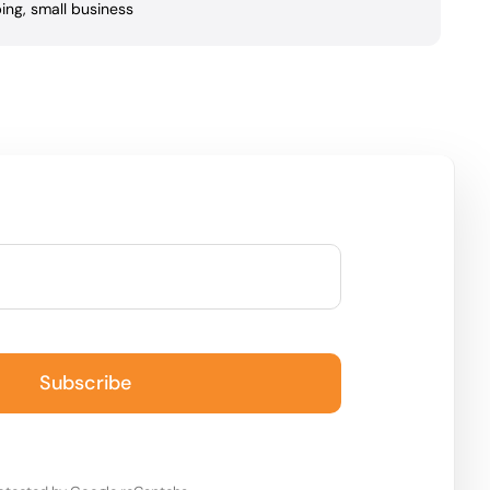
ing
,
small business
Subscribe