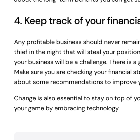
4. Keep track of your financi
Any profitable business should never remai
thief in the night that will steal your positi
your business will be a challenge. There is 
Make sure you are checking your financial s
about some recommendations to improve y
Change is also essential to stay on top of yo
your game by embracing technology.