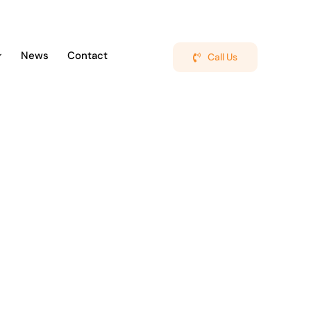
News
Contact
Call Us