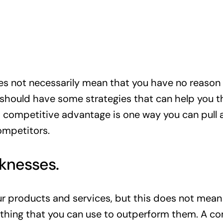
oes not necessarily mean that you have no reason 
o should have some strategies that can help you t
 a competitive advantage is one way you can pull 
ompetitors.
aknesses.
 products and services, but this does not mean 
thing that you can use to outperform them. A c