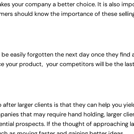
kes your company a better choice. It is also imp
mers should know the importance of these selling
 be easily forgotten the next day once they find 
your product, your competitors will be the last 
fter larger clients is that they can help you yie
ies that may require hand holding, larger client
ntial prospects. If the thought of approaching l
ch as moving faster and gaining better ideas.