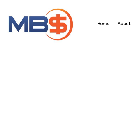
Skip
to
content
Home
About