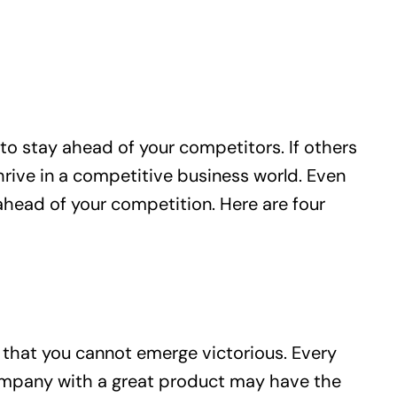
to stay ahead of your competitors. If others
hrive in a competitive business world. Even
ahead of your competition. Here are four
that you cannot emerge victorious. Every
ompany with a great product may have the