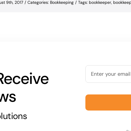
st 9th, 2017
/
Categories:
Bookkeeping
/
Tags:
bookkeeper
,
bookkeep
Receive
ews
lutions