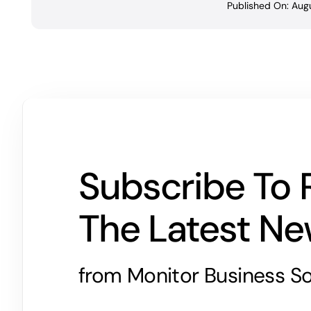
Published On: Augu
Subscribe To 
The Latest N
from Monitor Business So