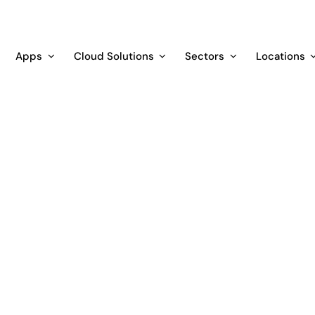
Apps
Cloud Solutions
Sectors
Locations