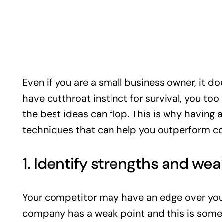
Even if you are a small business owner, it d
have cutthroat instinct for survival, you to
the best ideas can flop. This is why having
techniques that can help you outperform c
1. Identify strengths and we
Your competitor may have an edge over your
company has a weak point and this is some