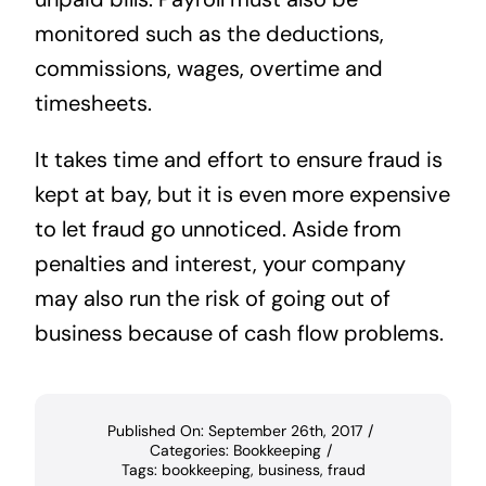
monitored such as the deductions,
commissions, wages, overtime and
timesheets.
It takes time and effort to ensure fraud is
kept at bay, but it is even more expensive
to let fraud go unnoticed. Aside from
penalties and interest, your company
may also run the risk of going out of
business because of cash flow problems.
Published On: September 26th, 2017
/
Categories:
Bookkeeping
/
Tags:
bookkeeping
,
business
,
fraud