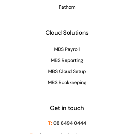
Fathom
Cloud Solutions
MBS Payroll
MBS Reporting
MBS Cloud Setup
MBS Bookkeeping
Get in touch
T:
08 6494 0444