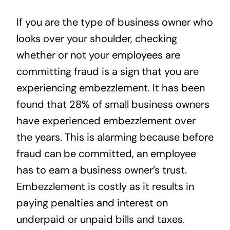
News
If you are the type of business owner who
looks over your shoulder, checking
Contact
whether or not your employees are
committing fraud is a sign that you are
experiencing embezzlement. It has been
found that 28% of small business owners
have experienced embezzlement over
the years. This is alarming because before
fraud can be committed, an employee
has to earn a business owner’s trust.
Embezzlement is costly as it results in
paying penalties and interest on
underpaid or unpaid bills and taxes.