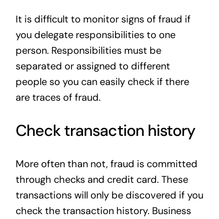
It is difficult to monitor signs of fraud if
you delegate responsibilities to one
person. Responsibilities must be
separated or assigned to different
people so you can easily check if there
are traces of fraud.
Check transaction history
More often than not, fraud is committed
through checks and credit card. These
transactions will only be discovered if you
check the transaction history. Business