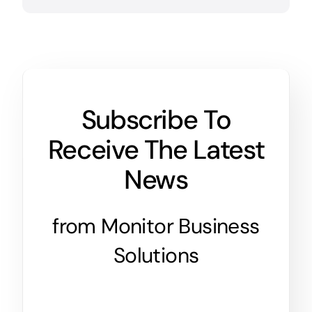
Subscribe To
Receive The Latest
News
from Monitor Business
Solutions