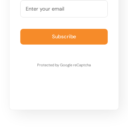
Subscribe
Protected by Google reCaptcha