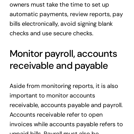
owners must take the time to set up
automatic payments, review reports, pay
bills electronically, avoid signing blank
checks and use secure checks.
Monitor payroll, accounts
receivable and payable
Aside from monitoring reports, it is also
important to monitor accounts
receivable, accounts payable and payroll.
Accounts receivable refer to open
invoices while accounts payable refers to
unpaid bills. Payroll must also be