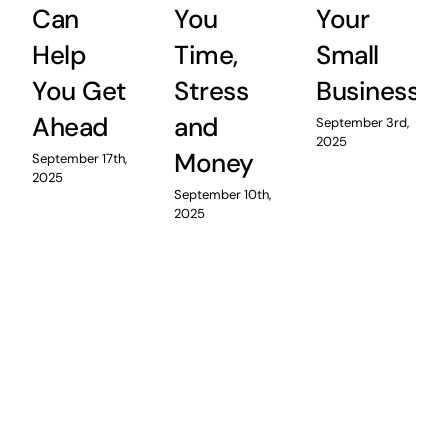
Can
You
Your
Help
Time,
Small
You Get
Stress
Business
Ahead
and
September 3rd,
2025
Money
September 17th,
2025
September 10th,
2025