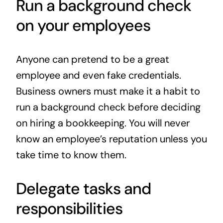
Run a background check
on your employees
Anyone can pretend to be a great
employee and even fake credentials.
Business owners must make it a habit to
run a background check before deciding
on hiring a bookkeeping. You will never
know an employee’s reputation unless you
take time to know them.
Delegate tasks and
responsibilities