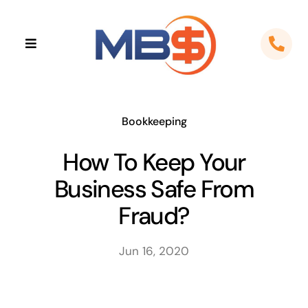
Skip
to
Toggle
content
Navigation
Home
About
Bookkeeping
How To Keep Your
Apps
Business Safe From
Cloud Solutions
Fraud?
Sectors
Jun 16, 2020
Locations