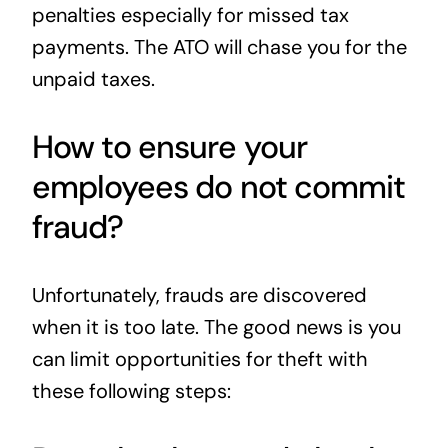
penalties especially for missed tax
payments. The ATO will chase you for the
unpaid taxes.
How to ensure your
employees do not commit
fraud?
Unfortunately, frauds are discovered
when it is too late. The good news is you
can limit opportunities for theft with
these following steps: