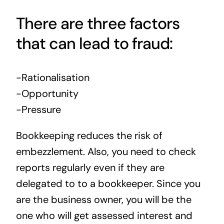
There are three factors
that can lead to fraud:
-Rationalisation
-Opportunity
-Pressure
Bookkeeping reduces the risk of
embezzlement. Also, you need to check
reports regularly even if they are
delegated to to a bookkeeper. Since you
are the business owner, you will be the
one who will get assessed interest and