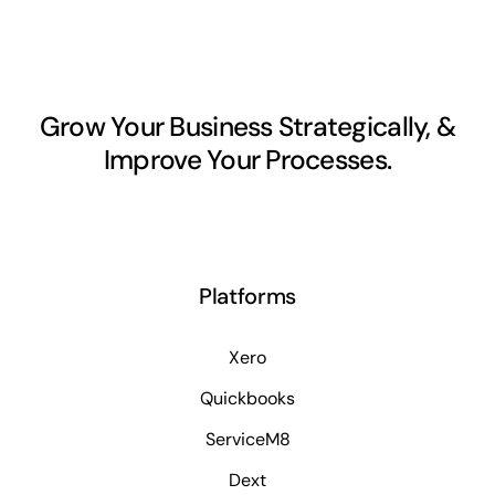
Grow Your Business Strategically, &
Improve Your Processes.
Platforms
Xero
Quickbooks
ServiceM8
Dext