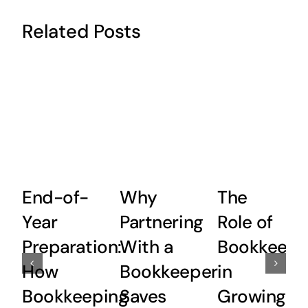
Related Posts
End-of-
Why
The
Year
Partnering
Role of
Preparation:
With a
Bookkeepi
How
Bookkeeper
in
Bookkeeping
Saves
Growing