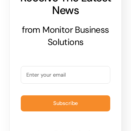
News
from Monitor Business
Solutions
Subscribe