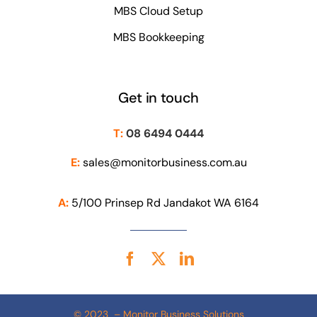
MBS Cloud Setup
MBS Bookkeeping
Get in touch
T:
08 6494 0444
E:
sales@monitorbusiness.com.au
A:
5/100 Prinsep Rd Jandakot WA 6164
© 2023 – Monitor Business Solutions