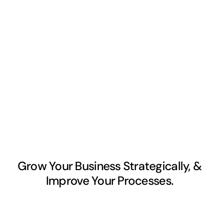
Grow Your Business Strategically, &
Improve Your Processes.