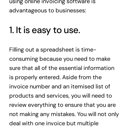
using online invoicing software is
advantageous to businesses:
1. It is easy to use.
Filling out a spreadsheet is time-
consuming because you need to make
sure that all of the essential information
is properly entered. Aside from the
invoice number and an itemised list of
products and services, you will need to
review everything to ensure that you are
not making any mistakes. You will not only
deal with one invoice but multiple