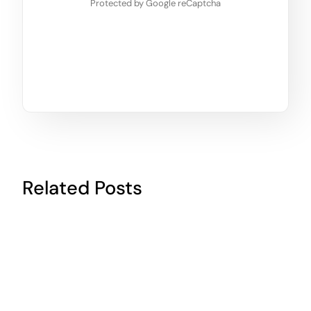
Protected by Google reCaptcha
Related Posts