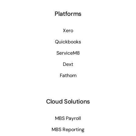
Platforms
Xero
Quickbooks
ServiceM8
Dext
Fathom
Cloud Solutions
MBS Payroll
MBS Reporting