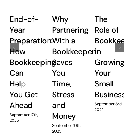
End-of-
Why
The
Year
Partnering
Role of
Preparation:
With a
Bookkeepi
How
Bookkeeper
in
Bookkeeping
Saves
Growing
Can
You
Your
Help
Time,
Small
You Get
Stress
Business
Ahead
and
September 3rd,
2025
Money
September 17th,
2025
September 10th,
2025