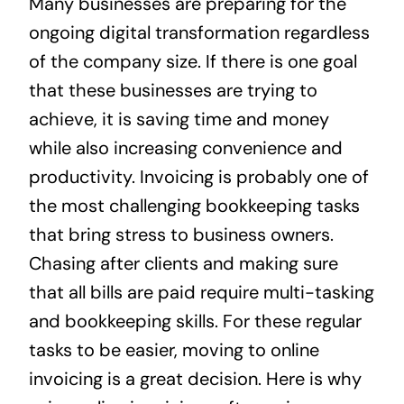
Many businesses are preparing for the
News
ongoing digital transformation regardless
of the company size. If there is one goal
Contact
that these businesses are trying to
achieve, it is saving time and money
while also increasing convenience and
productivity. Invoicing is probably one of
the most challenging bookkeeping tasks
that bring stress to business owners.
Chasing after clients and making sure
that all bills are paid require multi-tasking
and bookkeeping skills. For these regular
tasks to be easier, moving to online
invoicing is a great decision. Here is why