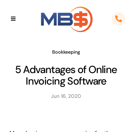
Skip
to
Toggle
content
Navigation
Home
About
Bookkeeping
5 Advantages of Online
Apps
Invoicing Software
Cloud Solutions
Jun 16, 2020
Sectors
Locations