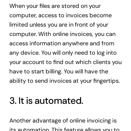
When your files are stored on your
computer, access to invoices become
limited unless you are in front of your
computer. With online invoices, you can
access information anywhere and from
any device. You will only need to log into
your account to find out which clients you
have to start billing. You will have the
ability to send invoices at your fingertips.
3. It is automated.
Another advantage of online invoicing is
its automation. This feature allows you to