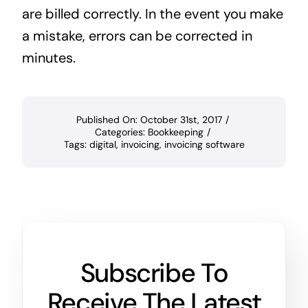
are billed correctly. In the event you make
a mistake, errors can be corrected in
minutes.
Published On: October 31st, 2017
/
Categories:
Bookkeeping
/
Tags:
digital
,
invoicing
,
invoicing software
Subscribe To
Receive The Latest