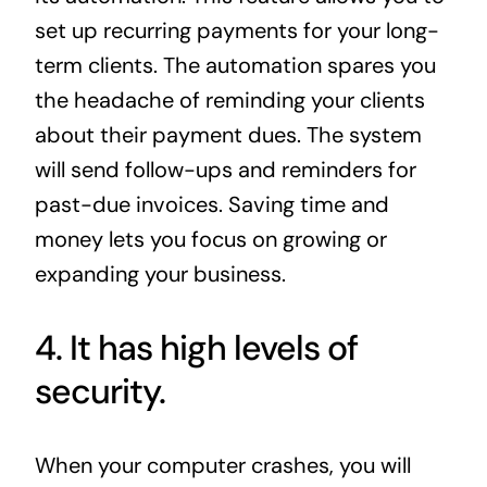
set up recurring payments for your long-
term clients. The automation spares you
the headache of reminding your clients
about their payment dues. The system
will send follow-ups and reminders for
past-due invoices. Saving time and
money lets you focus on growing or
expanding your business.
4. It has high levels of
security.
When your computer crashes, you will