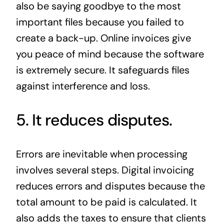
also be saying goodbye to the most
important files because you failed to
create a back-up. Online invoices give
you peace of mind because the software
is extremely secure. It safeguards files
against interference and loss.
5. It reduces disputes.
Errors are inevitable when processing
involves several steps. Digital invoicing
reduces errors and disputes because the
total amount to be paid is calculated. It
also adds the taxes to ensure that clients