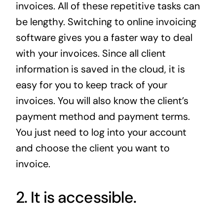
invoices. All of these repetitive tasks can
be lengthy. Switching to online invoicing
software gives you a faster way to deal
with your invoices. Since all client
information is saved in the cloud, it is
easy for you to keep track of your
invoices. You will also know the client’s
payment method and payment terms.
You just need to log into your account
and choose the client you want to
invoice.
2. It is accessible.