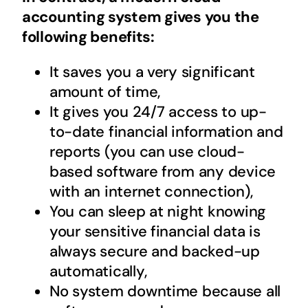
accounting system
gives you the
following benefits:
It saves you a very significant
amount of time,
It gives you 24/7 access to up-
to-date financial information and
reports (you can use cloud-
based software from any device
with an internet connection),
You can sleep at night knowing
your sensitive financial data is
always secure and backed-up
automatically,
No system downtime because all