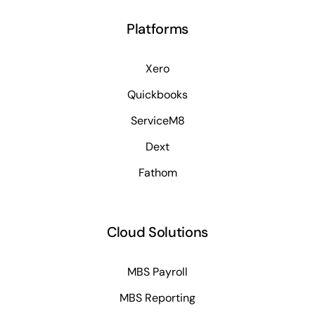
Platforms
Xero
Quickbooks
ServiceM8
Dext
Fathom
Cloud Solutions
MBS Payroll
MBS Reporting