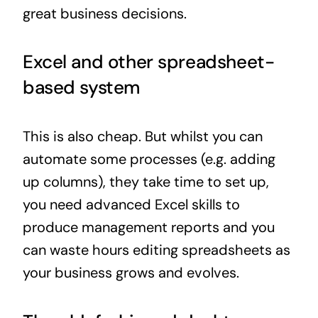
great business decisions.
Excel and other spreadsheet-
based system
This is also cheap. But whilst you can
automate some processes (e.g. adding
up columns), they take time to set up,
you need advanced Excel skills to
produce management reports and you
can waste hours editing spreadsheets as
your business grows and evolves.