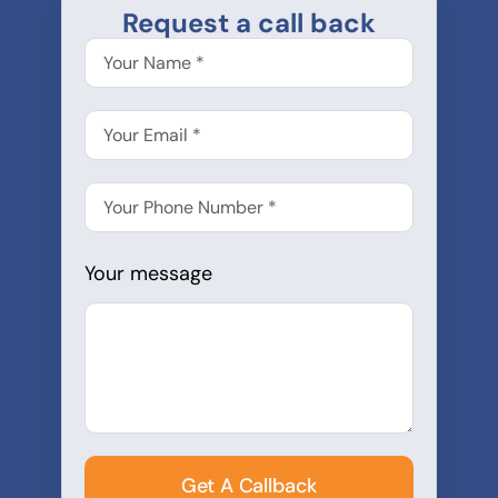
Request a call back
Your message
Get A Callback