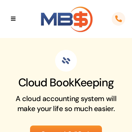
Skip
to
Toggle
content
Navigation
Home
About
Apps
Cloud BookKeeping
Cloud Solutions
A cloud accounting system will
Sectors
make your life so much easier.
Locations