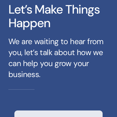
Let’s Make Things
Happen
We are waiting to hear from
you, let’s talk about how we
can help you grow your
business.