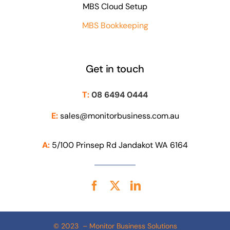
MBS Cloud Setup
MBS Bookkeeping
Get in touch
T:
08 6494 0444
E:
sales@monitorbusiness.com.au
A:
5/100 Prinsep Rd Jandakot WA 6164
© 2023 – Monitor Business Solutions