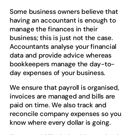
Some business owners believe that
having an accountant is enough to
manage the finances in their
business; this is just not the case.
Accountants analyse your financial
data and provide advice whereas
bookkeepers manage the day-to-
day expenses of your business.
We ensure that payroll is organised,
invoices are managed and bills are
paid on time. We also track and
reconcile company expenses so you
know where every dollar is going.