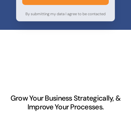
By submitting my data I agree to be contacted
Grow Your Business Strategically, &
Improve Your Processes.