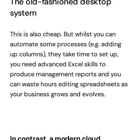
The old-fashioned desktop
system
This is also cheap. But whilst you can
automate some processes (e.g. adding
up columns), they take time to set up,
you need advanced Excel skills to
produce management reports and you
can waste hours editing spreadsheets as
your business grows and evolves.
In contrast, a modern
cloud