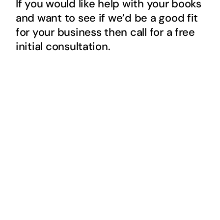
If you would like help with your books
and want to see if we’d be a good fit
for your business then call for a free
initial consultation.