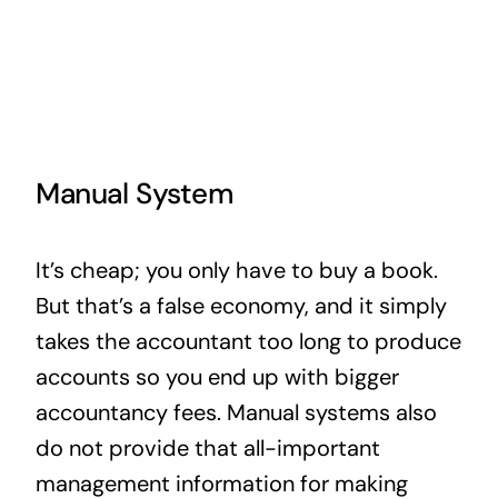
Manual System
It’s cheap; you only have to buy a book.
But that’s a false economy, and it simply
takes the accountant too long to produce
accounts so you end up with bigger
accountancy fees. Manual systems also
do not provide that all-important
management information for making