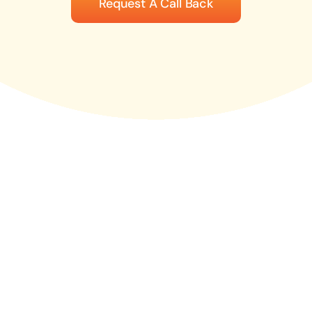
Request A Call Back
News
Contact