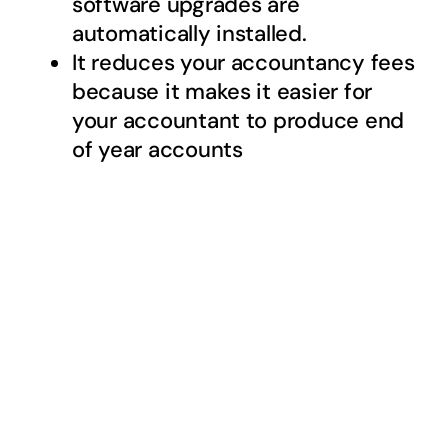
software upgrades are
automatically installed.
It reduces your accountancy fees
because it makes it easier for
your accountant to produce end
of year accounts