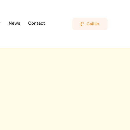
News
Contact
Call Us