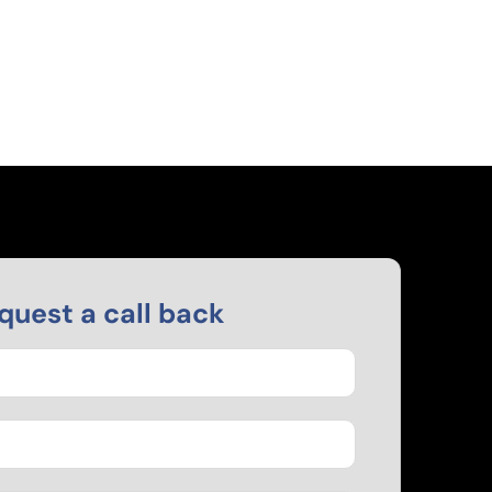
quest a call back