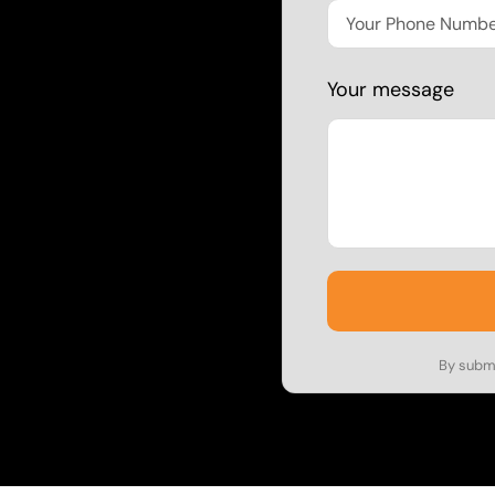
Your message
By submi