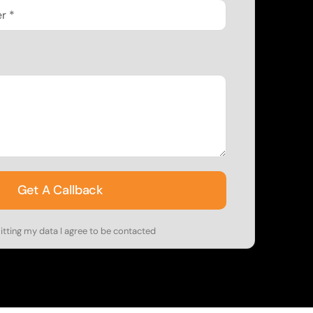
Get A Callback
tting my data I agree to be contacted