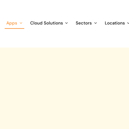
Apps
Cloud Solutions
Sectors
Locations