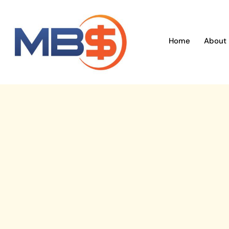
Skip
to
content
Home
About