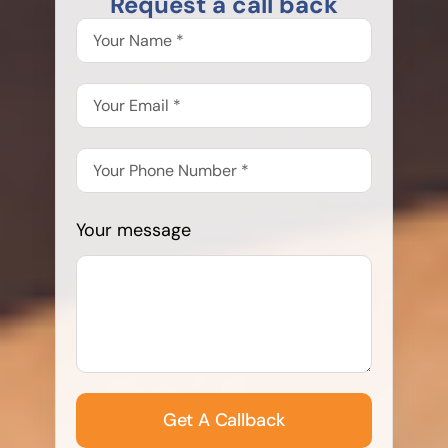
Request a call back
Your message
Get A Callback