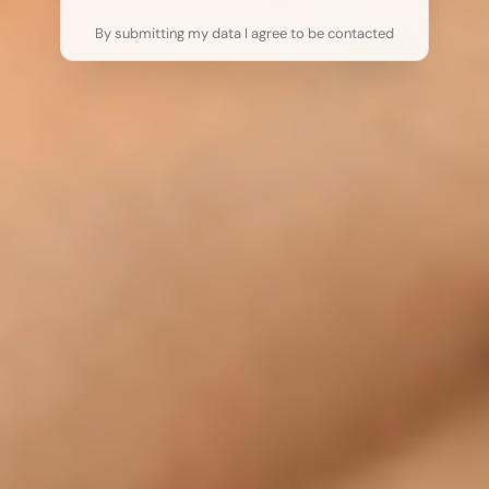
By submitting my data I agree to be contacted