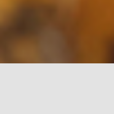
Let Monitor Business