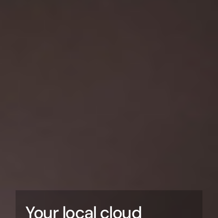
Your local cloud