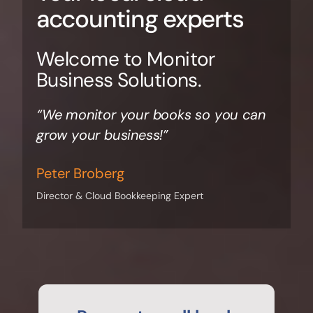
accounting experts
Welcome to Monitor
Business Solutions.
“We monitor your books so you can
grow your business!”
Peter Broberg
Director & Cloud Bookkeeping Expert