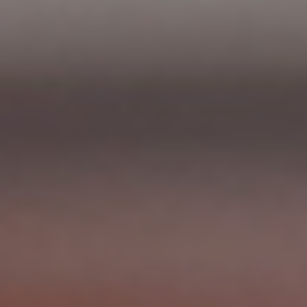
News
Contact