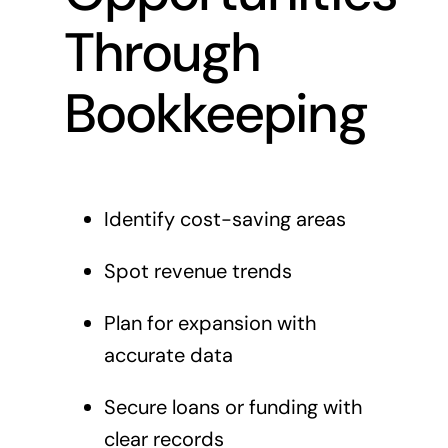
Through
Bookkeeping
Identify cost-saving areas
Spot revenue trends
Plan for expansion with
accurate data
Secure loans or funding with
clear records