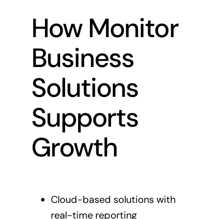
How Monitor
Business
Solutions
Supports
Growth
Cloud-based solutions with
real-time reporting