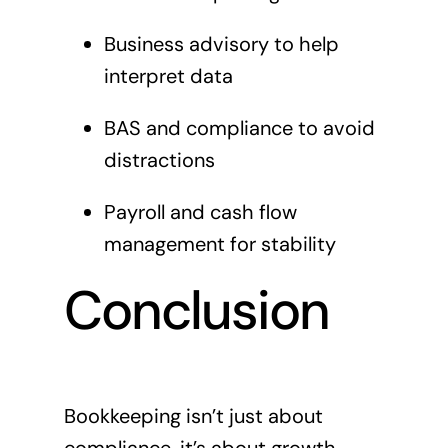
Business advisory to help
interpret data
BAS and compliance to avoid
distractions
Payroll and cash flow
management for stability
Conclusion
Bookkeeping isn’t just about