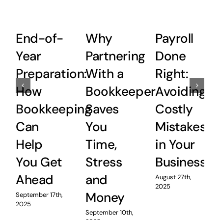
End-of-
Why
Payroll
Year
Partnering
Done
Preparation:
With a
Right:
How
Bookkeeper
Avoiding
Bookkeeping
Saves
Costly
Can
You
Mistakes
Help
Time,
in Your
You Get
Stress
Business
Ahead
and
August 27th,
2025
Money
September 17th,
2025
September 10th,