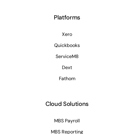
Platforms
Xero
Quickbooks
ServiceM8
Dext
Fathom
Cloud Solutions
MBS Payroll
MBS Reporting