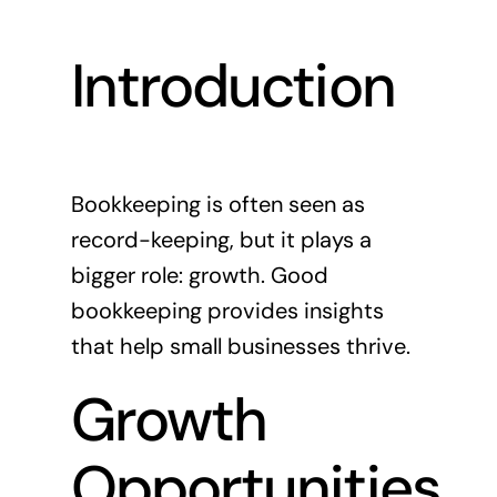
News
Introduction
Contact
Bookkeeping is often seen as
record-keeping, but it plays a
bigger role: growth. Good
bookkeeping provides insights
that help small businesses thrive.
Growth
Opportunities