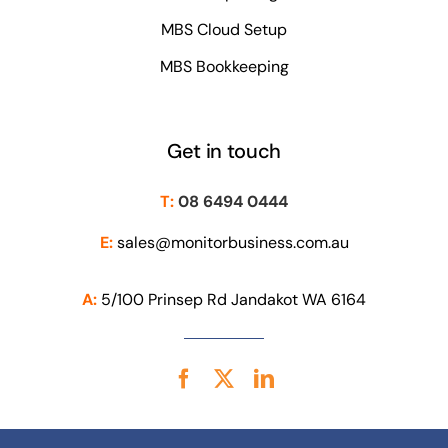
MBS Cloud Setup
MBS Bookkeeping
Get in touch
T:
08 6494 0444
E:
sales@monitorbusiness.com.au
A:
5/100 Prinsep Rd Jandakot WA 6164