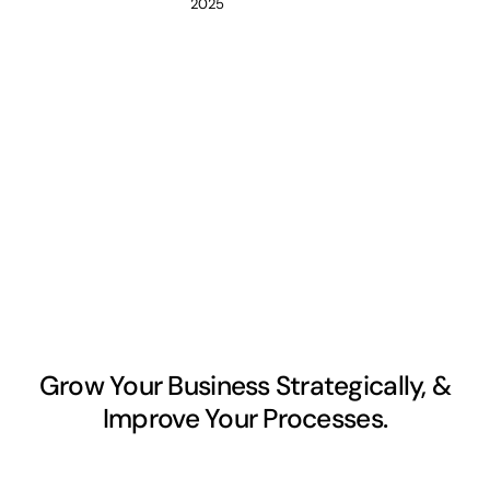
2025
Grow Your Business Strategically, &
Improve Your Processes.