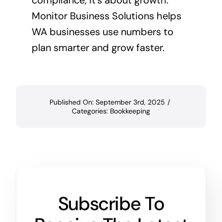
compliance, it’s about growth.
Monitor Business Solutions helps
WA businesses use numbers to
plan smarter and grow faster.
Published On: September 3rd, 2025
/
Categories:
Bookkeeping
Subscribe To