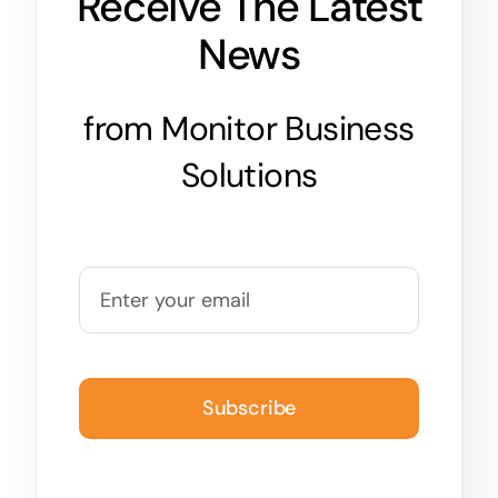
Receive The Latest
News
from Monitor Business
Solutions
Subscribe