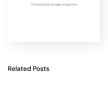
Protected by Google reCaptcha
Related Posts