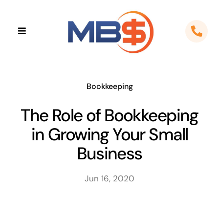
Skip
to
Toggle
content
Navigation
Home
About
Bookkeeping
The Role of Bookkeeping
Apps
in Growing Your Small
Cloud Solutions
Business
Sectors
Jun 16, 2020
Locations