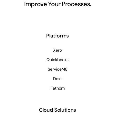
Improve Your Processes.
Platforms
Xero
Quickbooks
ServiceM8
Dext
Fathom
Cloud Solutions