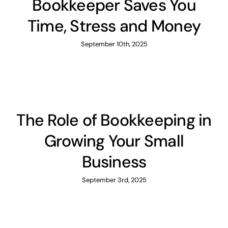
Bookkeeper Saves You
Time, Stress and Money
September 10th, 2025
The Role of Bookkeeping in
Growing Your Small
Business
September 3rd, 2025