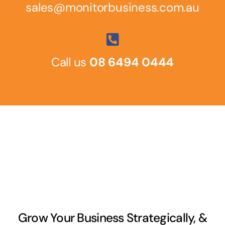
sales@monitorbusiness.com.au
Call us
08 6494 0444
Grow Your Business Strategically, &