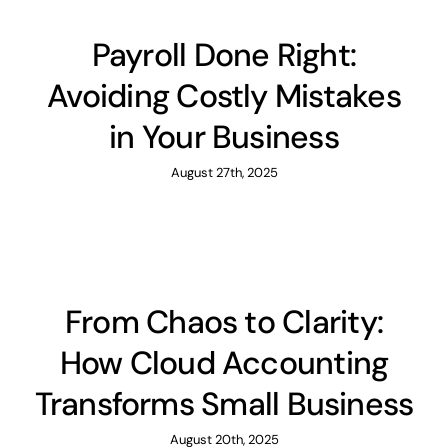
Payroll Done Right:
Avoiding Costly Mistakes
in Your Business
August 27th, 2025
From Chaos to Clarity:
How Cloud Accounting
Transforms Small Business
August 20th, 2025