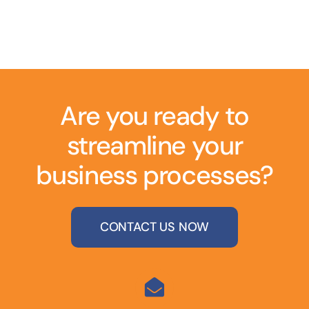
Are you ready to
streamline your
business processes?
CONTACT US NOW