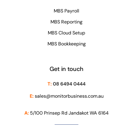
MBS Payroll
MBS Reporting
MBS Cloud Setup
MBS Bookkeeping
Get in touch
T:
08 6494 0444
E:
sales@monitorbusiness.com.au
A:
5/100 Prinsep Rd Jandakot WA 6164