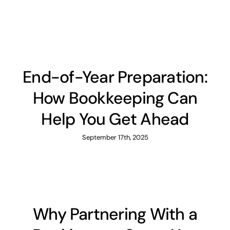
News
Contact
End-of-Year Preparation:
How Bookkeeping Can
Help You Get Ahead
September 17th, 2025
Why Partnering With a