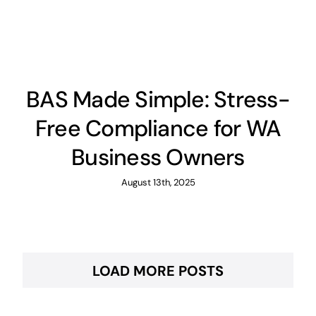
BAS Made Simple: Stress-
Free Compliance for WA
Business Owners
August 13th, 2025
LOAD MORE POSTS