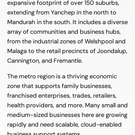
expansive footprint of over 150 suburbs,
extending from Yanchep in the north to
Mandurah in the south. It includes a diverse
array of communities and business hubs,
from the industrial zones of Welshpool and
Malaga to the retail precincts of Joondalup,
Cannington, and Fremantle.
The metro region is a thriving economic
zone that supports family businesses,
franchised enterprises, trades, retailers,
health providers, and more. Many small and
medium-sized businesses here are growing
rapidly and need scalable, cloud-enabled
business support systems.