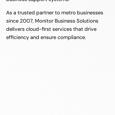
As a trusted partner to metro businesses
since 2007, Monitor Business Solutions
delivers cloud-first services that drive
efficiency and ensure compliance.