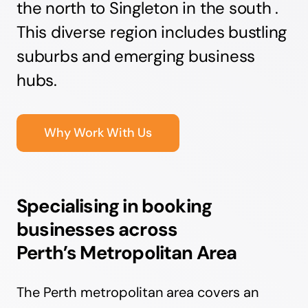
the north to Singleton in the south .
This diverse region includes bustling
suburbs and emerging business
hubs.
Why Work With Us
Specialising in booking
businesses across
Perth’s Metropolitan Area
The Perth metropolitan area covers an