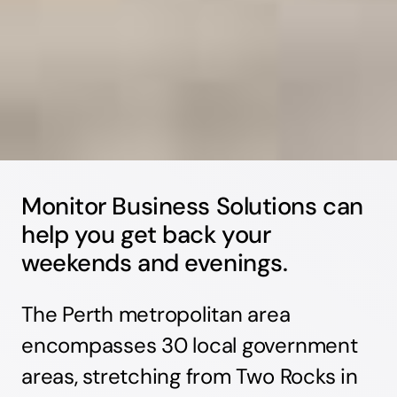
Monitor Business Solutions can
help you get back your
weekends and evenings.
The Perth metropolitan area
encompasses 30 local government
areas, stretching from Two Rocks in