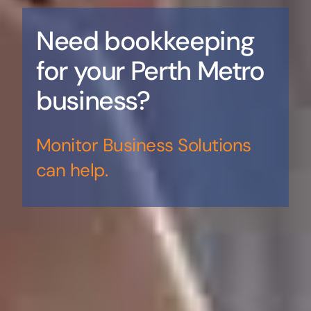
Need bookkeeping
for your Perth Metro
business?
Monitor Business Solutions
can help.