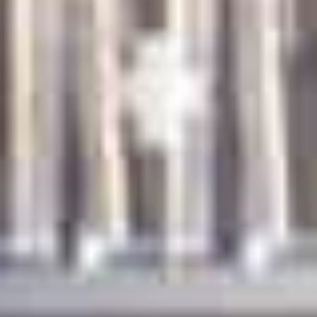
News
Contact