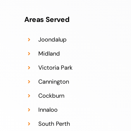
Areas Served
Joondalup
Midland
Victoria Park
Cannington
Cockburn
Innaloo
South Perth