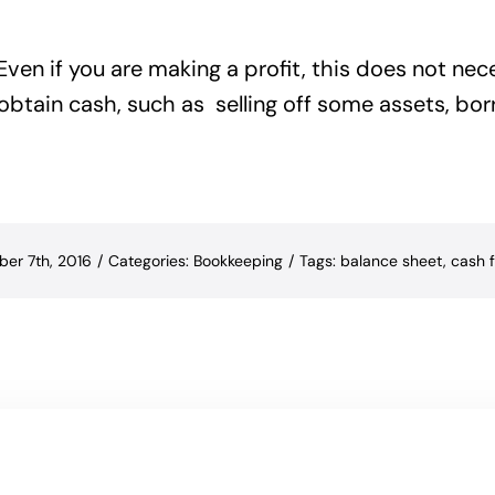
ven if you are making a profit, this does not nec
 obtain cash, such as selling off some assets, b
ber 7th, 2016
/
Categories:
Bookkeeping
/
Tags:
balance sheet
,
cash 