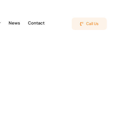
News
Contact
Call Us