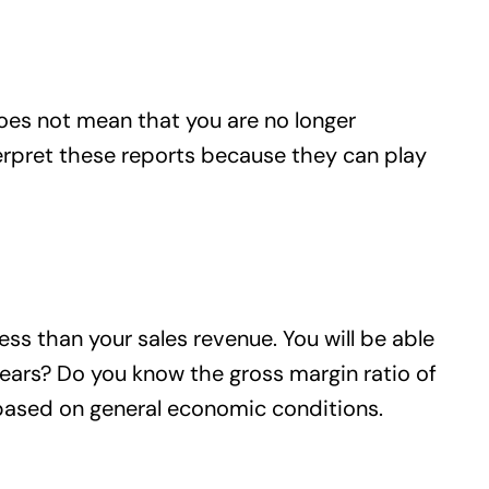
does not mean that you are no longer
nterpret these reports because they can play
s than your sales revenue. You will be able
years? Do you know the gross margin ratio of
 based on general economic conditions.