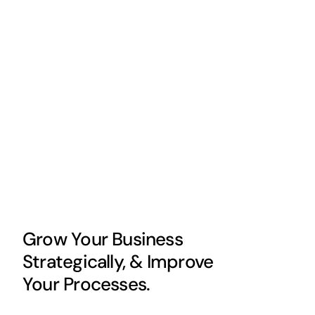
Grow Your Business
Strategically, & Improve
Your Processes.