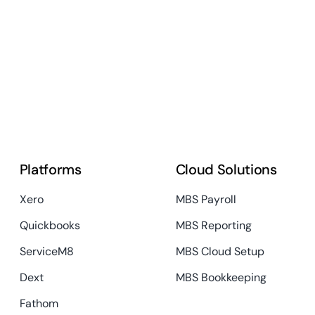
Platforms
Cloud Solutions
Xero
MBS Payroll
Quickbooks
MBS Reporting
ServiceM8
MBS Cloud Setup
Dext
MBS Bookkeeping
Fathom