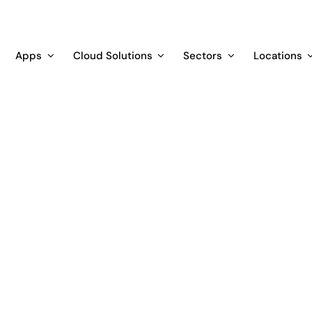
Apps
Cloud Solutions
Sectors
Locations