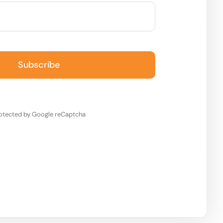
Subscribe
otected by Google reCaptcha