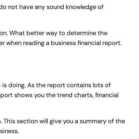
you do not have any sound knowledge of
tion. What better way to determine the
der when reading a business financial report.
is doing. As the report contains lots of
report shows you the trend charts, financial
n. This section will give you a summary of the
siness.