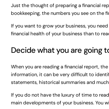
Just the thought of preparing a financial rep
bookkeeping, the numbers you see on the fina
If you want to grow your business, you need
financial health of your business than to rea
Decide what you are going t
When you are reading a financial report, the 
information, it can be very difficult to iden
statements, historical summaries and much
If you do not have the luxury of time to read
main developments of your business. You wil