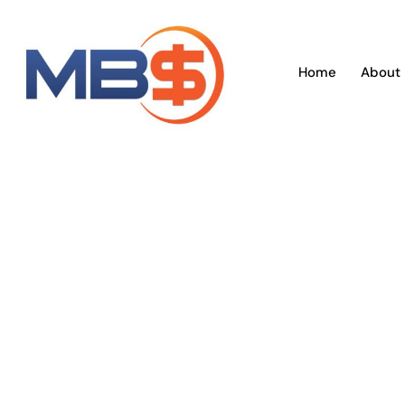
Skip
to
content
Home
About