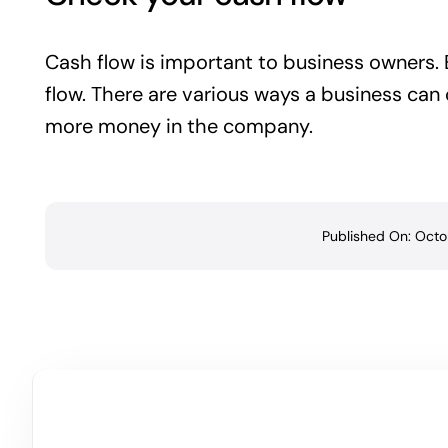
Cash flow is important to business owners. E
flow. There are various ways a business can
more money in the company.
Published On: Octo