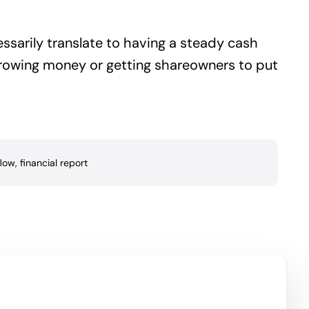
essarily translate to having a steady cash
orrowing money or getting shareowners to put
flow
,
financial report