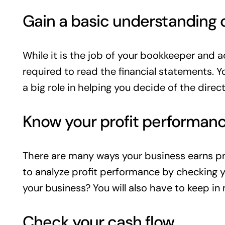
Gain a basic understanding 
While it is the job of your bookkeeper and a
required to read the financial statements. Y
a big role in helping you decide of the direct
Know your profit performan
There are many ways your business earns pro
to analyze profit performance by checking yo
your business? You will also have to keep i
Check your cash flow