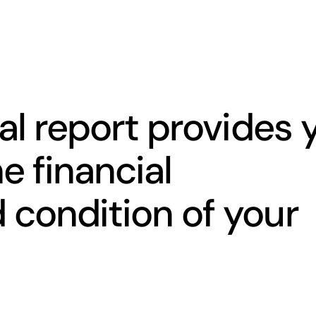
al report provides 
e financial
condition of your