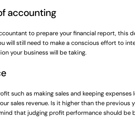
of accounting
ccountant to prepare your financial report, this 
ou will still need to make a conscious effort to i
ion your business will be taking.
ce
fit such as making sales and keeping expenses les
ur sales revenue. Is it higher than the previous 
n mind that judging profit performance should be