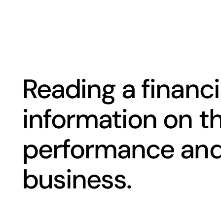
Reading a financi
information on th
performance and 
business.