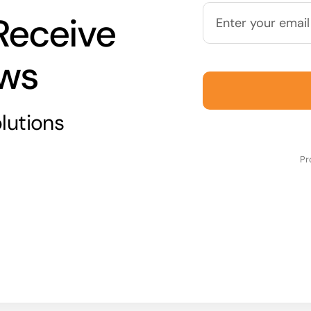
Receive
ews
lutions
Pr