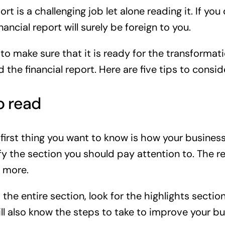
ort is a challenging job let alone reading it. If 
ncial report will surely be foreign to you.
 to make sure that it is ready for the transforma
d the financial report. Here are five tips to consi
o read
first thing you want to know is how your business 
tify the section you should pay attention to. The 
 more.
 the entire section, look for the highlights sectio
l also know the steps to take to improve your bu