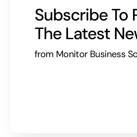
Subscribe To 
The Latest N
from Monitor Business So