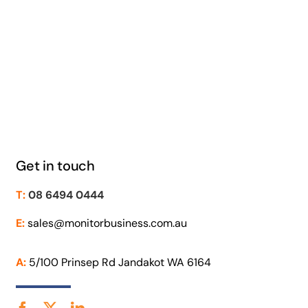
Get in touch
T:
08 6494 0444
E:
sales@monitorbusiness.com.au
A:
5/100 Prinsep Rd Jandakot WA 6164