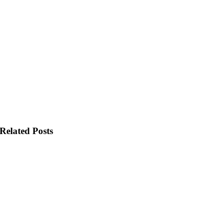
Related Posts