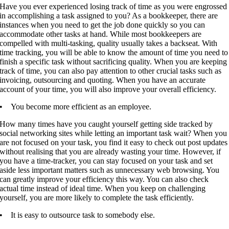
Have you ever experienced losing track of time as you were engrossed
in accomplishing a task assigned to you? As a bookkeeper, there are
instances when you need to get the job done quickly so you can
accommodate other tasks at hand. While most bookkeepers are
compelled with multi-tasking, quality usually takes a backseat. With
time tracking, you will be able to know the amount of time you need to
finish a specific task without sacrificing quality. When you are keeping
track of time, you can also pay attention to other crucial tasks such as
invoicing, outsourcing and quoting. When you have an accurate
account of your time, you will also improve your overall efficiency.
• You become more efficient as an employee.
How many times have you caught yourself getting side tracked by
social networking sites while letting an important task wait? When you
are not focused on your task, you find it easy to check out post updates
without realising that you are already wasting your time. However, if
you have a time-tracker, you can stay focused on your task and set
aside less important matters such as unnecessary web browsing. You
can greatly improve your efficiency this way. You can also check
actual time instead of ideal time. When you keep on challenging
yourself, you are more likely to complete the task efficiently.
• It is easy to outsource task to somebody else.