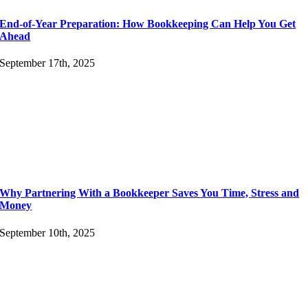
End-of-Year Preparation: How Bookkeeping Can Help You Get
Ahead
September 17th, 2025
Why Partnering With a Bookkeeper Saves You Time, Stress and
Money
September 10th, 2025