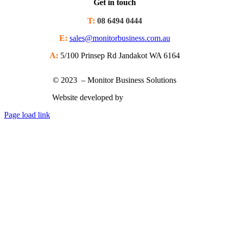
Get in touch
T:
08 6494 0444
E:
sales@monitorbusiness.com.au
A:
5/100 Prinsep Rd Jandakot WA 6164
© 2023 – Monitor Business Solutions
Website developed by
Nimbu Creative
Page load link