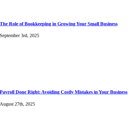
The Role of Bookkeeping in Growing Your Small Business
September 3rd, 2025
Payroll Done Right: Avoiding Costly Mistakes in Your Business
August 27th, 2025