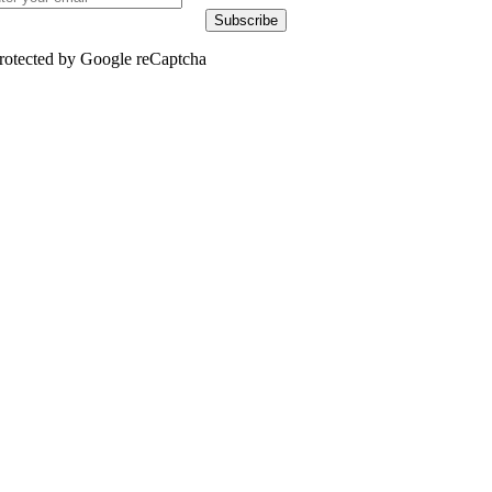
Subscribe
rotected by Google reCaptcha