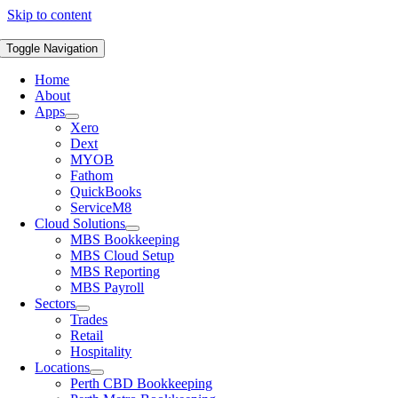
Skip to content
Toggle Navigation
Home
About
Apps
Xero
Dext
MYOB
Fathom
QuickBooks
ServiceM8
Cloud Solutions
MBS Bookkeeping
MBS Cloud Setup
MBS Reporting
MBS Payroll
Sectors
Trades
Retail
Hospitality
Locations
Perth CBD Bookkeeping