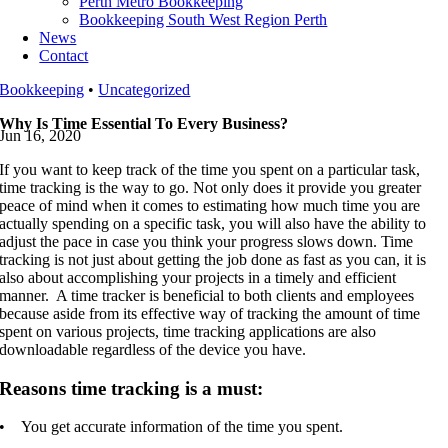
Perth Metro Bookkeeping
Bookkeeping South West Region Perth
News
Contact
Bookkeeping
•
Uncategorized
Why Is Time Essential To Every Business?
Jun 16, 2020
If you want to keep track of the time you spent on a particular task,
time tracking is the way to go. Not only does it provide you greater
peace of mind when it comes to estimating how much time you are
actually spending on a specific task, you will also have the ability to
adjust the pace in case you think your progress slows down. Time
tracking is not just about getting the job done as fast as you can, it is
also about accomplishing your projects in a timely and efficient
manner. A time tracker is beneficial to both clients and employees
because aside from its effective way of tracking the amount of time
spent on various projects, time tracking applications are also
downloadable regardless of the device you have.
Reasons time tracking is a must:
• You get accurate information of the time you spent.