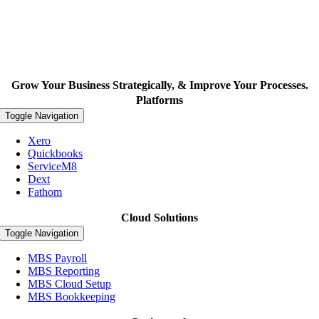
Grow Your Business Strategically, & Improve Your Processes.
Platforms
Toggle Navigation
Xero
Quickbooks
ServiceM8
Dext
Fathom
Cloud Solutions
Toggle Navigation
MBS Payroll
MBS Reporting
MBS Cloud Setup
MBS Bookkeeping