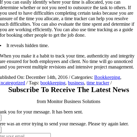
If you can easily identify where your time is allocated, you can
determine whether or not you need to outsource the task to others. If
you used to have difficulties completing certain tasks because you are
unsure of the time you allocate, a time tracker can help you resolve
such difficulties. You can also evaluate the time spent and determine if
you are working efficiently. You can also use time tracking as a guide
for booking other people to get the job done.
• It reveals hidden time.
When you make it a habit to track your time, authenticity and integrity
are ensured for both employees and client. No time will go unnoticed
and you prevent multiple revisions and intensive project management.
ublished On: December 14th, 2016
/
Categories:
Bookkeeping
,
ncategorized
/
Tags:
bookkeeping
,
business
,
time tracker
/
Subscribe To Receive The Latest News
from Monitor Business Solutions
ank you for your message. It has been sent.
re was an error trying to send your message. Please try again later.