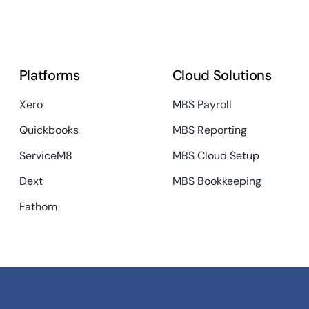
Platforms
Cloud Solutions
Xero
MBS Payroll
Quickbooks
MBS Reporting
ServiceM8
MBS Cloud Setup
Dext
MBS Bookkeeping
Fathom