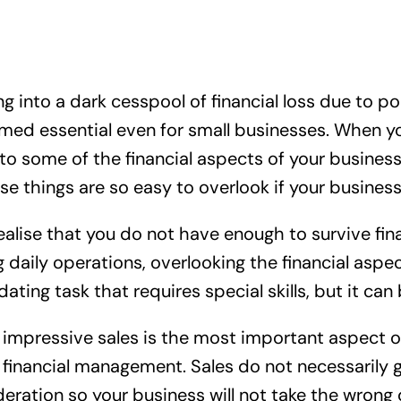
 into a dark cesspool of financial loss due to p
ed essential even for small businesses. When your
o some of the financial aspects of your business
hings are so easy to overlook if your business is
 realise that you do not have enough to survive fin
 daily operations, overlooking the financial asp
ating task that requires special skills, but it can
impressive sales is the most important aspect of
 at financial management. Sales do not necessarily g
deration so your business will not take the wrong