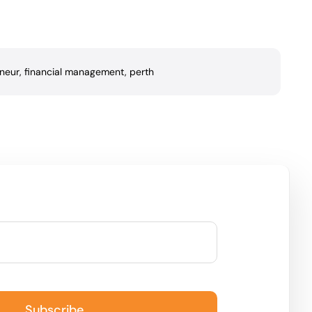
neur
,
financial management
,
perth
Subscribe