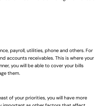
ce, payroll, utilities, phone and others. For
and accounts receivables. This is where your
r, you will be able to cover your bills
nage them.
ast of your priorities, you will have more
y important as other factors that affect