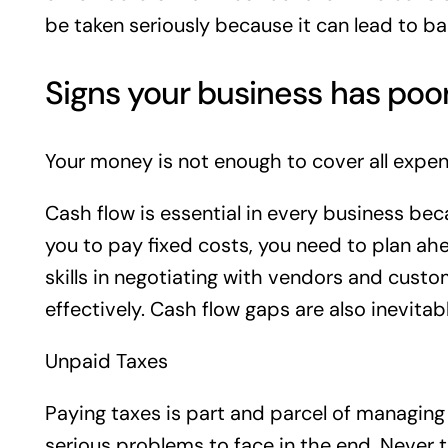
be taken seriously because it can lead to b
Signs your business has poo
Your money is not enough to cover all expen
Cash flow is essential in every business beca
you to pay fixed costs, you need to plan ahe
skills in negotiating with vendors and cust
effectively. Cash flow gaps are also inevit
Unpaid Taxes
Paying taxes is part and parcel of managing a
serious problems to face in the end. Never t