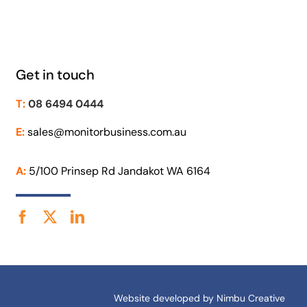
Get in touch
T:
08 6494 0444
E:
sales@monitorbusiness.com.au
A:
5/100 Prinsep Rd Jandakot WA 6164
Website developed by
Nimbu Creative