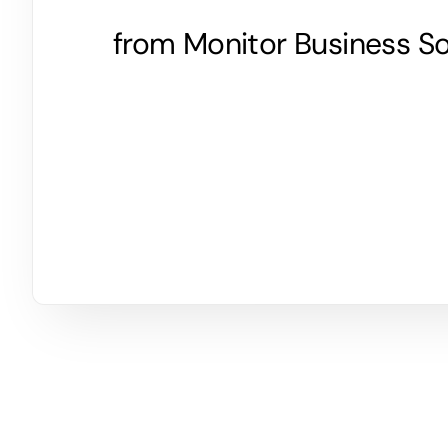
from Monitor Business So