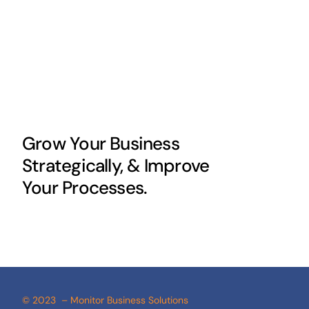
Grow Your Business
Strategically, & Improve
Your Processes.
© 2023 – Monitor Business Solutions