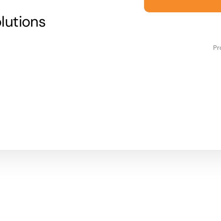
lutions
Pr