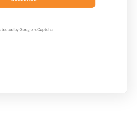
otected by Google reCaptcha