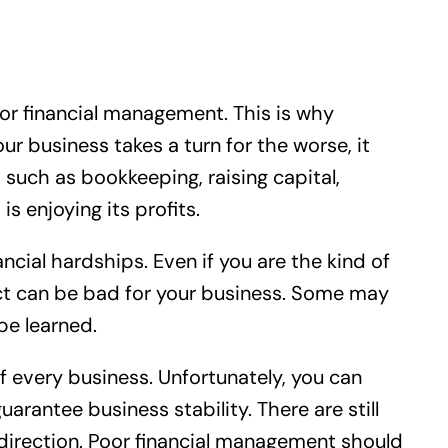
oor financial management. This is why
 business takes a turn for the worse, it
 such as bookkeeping, raising capital,
 enjoying its profits.
ancial hardships. Even if you are the kind of
ect can be bad for your business. Some may
 be learned.
 every business. Unfortunately, you can
uarantee business stability. There are still
 direction. Poor financial management should