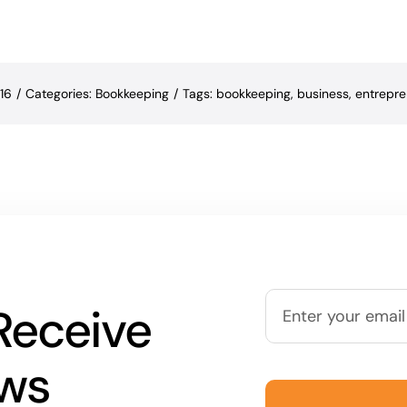
16
/
Categories:
Bookkeeping
/
Tags:
bookkeeping
,
business
,
entrepre
Receive
ews