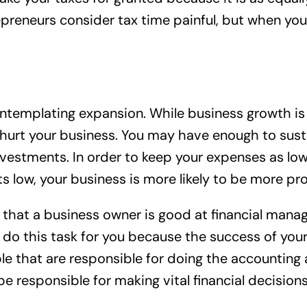
trepreneurs consider tax time painful, but when 
ontemplating expansion. While business growth is a
 hurt your business. You may have enough to susta
stments. In order to keep your expenses as low a
ow, your business is more likely to be more prof
ial that a business owner is good at financial ma
rs do this task for you because the success of y
e that are responsible for doing the accounting a
 be responsible for making vital financial decisio