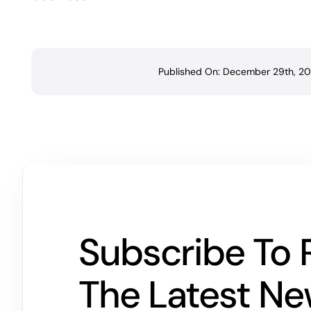
Published On: December 29th, 20
Subscribe To 
The Latest N