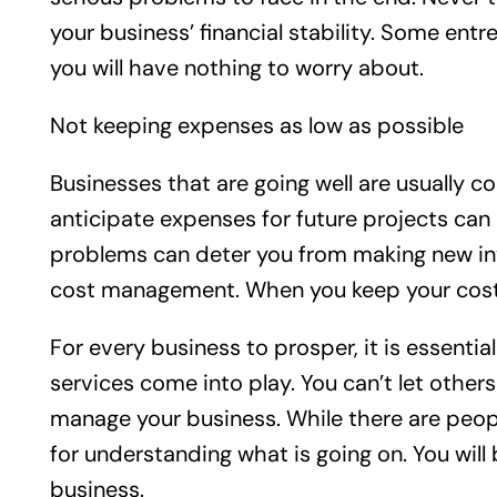
your business’ financial stability. Some en
you will have nothing to worry about.
Not keeping expenses as low as possible
Businesses that are going well are usually c
anticipate expenses for future projects can
problems can deter you from making new inve
cost management. When you keep your costs l
For every business to prosper, it is essent
services come into play. You can’t let othe
manage your business. While there are peopl
for understanding what is going on. You will
business.