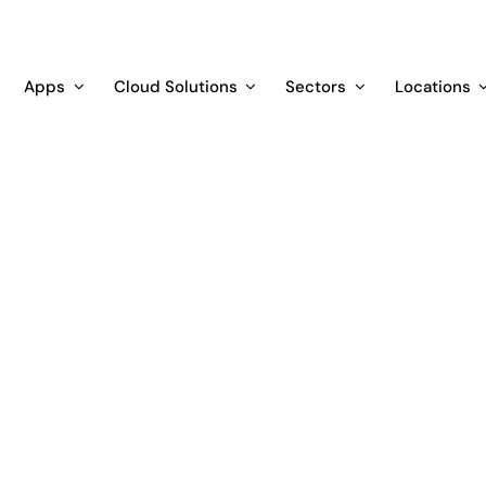
Apps
Cloud Solutions
Sectors
Locations