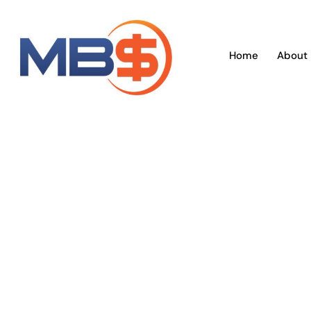
Skip
to
content
Home
About