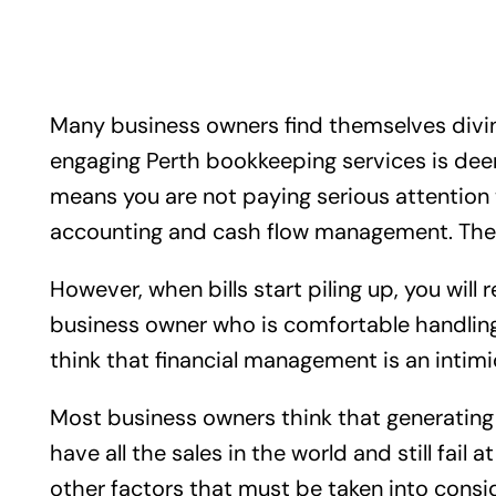
Many business owners find themselves diving
engaging Perth bookkeeping services is deem
means you are not paying serious attention t
accounting and cash flow management. These t
However, when bills start piling up, you will
business owner who is comfortable handling
think that financial management is an intimid
Most business owners think that generating 
have all the sales in the world and still fail
other factors that must be taken into consi