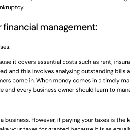
ankruptcy.
r financial management:
ses.
use it covers essential costs such as rent, insuran
ad and this involves analysing outstanding bills 
omers come in. When money comes in a timely manne
able and every business owner should learn to ma
 business. However, if paying your taxes is the le
ake your taxes for granted because it is as equall