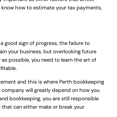
you know how to estimate your tax payments,
 good sign of progress, the failure to
in your business, but overlooking future
s possible, you need to learn the art of
itable.
nagement and this is where Perth bookkeeping
our company will greatly depend on how you
nd bookkeeping, you are still responsible
ns that can either make or break your