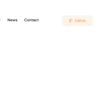
News
Contact
Call Us