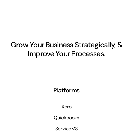
Grow Your Business Strategically, &
Improve Your Processes.
Platforms
Xero
Quickbooks
ServiceM8