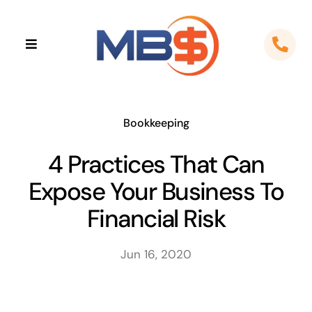
Skip
to
Toggle
content
Navigation
Home
About
Bookkeeping
4 Practices That Can
Apps
Expose Your Business To
Cloud Solutions
Financial Risk
Sectors
Jun 16, 2020
Locations