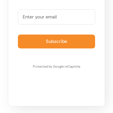
Subscribe
Protected by Google reCaptcha