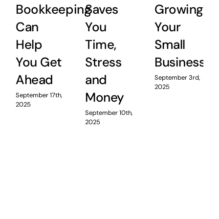
Bookkeeping
Saves
Growing
Can
You
Your
Help
Time,
Small
You Get
Stress
Business
Ahead
and
September 3rd,
2025
Money
September 17th,
2025
September 10th,
2025