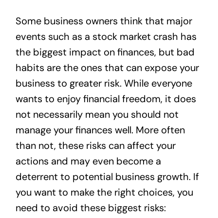
News
Some business owners think that major
events such as a stock market crash has
Contact
the biggest impact on finances, but bad
habits are the ones that can expose your
business to greater risk. While everyone
wants to enjoy financial freedom, it does
not necessarily mean you should not
manage your finances well. More often
than not, these risks can affect your
actions and may even become a
deterrent to potential business growth. If
you want to make the right choices, you
need to avoid these biggest risks: