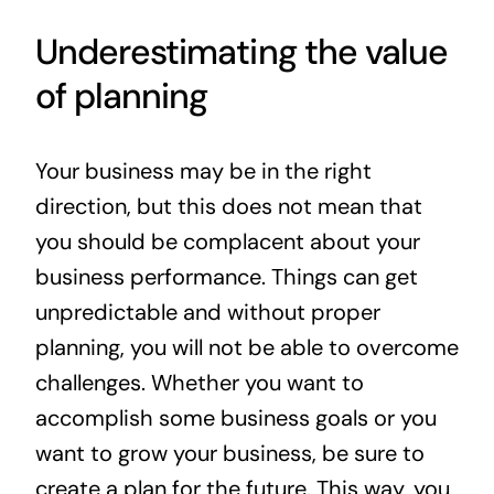
Underestimating the value
of planning
Your business may be in the right
direction, but this does not mean that
you should be complacent about your
business performance. Things can get
unpredictable and without proper
planning, you will not be able to overcome
challenges. Whether you want to
accomplish some business goals or you
want to grow your business, be sure to
create a plan for the future. This way, you