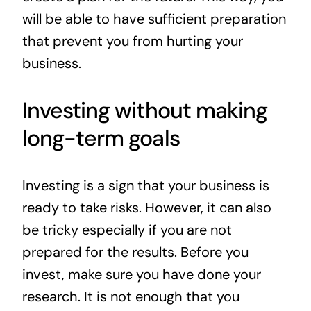
will be able to have sufficient preparation
that prevent you from hurting your
business.
Investing without making
long-term goals
Investing is a sign that your business is
ready to take risks. However, it can also
be tricky especially if you are not
prepared for the results. Before you
invest, make sure you have done your
research. It is not enough that you