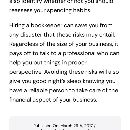
also identify whether or not you should
reassess your spending habits.
Hiring a bookkeeper can save you from
any disaster that these risks may entail.
Regardless of the size of your business, it
pays off to talk to a professional who can
help you put things in proper
perspective. Avoiding these risks will also
give you good night’s sleep knowing you
have a reliable person to take care of the
financial aspect of your business.
Published On: March 29th, 2017
/