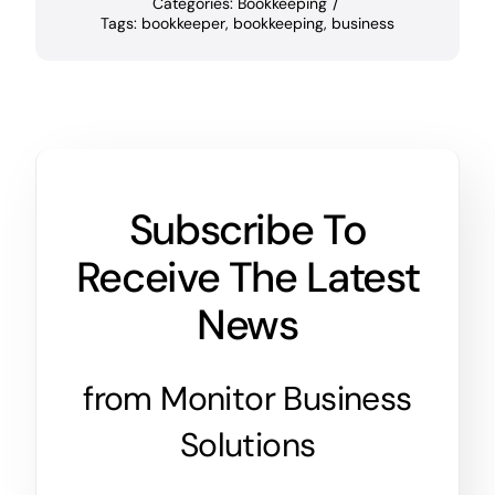
Categories:
Bookkeeping
/
Tags:
bookkeeper
,
bookkeeping
,
business
Subscribe To
Receive The Latest
News
from Monitor Business
Solutions