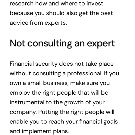
research how and where to invest
because you should also get the best
advice from experts.
Not consulting an expert
Financial security does not take place
without consulting a professional. If you
own a small business, make sure you
employ the right people that will be
instrumental to the growth of your
company. Putting the right people will
enable you to reach your financial goals
and implement plans.