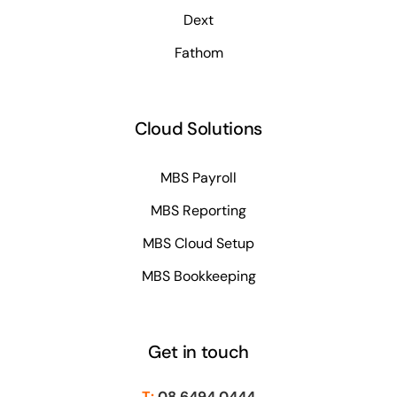
Dext
Fathom
Cloud Solutions
MBS Payroll
MBS Reporting
MBS Cloud Setup
MBS Bookkeeping
Get in touch
T:
08 6494 0444