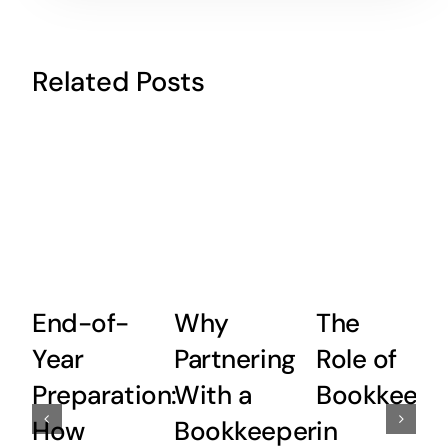
Related Posts
End-of-
Why
The
Year
Partnering
Role of
Preparation:
With a
Bookkeepi
How
Bookkeeper
in