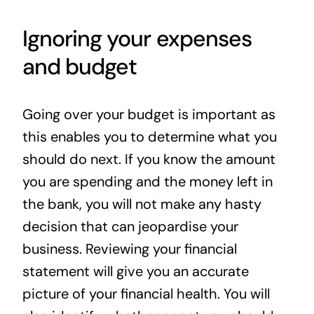
Ignoring your expenses
and budget
Going over your budget is important as
this enables you to determine what you
should do next. If you know the amount
you are spending and the money left in
the bank, you will not make any hasty
decision that can jeopardise your
business. Reviewing your financial
statement will give you an accurate
picture of your financial health. You will