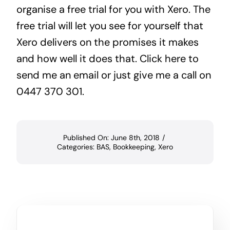
organise a free trial for you with Xero. The
free trial will let you see for yourself that
Xero delivers on the promises it makes
and how well it does that.
Click here
to
send me an email or just give me a call on
0447 370 301.
Published On: June 8th, 2018
/
Categories:
BAS
,
Bookkeeping
,
Xero