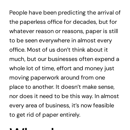
News
People have been predicting the arrival of
the paperless office for decades, but for
Contact
whatever reason or reasons, paper is still
to be seen everywhere in almost every
office. Most of us don’t think about it
much, but our businesses often expend a
whole lot of time, effort and money just
moving paperwork around from one
place to another. It doesn’t make sense,
nor does it need to be this way. In almost
every area of business, it’s now feasible
to get rid of paper entirely.