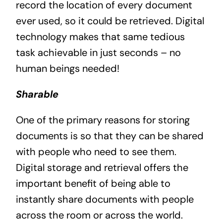
record the location of every document
ever used, so it could be retrieved. Digital
technology makes that same tedious
task achievable in just seconds – no
human beings needed!
Sharable
One of the primary reasons for storing
documents is so that they can be shared
with people who need to see them.
Digital storage and retrieval offers the
important benefit of being able to
instantly share documents with people
across the room or across the world.