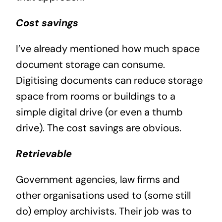
Cost savings
I’ve already mentioned how much space
document storage can consume.
Digitising documents can reduce storage
space from rooms or buildings to a
simple digital drive (or even a thumb
drive). The cost savings are obvious.
Retrievable
Government agencies, law firms and
other organisations used to (some still
do) employ archivists. Their job was to