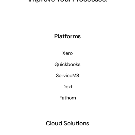
Platforms
Xero
Quickbooks
ServiceM8
Dext
Fathom
Cloud Solutions