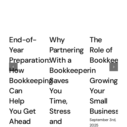
End-of-
Why
The
Year
Partnering
Role of
Preparation:
With a
Bookkeepi
How
Bookkeeper
in
Bookkeeping
Saves
Growing
Can
You
Your
Help
Time,
Small
You Get
Stress
Business
Ahead
and
September 3rd,
2025