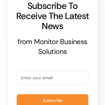
Subscribe To
Receive The Latest
News
from Monitor Business
Solutions
Subscribe