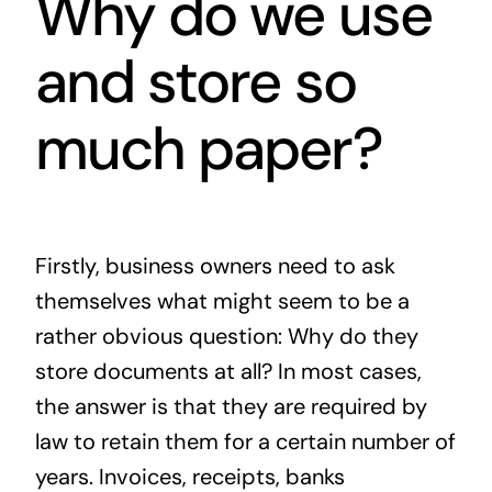
Why do we use
and store so
much paper?
Firstly, business owners need to ask
themselves what might seem to be a
rather obvious question: Why do they
store documents at all? In most cases,
the answer is that they are required by
law to retain them for a certain number of
years. Invoices, receipts, banks