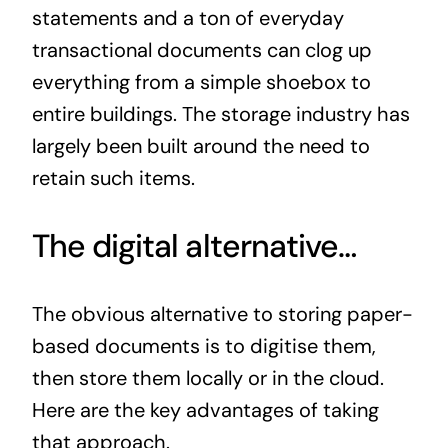
statements and a ton of everyday
transactional documents can clog up
everything from a simple shoebox to
entire buildings. The storage industry has
largely been built around the need to
retain such items.
The digital alternative…
The obvious alternative to storing paper-
based documents is to digitise them,
then store them locally or in the cloud.
Here are the key advantages of taking
that approach.