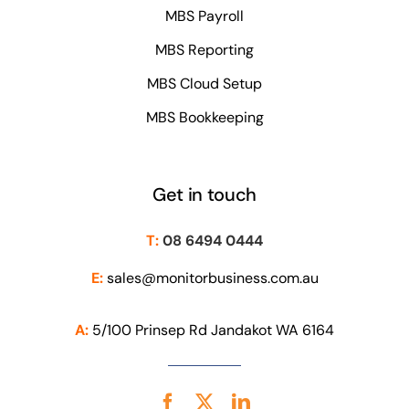
MBS Payroll
MBS Reporting
MBS Cloud Setup
MBS Bookkeeping
Get in touch
T:
08 6494 0444
E:
sales@monitorbusiness.com.au
A:
5/100 Prinsep Rd Jandakot WA 6164