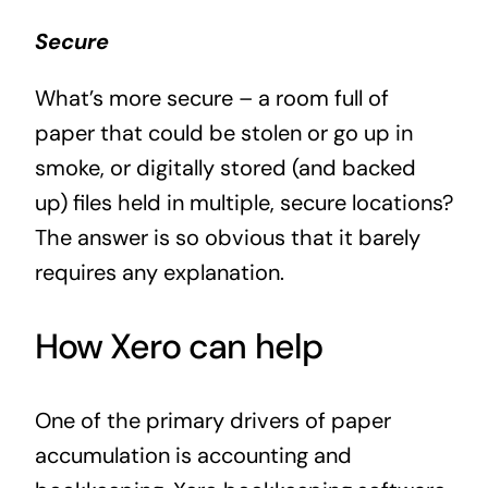
Secure
What’s more secure – a room full of
paper that could be stolen or go up in
smoke, or digitally stored (and backed
up) files held in multiple, secure locations?
The answer is so obvious that it barely
requires any explanation.
How Xero can help
One of the primary drivers of paper
accumulation is accounting and