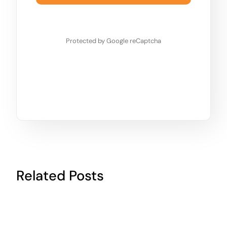
Protected by Google reCaptcha
Related Posts