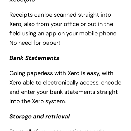
Receipts can be scanned straight into
Xero, also from your office or out in the
field using an app on your mobile phone.
No need for paper!
Bank Statements
Going paperless with Xero is easy, with
Xero able to electronically access, encode
and enter your bank statements straight
into the Xero system.
Storage and retrieval