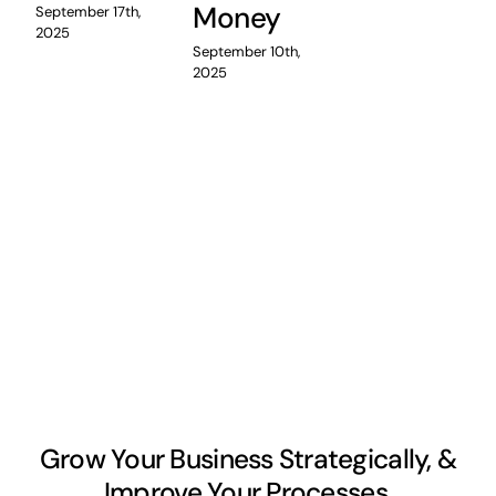
Money
September 17th,
2025
September 10th,
2025
Grow Your Business Strategically, &
Improve Your Processes.