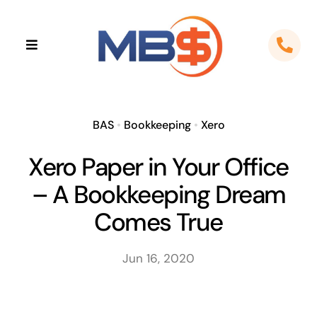
Skip
to
Toggle
content
Navigation
Home
About
BAS
•
Bookkeeping
•
Xero
Xero Paper in Your Office
Apps
– A Bookkeeping Dream
Cloud Solutions
Comes True
Sectors
Jun 16, 2020
Locations