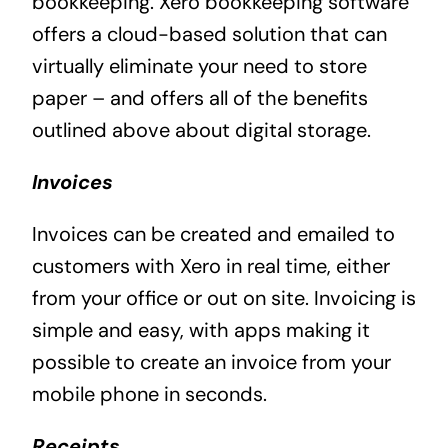
bookkeeping. Xero bookkeeping software
offers a cloud-based solution that can
virtually eliminate your need to store
paper – and offers all of the benefits
outlined above about digital storage.
Invoices
Invoices can be created and emailed to
customers with Xero in real time, either
from your office or out on site. Invoicing is
simple and easy, with apps making it
possible to create an invoice from your
mobile phone in seconds.
Receipts