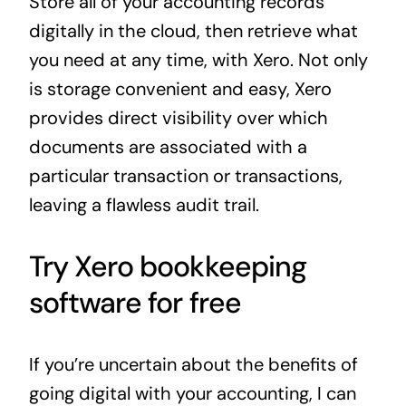
Store all of your accounting records
digitally in the cloud, then retrieve what
you need at any time, with Xero. Not only
is storage convenient and easy, Xero
provides direct visibility over which
documents are associated with a
particular transaction or transactions,
leaving a flawless audit trail.
Try Xero bookkeeping
software for free
If you’re uncertain about the benefits of
going digital with your accounting, I can