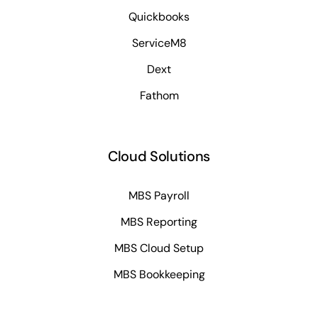
Quickbooks
ServiceM8
Dext
Fathom
Cloud Solutions
MBS Payroll
MBS Reporting
MBS Cloud Setup
MBS Bookkeeping