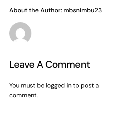
About the Author:
mbsnimbu23
Leave A Comment
You must be
logged in
to post a
comment.