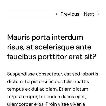
Previous
Next
Mauris porta interdum
risus, at scelerisque ante
faucibus porttitor erat sit?
Suspendisse consectetur, est sed lobortis
dictum, turpis orci finibus felis, mattis
tempus ex dui ac diam. Etiam dictum
turpis tempor, bibendum lacus eget,
ullamcorper eros. Proin vitae viverra