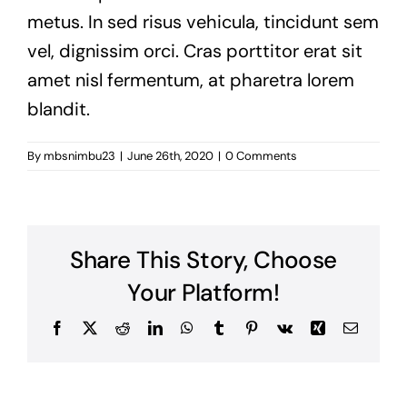
metus. In sed risus vehicula, tincidunt sem
vel, dignissim orci. Cras porttitor erat sit
amet nisl fermentum, at pharetra lorem
blandit.
By
mbsnimbu23
|
June 26th, 2020
|
0 Comments
Share This Story, Choose
Your Platform!
Facebook
X
Reddit
LinkedIn
WhatsApp
Tumblr
Pinterest
Vk
Xing
Email