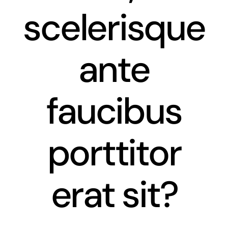
scelerisque
News
Contact
ante
faucibus
porttitor
erat sit?