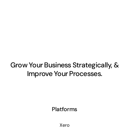
Grow Your Business Strategically, &
Improve Your Processes.
Platforms
Xero