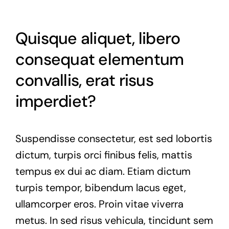
Quisque aliquet, libero
consequat elementum
convallis, erat risus
imperdiet?
Suspendisse consectetur, est sed lobortis
dictum, turpis orci finibus felis, mattis
tempus ex dui ac diam. Etiam dictum
turpis tempor, bibendum lacus eget,
ullamcorper eros. Proin vitae viverra
metus. In sed risus vehicula, tincidunt sem