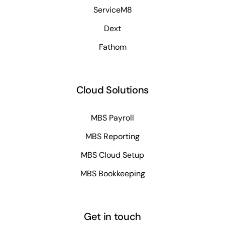
ServiceM8
Dext
Fathom
Cloud Solutions
MBS Payroll
MBS Reporting
MBS Cloud Setup
MBS Bookkeeping
Get in touch