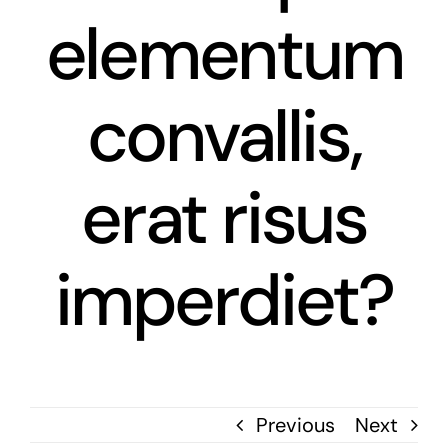
elementum
News
Contact
convallis,
erat risus
imperdiet?
Previous
Next