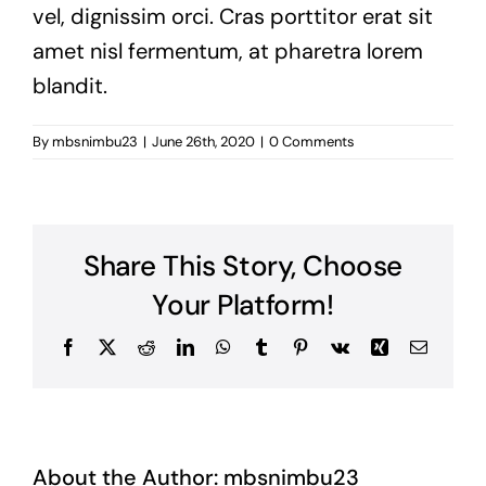
vel, dignissim orci. Cras porttitor erat sit
amet nisl fermentum, at pharetra lorem
blandit.
By
mbsnimbu23
|
June 26th, 2020
|
0 Comments
Share This Story, Choose
Your Platform!
Facebook
X
Reddit
LinkedIn
WhatsApp
Tumblr
Pinterest
Vk
Xing
Email
About the Author:
mbsnimbu23