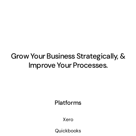
Grow Your Business Strategically, &
Improve Your Processes.
Platforms
Xero
Quickbooks