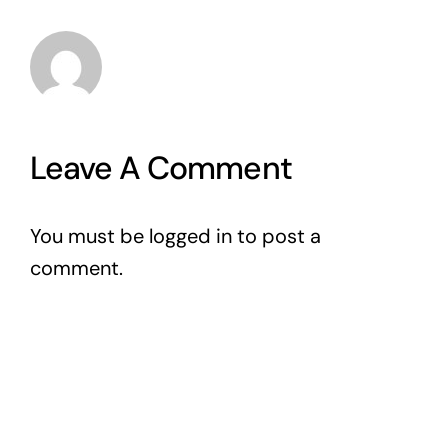
Leave A Comment
You must be
logged in
to post a
comment.