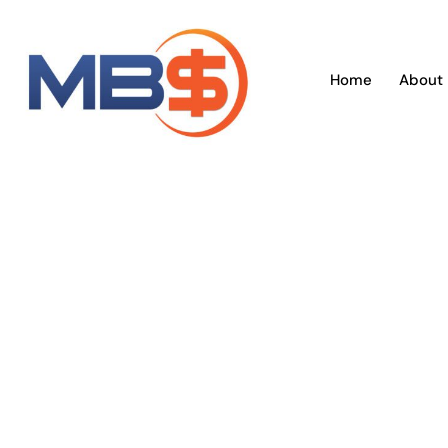
Skip
to
content
Home
About