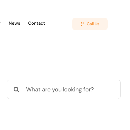
News
Contact
Call Us
Search
for: