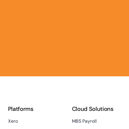
Platforms
Cloud Solutions
Xero
MBS Payroll