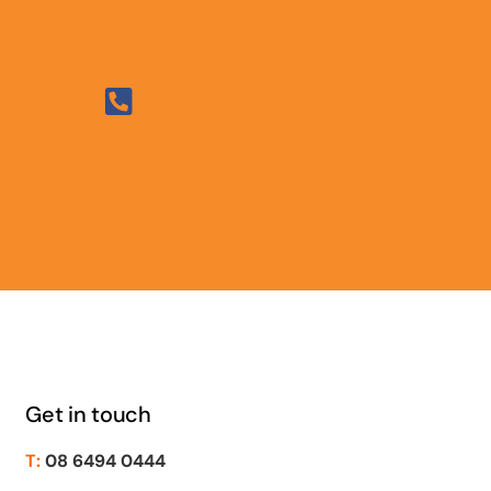
Get in touch
T:
08 6494 0444