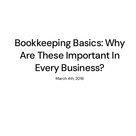
Bookkeeping Basics: Why
Are These Important In
Every Business?
March 4th, 2016