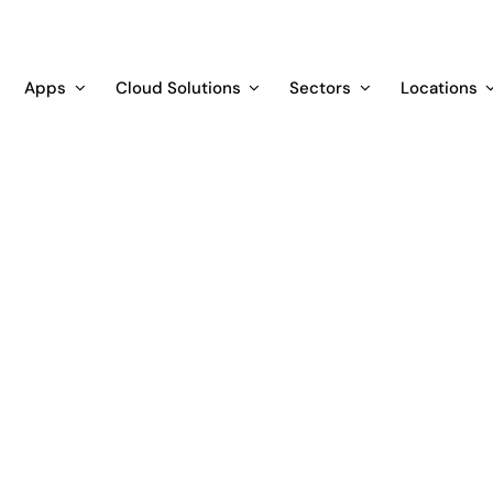
Apps
Cloud Solutions
Sectors
Locations