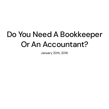
Do You Need A Bookkeeper
Or An Accountant?
January 20th, 2016