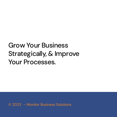
Grow Your Business
Strategically, & Improve
Your Processes.
© 2023 – Monitor Business Solutions