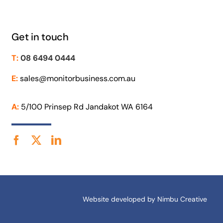
Get in touch
T:
08 6494 0444
E:
sales@monitorbusiness.com.au
A:
5/100 Prinsep Rd Jandakot WA 6164
Website developed by
Nimbu Creative