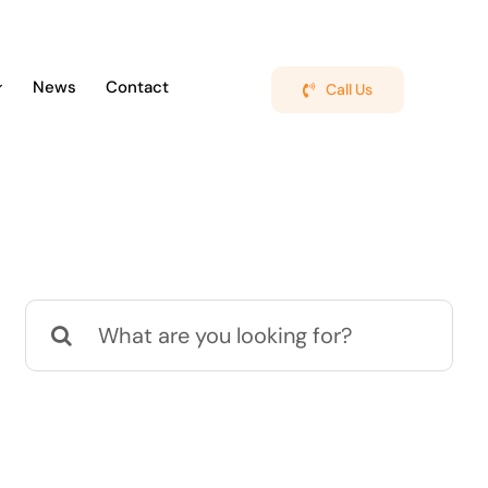
News
Contact
Call Us
Search
for: