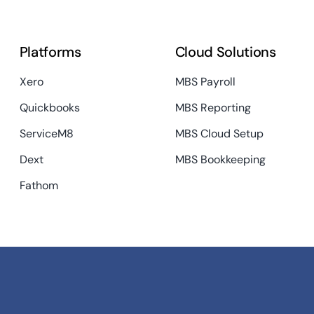
Platforms
Cloud Solutions
Xero
MBS Payroll
Quickbooks
MBS Reporting
ServiceM8
MBS Cloud Setup
Dext
MBS Bookkeeping
Fathom