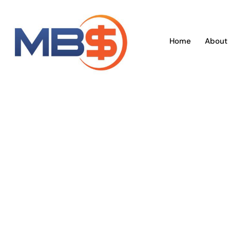
Skip
to
content
Home
About