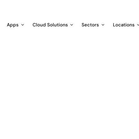
Apps
Cloud Solutions
Sectors
Locations