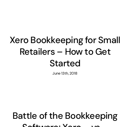
Xero Bookkeeping for Small
Retailers – How to Get
Started
June 13th, 2018
Battle of the Bookkeeping