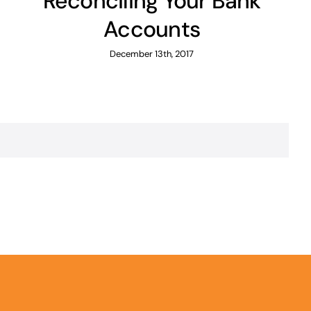
Reconciling Your Bank
Accounts
December 13th, 2017