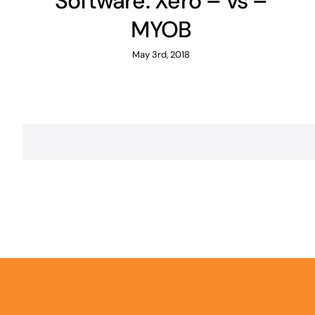
Software: Xero – vs –
MYOB
May 3rd, 2018