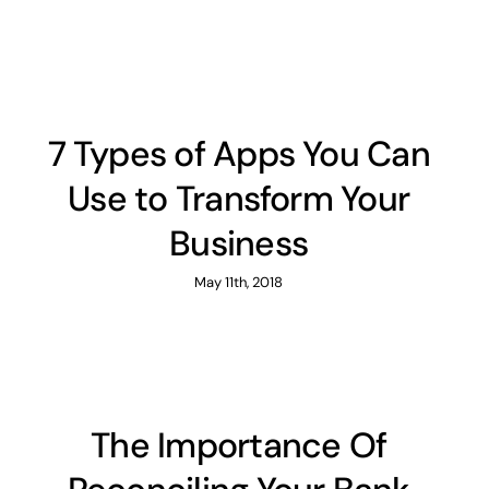
7 Types of Apps You Can
Use to Transform Your
Business
May 11th, 2018
The Importance Of