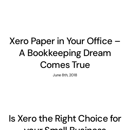
Xero Paper in Your Office –
A Bookkeeping Dream
Comes True
June 8th, 2018
Is Xero the Right Choice for