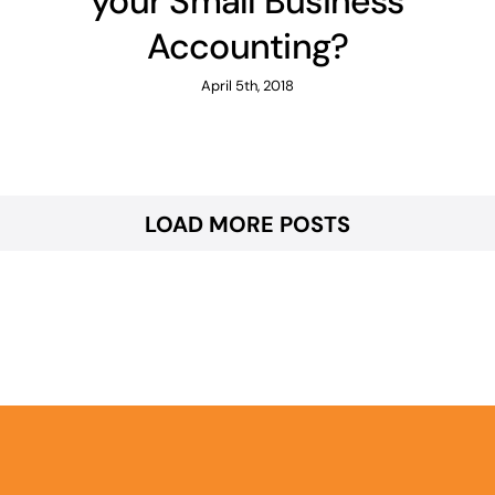
your Small Business
Accounting?
April 5th, 2018
LOAD MORE POSTS