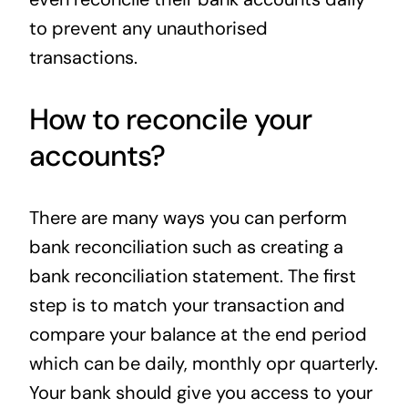
to prevent any unauthorised
transactions.
How to reconcile your
accounts?
There are many ways you can perform
bank reconciliation such as creating a
bank reconciliation statement. The first
step is to match your transaction and
compare your balance at the end period
which can be daily, monthly opr quarterly.
Your bank should give you access to your