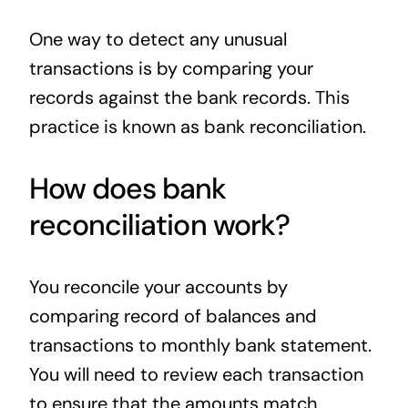
News
One way to detect any unusual
transactions is by comparing your
Contact
records against the bank records. This
practice is known as bank reconciliation.
How does bank
reconciliation work?
You reconcile your accounts by
comparing record of balances and
transactions to monthly bank statement.
You will need to review each transaction
to ensure that the amounts match