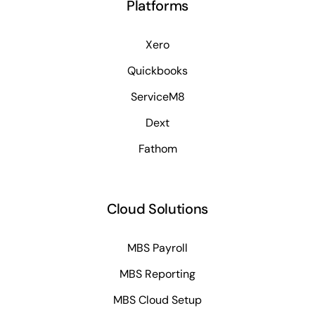
Platforms
Xero
Quickbooks
ServiceM8
Dext
Fathom
Cloud Solutions
MBS Payroll
MBS Reporting
MBS Cloud Setup