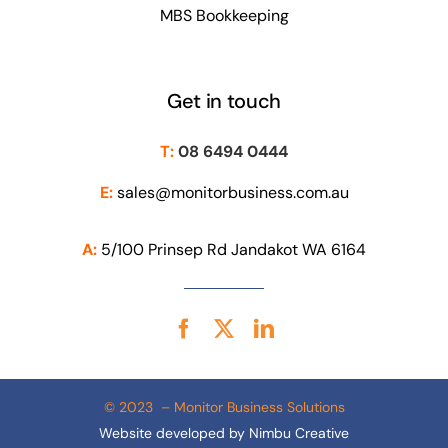
MBS Bookkeeping
Get in touch
T:
08 6494 0444
E:
sales@monitorbusiness.com.au
A:
5/100 Prinsep Rd Jandakot WA 6164
© 2023 – Monitor Business Solutions
Website developed by
Nimbu Creative