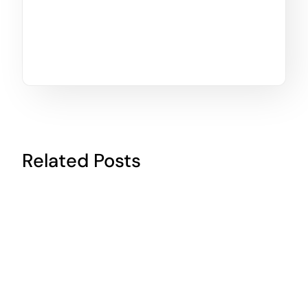
Related Posts