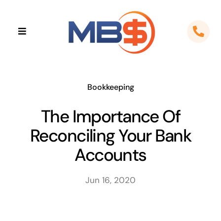
Skip
to
Toggle
content
Navigation
Home
About
Bookkeeping
The Importance Of
Apps
Reconciling Your Bank
Cloud Solutions
Accounts
Sectors
Jun 16, 2020
Locations