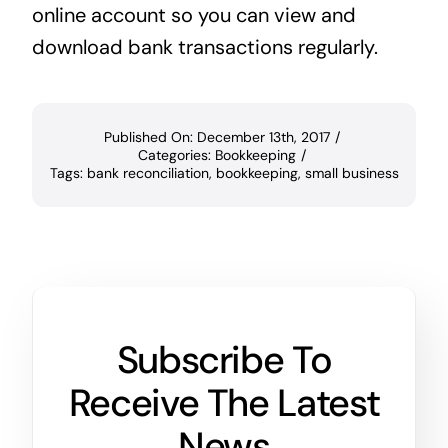
online account so you can view and
download bank transactions regularly.
Published On: December 13th, 2017
/
Categories:
Bookkeeping
/
Tags:
bank reconciliation
,
bookkeeping
,
small business
Subscribe To
Receive The Latest
News