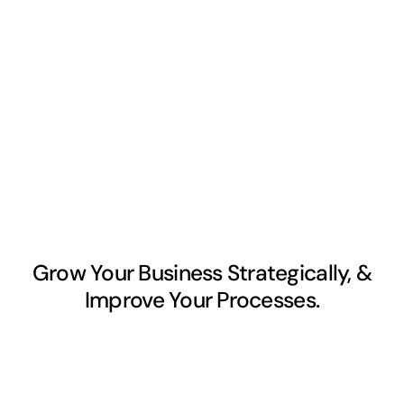
Grow Your Business Strategically, &
Improve Your Processes.