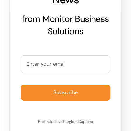
from Monitor Business
Solutions
Subscribe
Protected by Google reCaptcha