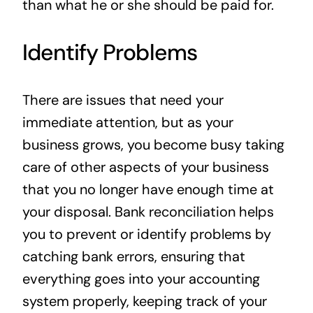
than what he or she should be paid for.
Identify Problems
There are issues that need your
immediate attention, but as your
business grows, you become busy taking
care of other aspects of your business
that you no longer have enough time at
your disposal. Bank reconciliation helps
you to prevent or identify problems by
catching bank errors, ensuring that
everything goes into your accounting
system properly, keeping track of your