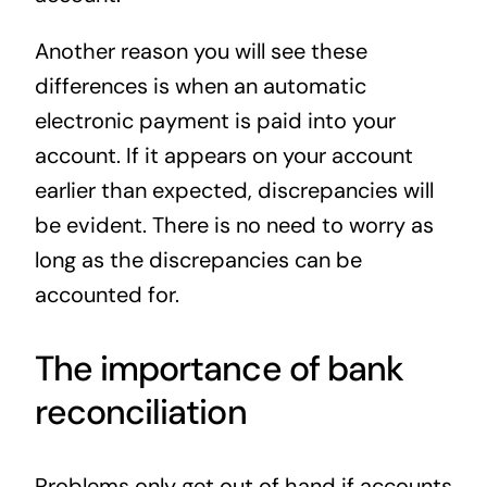
Another reason you will see these
differences is when an automatic
electronic payment is paid into your
account. If it appears on your account
earlier than expected, discrepancies will
be evident. There is no need to worry as
long as the discrepancies can be
accounted for.
The importance of bank
reconciliation
Problems only get out of hand if accounts