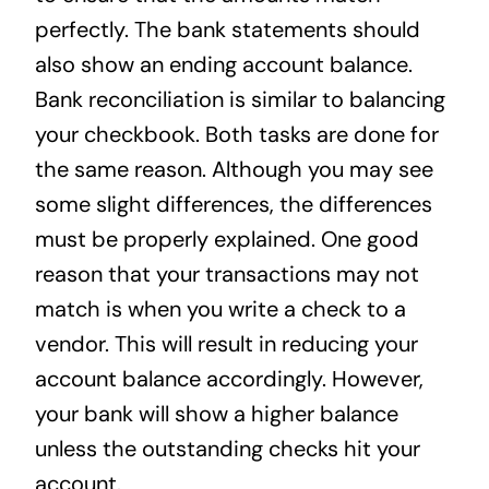
perfectly. The bank statements should
also show an ending account balance.
Bank reconciliation is similar to balancing
your checkbook. Both tasks are done for
the same reason. Although you may see
some slight differences, the differences
must be properly explained. One good
reason that your transactions may not
match is when you write a check to a
vendor. This will result in reducing your
account balance accordingly. However,
your bank will show a higher balance
unless the outstanding checks hit your
account.