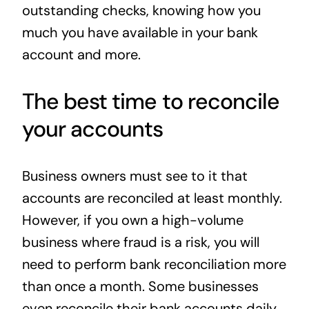
outstanding checks, knowing how you
much you have available in your bank
account and more.
The best time to reconcile
your accounts
Business owners must see to it that
accounts are reconciled at least monthly.
However, if you own a high-volume
business where fraud is a risk, you will
need to perform bank reconciliation more
than once a month. Some businesses
even reconcile their bank accounts daily