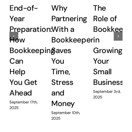
End-of-
Why
The
Year
Partnering
Role of
Preparation:
With a
Bookkeepi
How
Bookkeeper
in
Bookkeeping
Saves
Growing
Can
You
Your
Help
Time,
Small
You Get
Stress
Business
Ahead
and
September 3rd,
2025
Money
September 17th,
2025
September 10th,
2025