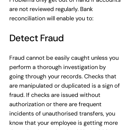
are not reviewed regularly. Bank
reconciliation will enable you to:
Detect Fraud
Fraud cannot be easily caught unless you
perform a thorough investigation by
going through your records. Checks that
are manipulated or duplicated is a sign of
fraud. If checks are issued without
authorization or there are frequent
incidents of unauthorised transfers, you
know that your employee is getting more