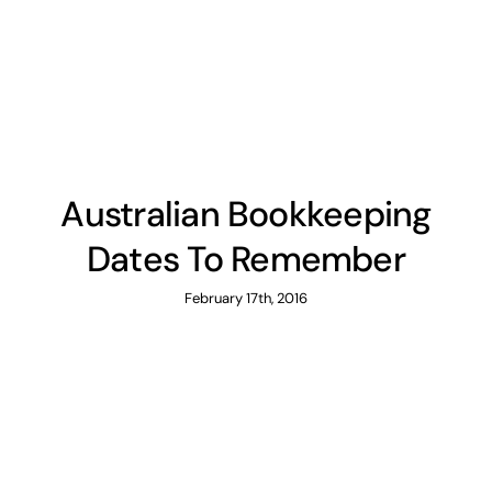
News
Contact
Australian Bookkeeping
Dates To Remember
February 17th, 2016