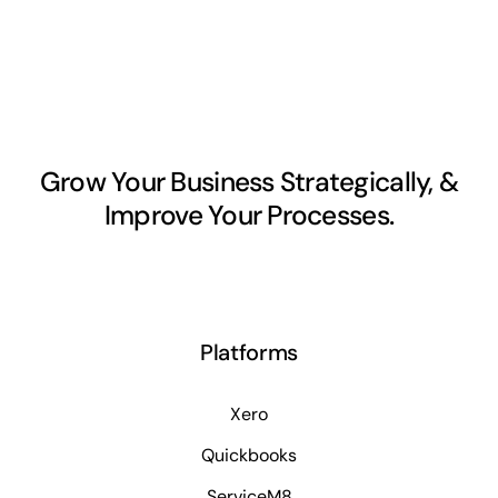
Grow Your Business Strategically, &
Improve Your Processes.
Platforms
Xero
Quickbooks
ServiceM8