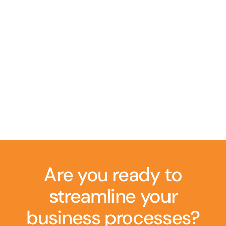
Are you ready to
streamline your
business processes?