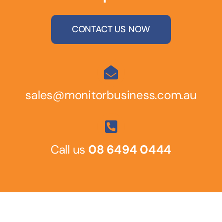
CONTACT US NOW
sales@monitorbusiness.com.au
Call us
08 6494 0444