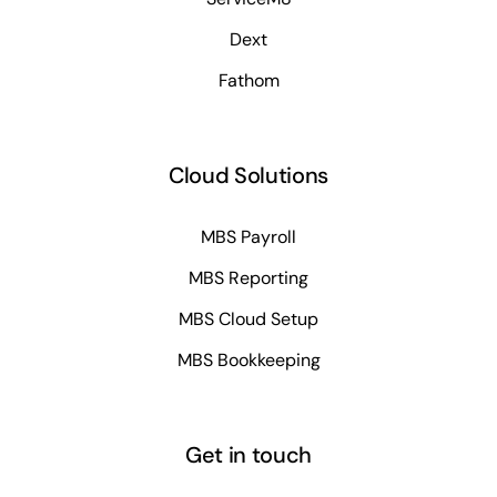
Dext
Fathom
Cloud Solutions
MBS Payroll
MBS Reporting
MBS Cloud Setup
MBS Bookkeeping
Get in touch