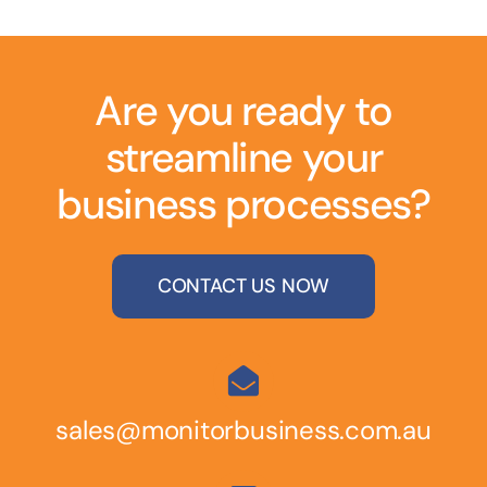
Are you ready to
streamline your
business processes?
CONTACT US NOW
sales@monitorbusiness.com.au