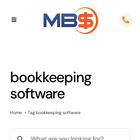
Skip
to
Toggle
content
Navigation
Home
About
bookkeeping
Apps
software
Cloud Solutions
Sectors
Home
Tag:
bookkeeping software
Locations
Search