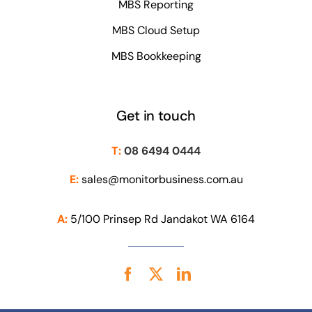
MBS Reporting
MBS Cloud Setup
MBS Bookkeeping
Get in touch
T:
08 6494 0444
E:
sales@monitorbusiness.com.au
A:
5/100 Prinsep Rd Jandakot WA 6164