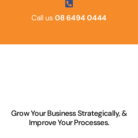
Call us
08 6494 0444
Grow Your Business Strategically, &
Improve Your Processes.