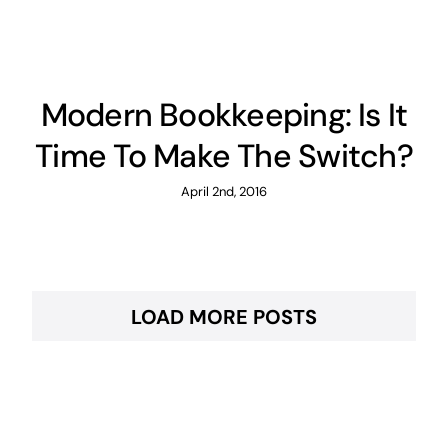
Modern Bookkeeping: Is It
Time To Make The Switch?
April 2nd, 2016
LOAD MORE POSTS