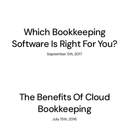
Which Bookkeeping
Software Is Right For You?
September 5th, 2017
The Benefits Of Cloud
Bookkeeping
July 15th, 2016