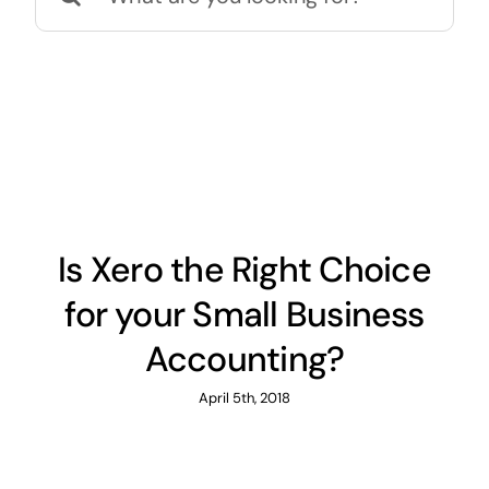
for:
News
Contact
Is Xero the Right Choice
for your Small Business
Accounting?
April 5th, 2018