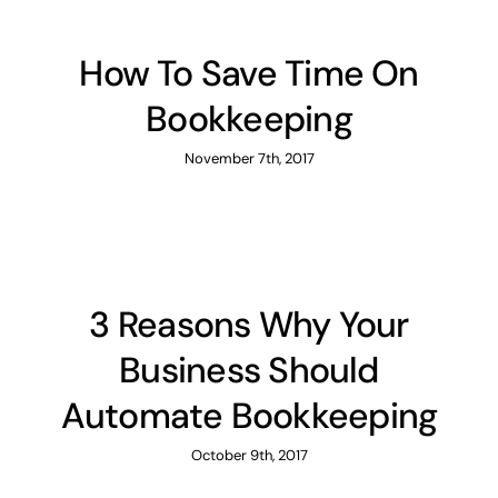
How To Save Time On
Bookkeeping
November 7th, 2017
3 Reasons Why Your
Business Should
Automate Bookkeeping
October 9th, 2017