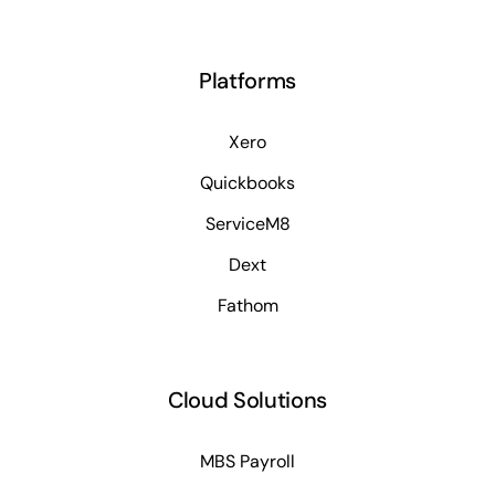
Platforms
Xero
Quickbooks
ServiceM8
Dext
Fathom
Cloud Solutions
MBS Payroll