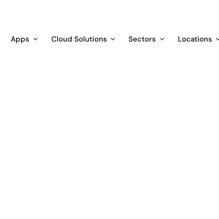
Apps
Cloud Solutions
Sectors
Locations