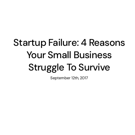
Startup Failure: 4 Reasons
Your Small Business
Struggle To Survive
September 12th, 2017