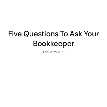
Five Questions To Ask Your
Bookkeeper
April 23rd, 2016