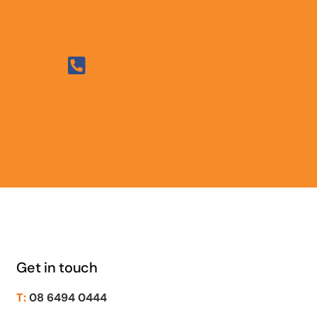
Get in touch
T:
08 6494 0444