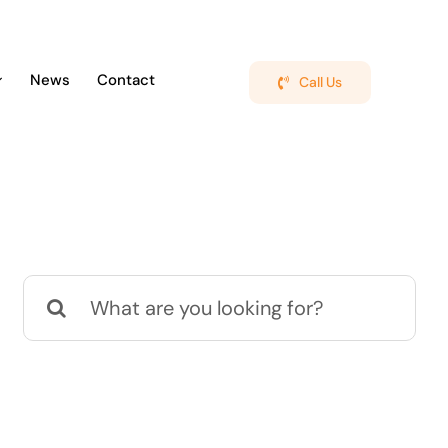
News
Contact
Call Us
Search
for: