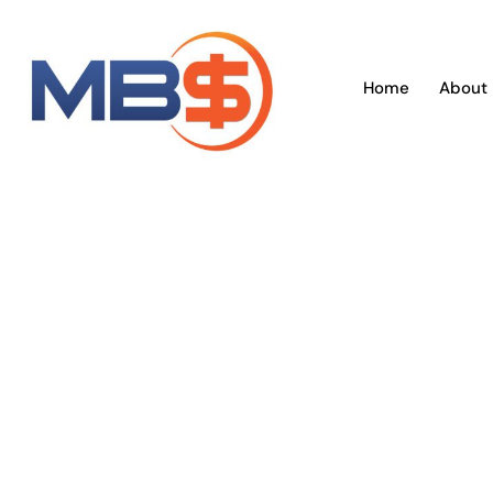
Skip
to
content
Home
About