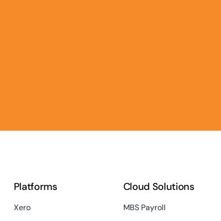
Platforms
Cloud Solutions
Xero
MBS Payroll