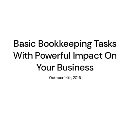
News
Contact
Basic Bookkeeping Tasks
With Powerful Impact On
Your Business
October 14th, 2016