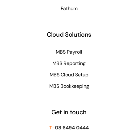
Fathom
Cloud Solutions
MBS Payroll
MBS Reporting
MBS Cloud Setup
MBS Bookkeeping
Get in touch
T:
08 6494 0444