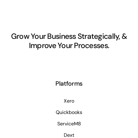
Grow Your Business Strategically, &
Improve Your Processes.
Platforms
Xero
Quickbooks
ServiceM8
Dext