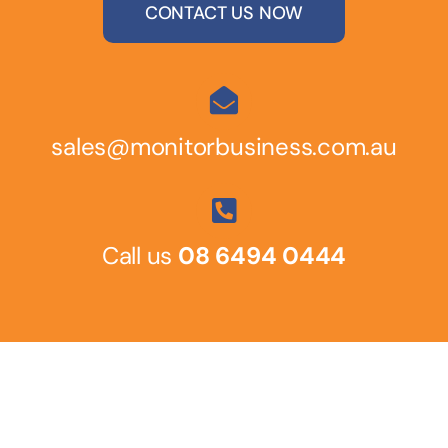
CONTACT US NOW
sales@monitorbusiness.com.au
Call us
08 6494 0444