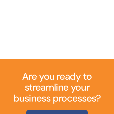
Are you ready to
streamline your
business processes?