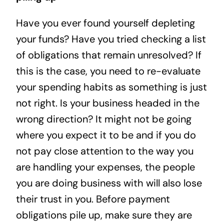
Have you ever found yourself depleting
your funds? Have you tried checking a list
of obligations that remain unresolved? If
this is the case, you need to re-evaluate
your spending habits as something is just
not right. Is your business headed in the
wrong direction? It might not be going
where you expect it to be and if you do
not pay close attention to the way you
are handling your expenses, the people
you are doing business with will also lose
their trust in you. Before payment
obligations pile up, make sure they are