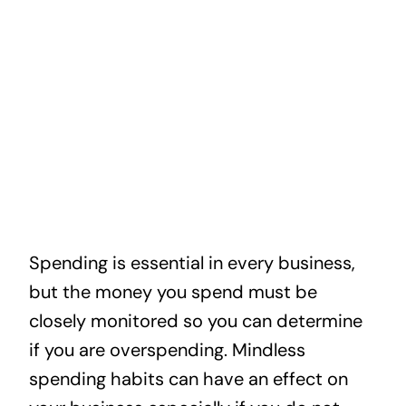
News
Contact
Spending is essential in every business,
but the money you spend must be
closely monitored so you can determine
if you are overspending. Mindless
spending habits can have an effect on