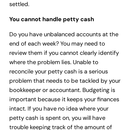
settled.
You cannot handle petty cash
Do you have unbalanced accounts at the
end of each week? You may need to
review them if you cannot clearly identify
where the problem lies. Unable to
reconcile your petty cash is a serious
problem that needs to be tackled by your
bookkeeper or accountant. Budgeting is
important because it keeps your finances
intact. If you have no idea where your
petty cash is spent on, you will have
trouble keeping track of the amount of