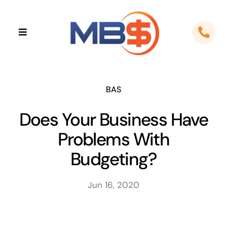
Skip
to
Toggle
content
Navigation
Home
About
BAS
Does Your Business Have
Apps
Problems With
Cloud Solutions
Budgeting?
Sectors
Jun 16, 2020
Locations