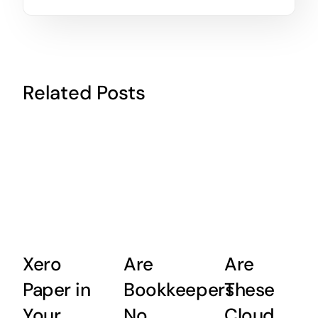
Related Posts
Xero
Are
Are
Paper in
Bookkeepers
These
Your
No
Cloud