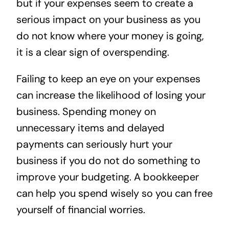
but if your expenses seem to create a
serious impact on your business as you
do not know where your money is going,
it is a clear sign of overspending.
Failing to keep an eye on your expenses
can increase the likelihood of losing your
business. Spending money on
unnecessary items and delayed
payments can seriously hurt your
business if you do not do something to
improve your budgeting. A bookkeeper
can help you spend wisely so you can free
yourself of financial worries.