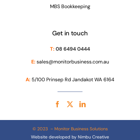
MBS Bookkeeping
Get in touch
T:
08 6494 0444
E:
sales@monitorbusiness.com.au
A:
5/100 Prinsep Rd Jandakot WA 6164
© 2023 – Monitor Business Solutions
Website developed by
Nimbu Creative