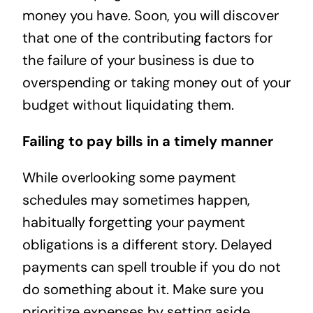
money you have. Soon, you will discover
that one of the contributing factors for
the failure of your business is due to
overspending or taking money out of your
budget without liquidating them.
Failing to pay bills in a timely manner
While overlooking some payment
schedules may sometimes happen,
habitually forgetting your payment
obligations is a different story. Delayed
payments can spell trouble if you do not
do something about it. Make sure you
prioritize expenses by setting aside