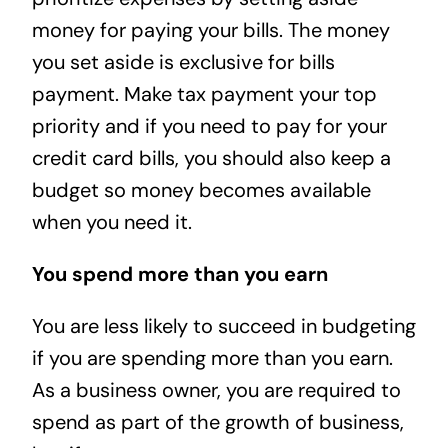
money for paying your bills. The money
you set aside is exclusive for bills
payment. Make tax payment your top
priority and if you need to pay for your
credit card bills, you should also keep a
budget so money becomes available
when you need it.
You spend more than you earn
You are less likely to succeed in budgeting
if you are spending more than you earn.
As a business owner, you are required to
spend as part of the growth of business,