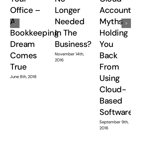
Office –
Longer
Accountin
A
Needed
Myths
Bookkeeping
In The
Holding
Dream
Business?
You
Comes
Back
November 14th,
2016
True
From
Using
June 8th, 2018
Cloud-
Based
Software
September 9th,
2016