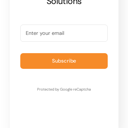
Solutions
Subscribe
Protected by Google reCaptcha