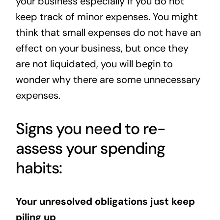
your business especially if you do not
keep track of minor expenses. You might
think that small expenses do not have an
effect on your business, but once they
are not liquidated, you will begin to
wonder why there are some unnecessary
expenses.
Signs you need to re-
assess your spending
habits:
Your unresolved obligations just keep
piling up