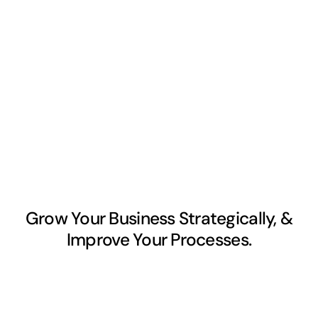
Grow Your Business Strategically, &
Improve Your Processes.