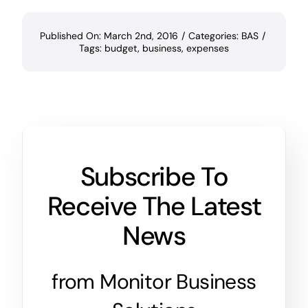
Published On: March 2nd, 2016
/
Categories:
BAS
/
Tags:
budget
,
business
,
expenses
Subscribe To
Receive The Latest
News
from Monitor Business