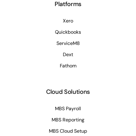
Platforms
Xero
Quickbooks
ServiceM8
Dext
Fathom
Cloud Solutions
MBS Payroll
MBS Reporting
MBS Cloud Setup