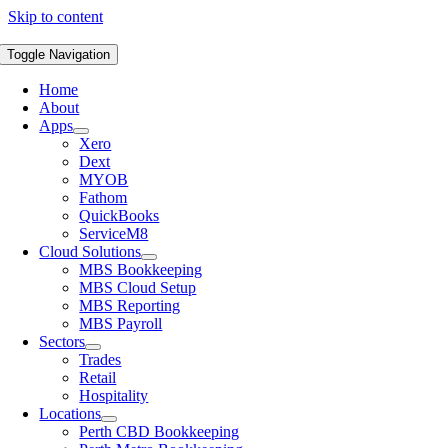
Skip to content
Toggle Navigation
Home
About
Apps
Xero
Dext
MYOB
Fathom
QuickBooks
ServiceM8
Cloud Solutions
MBS Bookkeeping
MBS Cloud Setup
MBS Reporting
MBS Payroll
Sectors
Trades
Retail
Hospitality
Locations
Perth CBD Bookkeeping