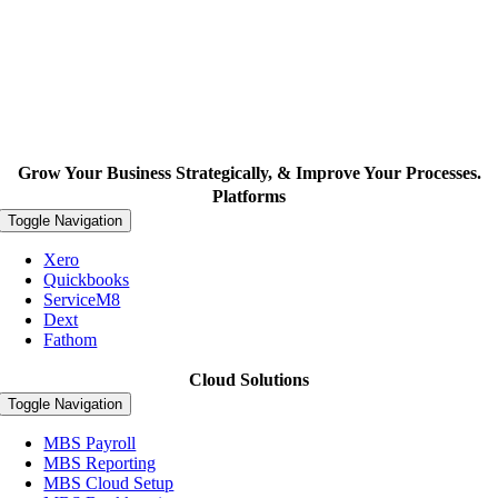
Grow Your Business Strategically, & Improve Your Processes.
Platforms
Toggle Navigation
Xero
Quickbooks
ServiceM8
Dext
Fathom
Cloud Solutions
Toggle Navigation
MBS Payroll
MBS Reporting
MBS Cloud Setup