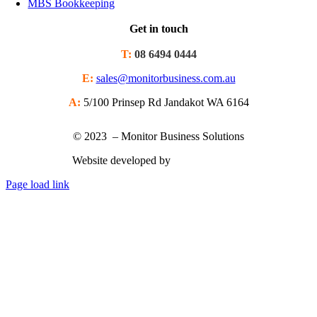
MBS Bookkeeping
Get in touch
T:
08 6494 0444
E:
sales@monitorbusiness.com.au
A:
5/100 Prinsep Rd Jandakot WA 6164
© 2023 – Monitor Business Solutions
Website developed by
Nimbu Creative
Page load link