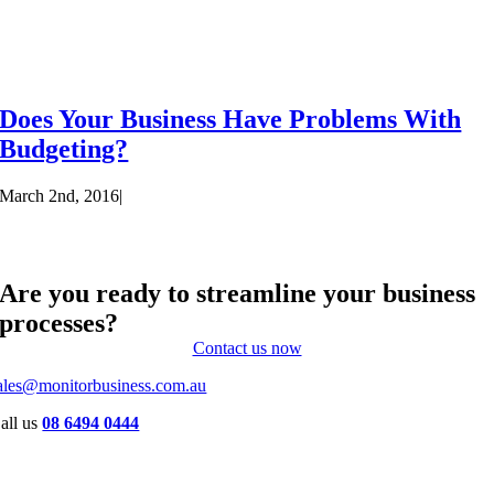
Does Your Business Have Problems With
Budgeting?
March 2nd, 2016
|
Are you ready to streamline your business
processes?
Contact us now
ales@monitorbusiness.com.au
all us
08 6494 0444