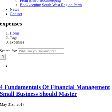
Perth Metro Bookkeeping
Bookkeeping South West Region Perth
News
Contact
expenses
Home
Tag:
expenses
Search for:
4 Fundamentals Of Financial Management
Small Business Should Master
May 31st, 2017
|