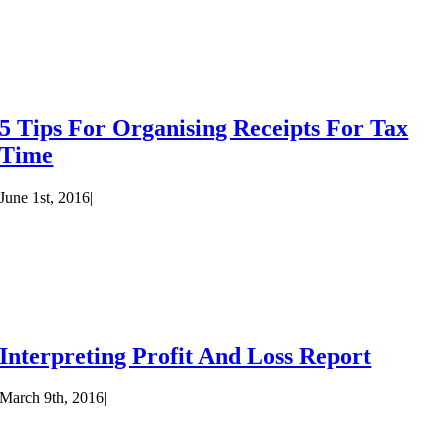
5 Tips For Organising Receipts For Tax
Time
June 1st, 2016
|
Interpreting Profit And Loss Report
March 9th, 2016
|