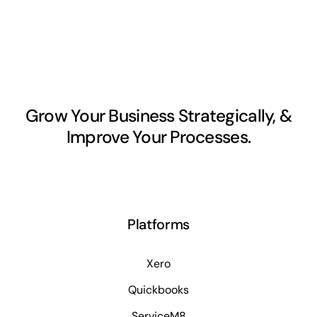
Grow Your Business Strategically, &
Improve Your Processes.
Platforms
Xero
Quickbooks
ServiceM8