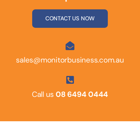
CONTACT US NOW
sales@monitorbusiness.com.au
Call us
08 6494 0444