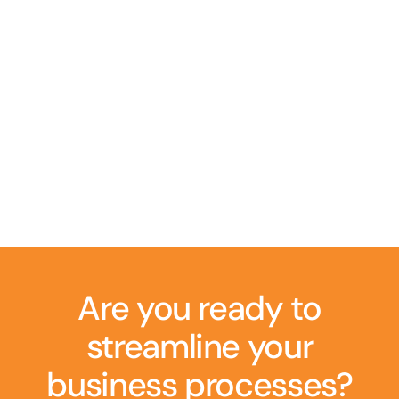
Are you ready to
streamline your
business processes?