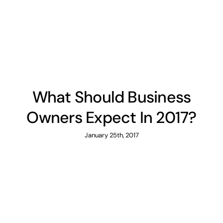
News
Contact
What Should Business
Owners Expect In 2017?
January 25th, 2017