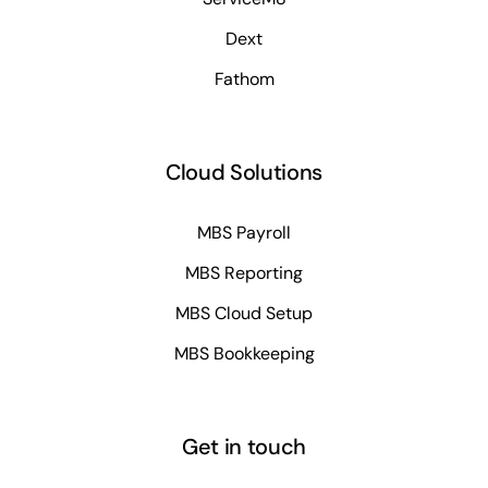
Dext
Fathom
Cloud Solutions
MBS Payroll
MBS Reporting
MBS Cloud Setup
MBS Bookkeeping
Get in touch