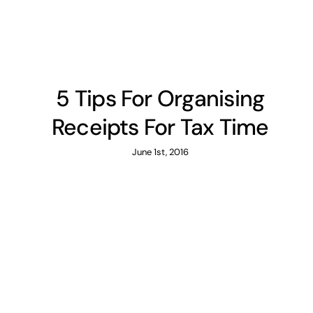
5 Tips For Organising
Receipts For Tax Time
June 1st, 2016