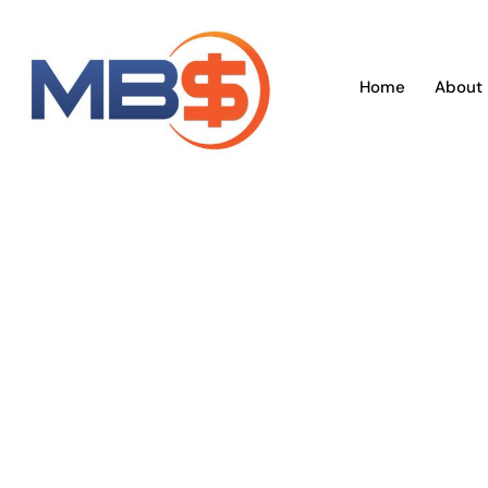
Skip
to
content
Home
About