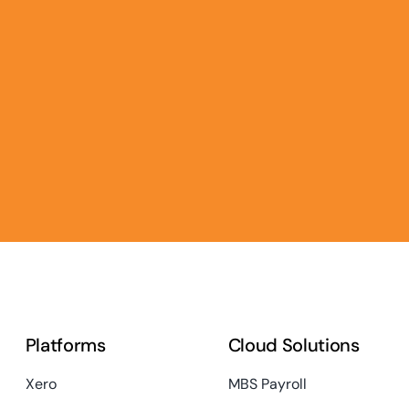
Platforms
Cloud Solutions
Xero
MBS Payroll