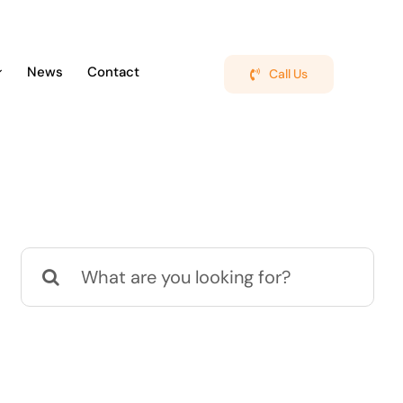
News
Contact
Call Us
Search
for: