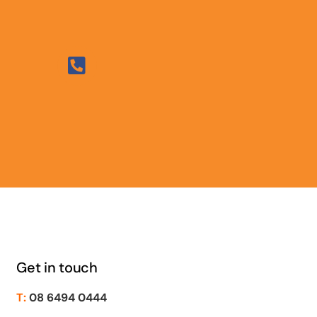
Get in touch
T:
08 6494 0444