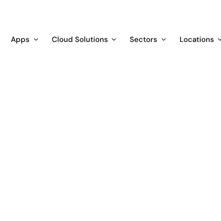
Apps
Cloud Solutions
Sectors
Locations