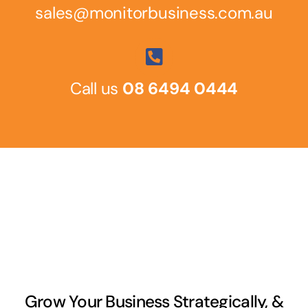
sales@monitorbusiness.com.au
Call us
08 6494 0444
Grow Your Business Strategically, &