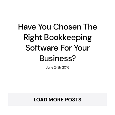
Have You Chosen The
Right Bookkeeping
Software For Your
Business?
June 24th, 2016
LOAD MORE POSTS