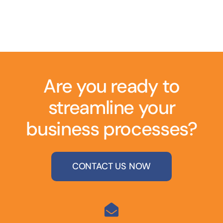
Are you ready to
streamline your
business processes?
CONTACT US NOW