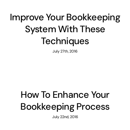
Improve Your Bookkeeping
System With These
Techniques
July 27th, 2016
How To Enhance Your
Bookkeeping Process
July 22nd, 2016