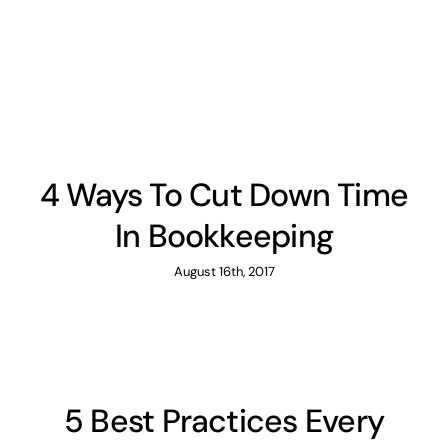
News
Contact
4 Ways To Cut Down Time
In Bookkeeping
August 16th, 2017
5 Best Practices Every