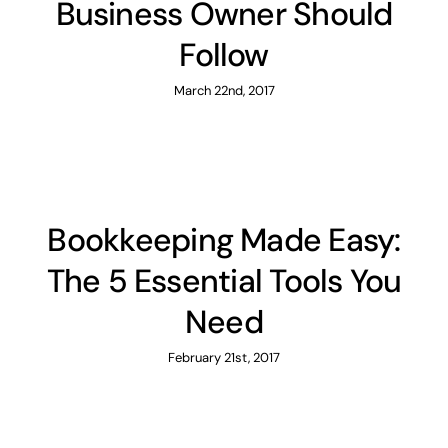
Business Owner Should
Follow
March 22nd, 2017
Bookkeeping Made Easy:
The 5 Essential Tools You
Need
February 21st, 2017