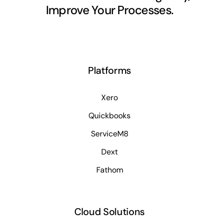
Improve Your Processes.
Platforms
Xero
Quickbooks
ServiceM8
Dext
Fathom
Cloud Solutions