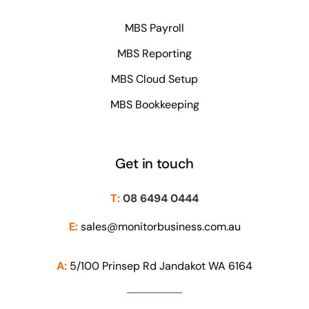
MBS Payroll
MBS Reporting
MBS Cloud Setup
MBS Bookkeeping
Get in touch
T:
08 6494 0444
E:
sales@monitorbusiness.com.au
A:
5/100 Prinsep Rd Jandakot WA 6164